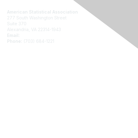
Contact Us
American Statistical Association
277 South Washington Street
Suite 370
Alexandria, VA 22314-1943
Email:
asainfo@amstat.org
Phone:
(703) 684-1221
Membership
Join
Benefits
Learn More
Privacy
About Us