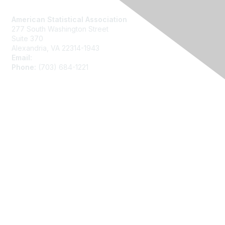
Contact Us
American Statistical Association
277 South Washington Street
Suite 370
Alexandria, VA 22314-1943
Email:
asainfo@amstat.org
Phone:
(703) 684-1221
Membership
Join
Benefits
Learn More
Privacy
About Us