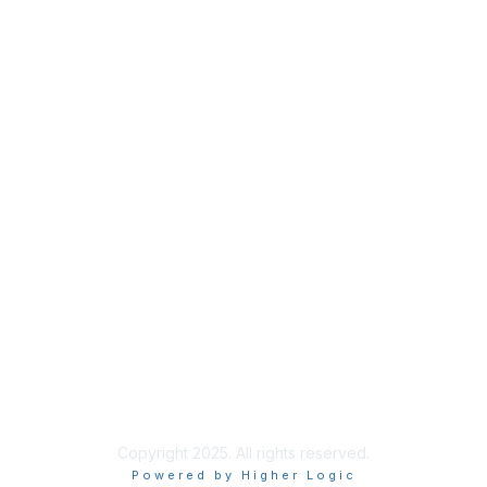
Privacy
About Us
Code of Conduct
Follow Us
Copyright 2025. All rights reserved.
Powered by Higher Logic