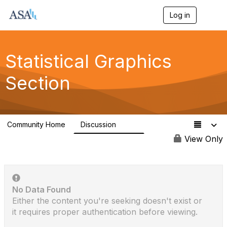
Log in
T
o
g
g
l
Statistical Graphics
e
n
Section
a
v
i
g
a
Community Home
Discussion
t
524
i
View Only
o
n
No Data Found
Either the content you're seeking doesn't exist or
it requires proper authentication before viewing.