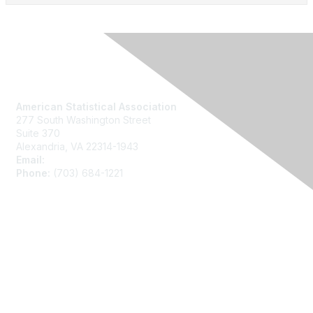
Contact Us
American Statistical Association
277 South Washington Street
Suite 370
Alexandria, VA 22314-1943
Email:
asainfo@amstat.org
Phone:
(703) 684-1221
Membership
Join
Benefits
Learn More