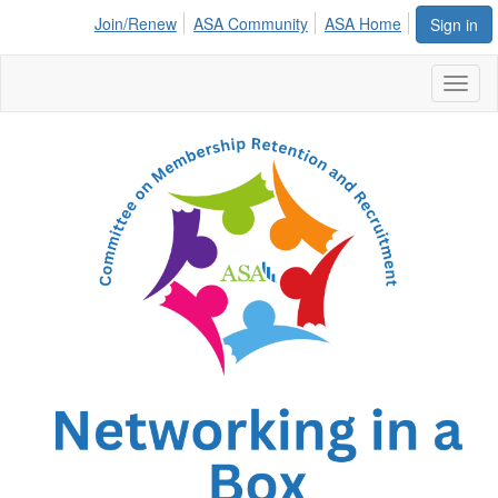
Join/Renew
ASA Community
ASA Home
Sign in
Toggl
naviga