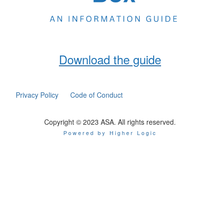
Download the guide
Privacy Policy
Code of Conduct
Copyright © 2023 ASA. All rights reserved.
Powered by Higher Logic