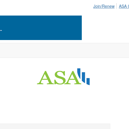
Join/Renew
ASA 
 Cincinnati Chapter -
American Statisti