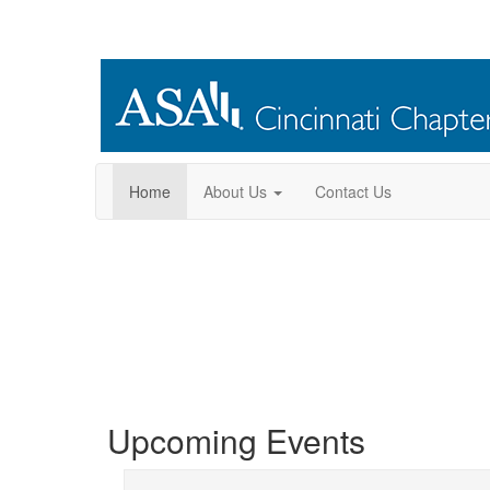
Home
About Us
Contact Us
Welcome to the
Upcoming Events