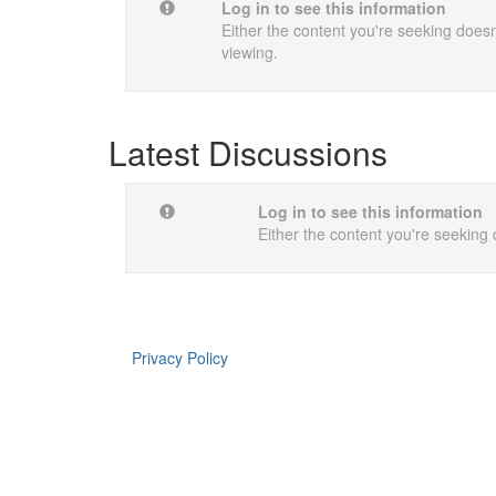
Log in to see this information
Either the content you're seeking doesn'
viewing.
Latest Discussions
Log in to see this information
Either the content you're seeking 
Privacy Policy