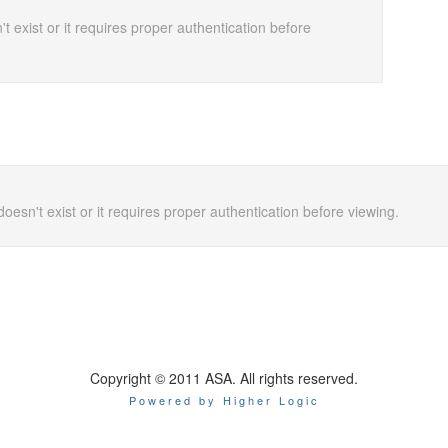
t exist or it requires proper authentication before
doesn't exist or it requires proper authentication before viewing.
Copyright © 2011 ASA. All rights reserved.
Powered by Higher Logic