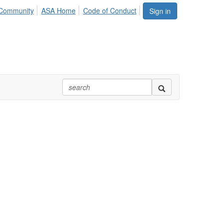
Community
ASA Home
Code of Conduct
Sign in
cal Association