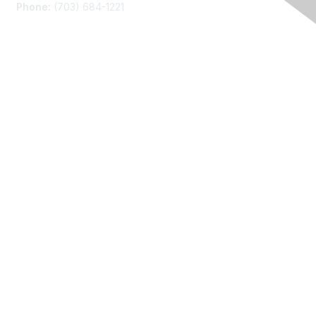
Phone:
(703) 684-1221
Membership
Join
Benefits
Learn More
Privacy
About Us
Code of Conduct
Follow Us