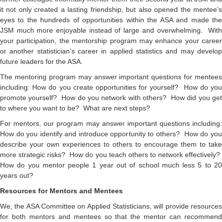
it not only created a lasting friendship, but also opened the mentee’s
eyes to the hundreds of opportunities within the ASA and made the
JSM much more enjoyable instead of large and overwhelming. With
your participation, the mentorship program may enhance your career
or another statistician’s career in applied statistics and may develop
future leaders for the ASA.
The mentoring program may answer important questions for mentees
including: How do you create opportunities for yourself? How do you
promote yourself? How do you network with others? How did you get
to where you want to be? What are next steps?
For mentors, our program may answer important questions including:
How do you identify and introduce opportunity to others? How do you
describe your own experiences to others to encourage them to take
more strategic risks? How do you teach others to network effectively?
How do you mentor people 1 year out of school much less 5 to 20
years out?
Resources for Mentors and Mentees
We, the ASA Committee on Applied Statisticians, will provide resources
for both mentors and mentees so that the mentor can recommend