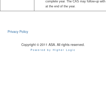
complete year. The CAS may follow-up with 
at the end of the year.
Privacy Policy
Copyright © 2011 ASA. All rights reserved.
Powered by Higher Logic