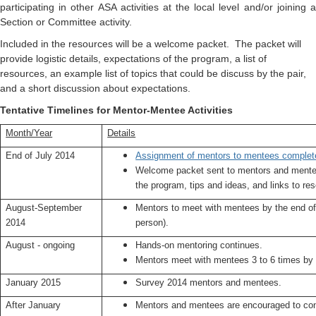
participating in other ASA activities at the local level and/or joining a
Section or Committee activity.
Included in the resources will be a welcome packet. The packet will
provide logistic details, expectations of the program, a list of
resources, an example list of topics that could be discuss by the pair,
and a short discussion about expectations.
Tentative Timelines for Mentor-Mentee Activities
Month/Year
Details
End of July 2014
Assignment of mentors to mentees complet
Welcome packet sent to mentors and mentee
the program, tips and ideas, and links to re
August-September
Mentors to meet with mentees by the end of
2014
person).
August - ongoing
Hands-on mentoring continues.
Mentors meet with mentees 3 to 6 times b
January 2015
Survey 2014 mentors and mentees.
After January
Mentors and mentees are encouraged to con