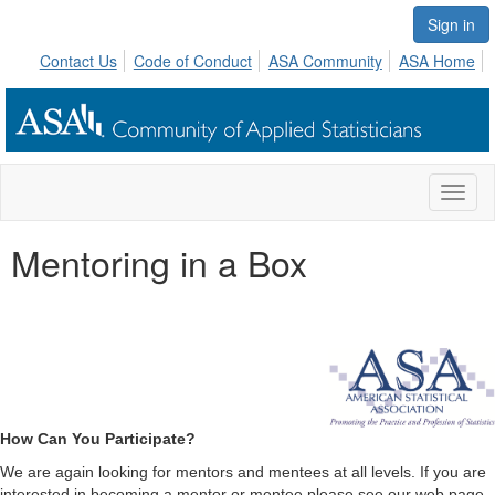
Sign in
Contact Us
Code of Conduct
ASA Community
ASA Home
Toggl
naviga
Mentoring in a Box
How Can You Participate?
We are again looking for mentors and mentees at all levels. If you are
interested in becoming a mentor or mentee please see our web page