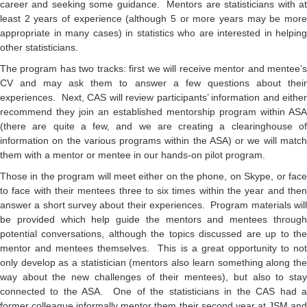
career and seeking some guidance. Mentors are statisticians with at
least 2 years of experience (although 5 or more years may be more
appropriate in many cases) in statistics who are interested in helping
other statisticians.
The program has two tracks: first we will receive mentor and mentee’s
CV and may ask them to answer a few questions about their
experiences. Next, CAS will review participants’ information and either
recommend they join an established mentorship program within ASA
(there are quite a few, and we are creating a clearinghouse of
information on the various programs within the ASA) or we will match
them with a mentor or mentee in our hands-on pilot program.
Those in the program will meet either on the phone, on Skype, or face
to face with their mentees three to six times within the year and then
answer a short survey about their experiences. Program materials will
be provided which help guide the mentors and mentees through
potential conversations, although the topics discussed are up to the
mentor and mentees themselves. This is a great opportunity to not
only develop as a statistician (mentors also learn something along the
way about the new challenges of their mentees), but also to stay
connected to the ASA. One of the statisticians in the CAS had a
former colleague informally mentor them their second year at JSM and