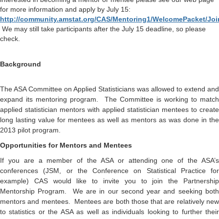
for more information and apply by July 15:
http://community.amstat.org/CAS/Mentoring1/WelcomePacket/Jo
We may still take participants after the July 15 deadline, so please
check.
Background
The ASA Committee on Applied Statisticians was allowed to extend and
expand its mentoring program. The Committee is working to match
applied statistician mentors with applied statistician mentees to create
long lasting value for mentees as well as mentors as was done in the
2013 pilot program.
Opportunities for Mentors and Mentees
If you are a member of the ASA or attending one of the ASA’s
conferences (JSM, or the Conference on Statistical Practice for
example) CAS would like to invite you to join the Partnership
Mentorship Program. We are in our second year and seeking both
mentors and mentees. Mentees are both those that are relatively new
to statistics or the ASA as well as individuals looking to further their