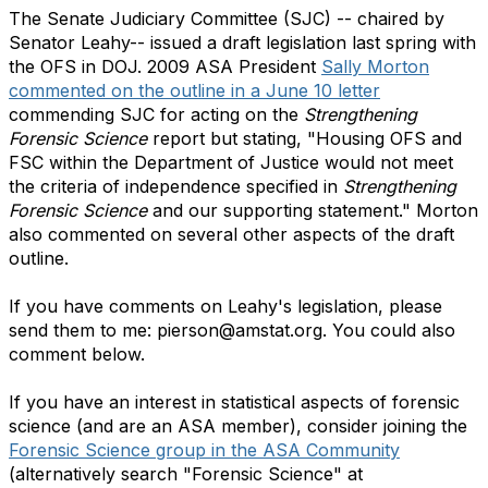
The Senate Judiciary Committee (SJC) -- chaired by
Senator Leahy-- issued a draft legislation last spring with
the OFS in DOJ. 2009 ASA President
Sally Morton
commented on the outline in a June 10 letter
commending SJC for acting on the
Strengthening
Forensic Science
report but stating, "Housing OFS and
FSC within the Department of Justice would not meet
the criteria of independence specified in
Strengthening
Forensic Science
and our supporting statement." Morton
also commented on several other aspects of the draft
outline.
If you have comments on Leahy's legislation, please
send them to me: pierson@amstat.org. You could also
comment below.
If you have an interest in statistical aspects of forensic
science (and are an ASA member), consider joining the
Forensic Science group in the ASA Community
(alternatively search "Forensic Science" at