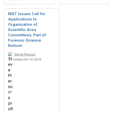
NIST Issues Call for
Applications to
Organization of
Scientific Area
Committees; Part of
Forensic Science
Reform
Steve Pierson
Added 04-14-2014