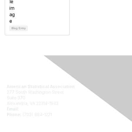
Blog Entry
Contact Us
American Statistical Association
277 South Washington Street
Suite 370
Alexandria, VA 22314-1943
Email:
asainfo@amstat.org
Phone:
(703) 684-1221