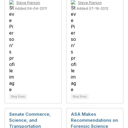
Steve Pierson
Steve Pierson
Added 04-04-2011
Added 07-19-2012
Blog Entry
Blog Entry
Senate Commerce,
ASA Makes
Science, and
Recommendations on
Transportation
Forensic Science