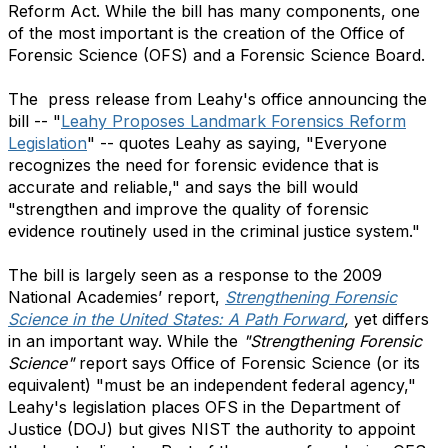
Reform Act. While the bill has many components, one
of the most important is the creation of the Office of
Forensic Science (OFS) and a Forensic Science Board.
The press release from Leahy's office announcing the
bill -- "
Leahy Proposes Landmark Forensics Reform
Legislation
" -- quotes Leahy as saying, "Everyone
recognizes the need for forensic evidence that is
accurate and reliable," and says the bill would
"strengthen and improve the quality of forensic
evidence routinely used in the criminal justice system."
The bill is largely seen as a response to the 2009
National Academies’ report,
Strengthening Forensic
Science in the United States: A Path Forward
,
yet differs
in an important way. While the
"Strengthening Forensic
Science"
report says Office of Forensic Science (or its
equivalent) "must be an independent federal agency,"
Leahy's legislation places OFS in the Department of
Justice (DOJ) but gives NIST the authority to appoint