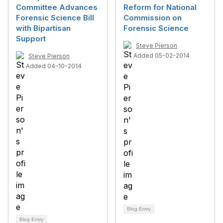
Committee Advances
Reform for National
Forensic Science Bill
Commission on
with Bipartisan
Forensic Science
Support
Steve Pierson
Added 05-02-2014
Steve Pierson
Added 04-10-2014
Blog Entry
Blog Entry