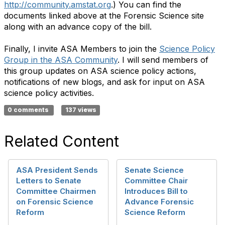
http://community.amstat.org
.) You can find the
documents linked above at the Forensic Science site
along with an advance copy of the bill.
Finally,
I invite ASA Members to join the
Science Policy
Group in the ASA Community
. I will send members of
this group updates on ASA science policy actions,
notifications of new blogs, and ask for input on ASA
science policy activities.
0 comments
137 views
Related Content
ASA President Sends
Senate Science
Letters to Senate
Committee Chair
Committee Chairmen
Introduces Bill to
on Forensic Science
Advance Forensic
Reform
Science Reform