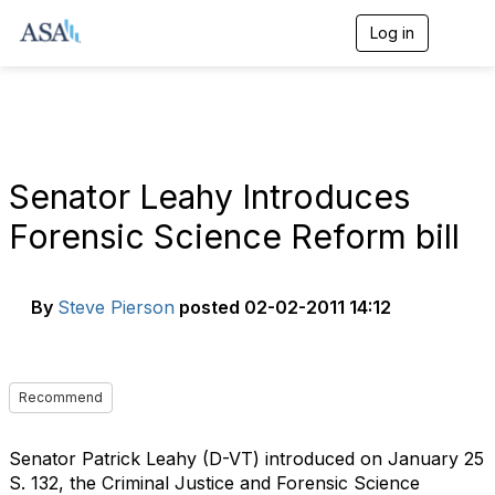
Log in
T
o
g
g
l
e
n
a
Senator Leahy Introduces
v
i
Forensic Science Reform bill
g
a
t
i
By
Steve Pierson
posted
02-02-2011 14:12
o
n
Recommend
Senator Patrick Leahy (D-VT) introduced on January 25
S. 132, the Criminal Justice and Forensic Science