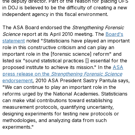
the deputy director. Part of the reason for placing OFS
in DOJ is believed to be the difficulty of creating a new
independent agency in this fiscal environment.
The ASA Board endorsed the
Strengthening Forensic
Science
report at its April 2010 meeting. The
Board's
statement
noted "Statisticians have played an important
role in this constructive criticism and can play an
important role in the [forensic science] reform" and
listed six "sound statistical practices [] essential for the
proposed institute to achieve its mission." In the
ASA
press release on the
Strengthening Forensic Science
endorsement
, 2010 ASA President Sastry Pantula says,
"We can continue to play an important role in the
reforms urged by the National Academies. Statisticians
can make vital contributions toward establishing
measurement protocols, quantifying uncertainty,
designing experiments for testing new protocols or
methodologies, and analyzing data from such
experiments."