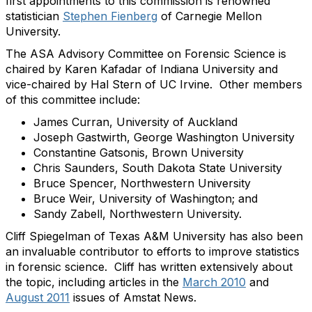
first appointments to this commission is renowned
statistician
Stephen Fienberg
of Carnegie Mellon
University.
The ASA Advisory Committee on Forensic Science is
chaired by Karen Kafadar of Indiana University and
vice-chaired by Hal Stern of UC Irvine. Other members
of this committee include:
James Curran, University of Auckland
Joseph Gastwirth, George Washington University
Constantine Gatsonis, Brown University
Chris Saunders, South Dakota State University
Bruce Spencer, Northwestern University
Bruce Weir, University of Washington; and
Sandy Zabell, Northwestern University.
Cliff Spiegelman of Texas A&M University has also been
an invaluable contributor to efforts to improve statistics
in forensic science. Cliff has written extensively about
the topic, including articles in the
March 2010
and
August 2011
issues of Amstat News.