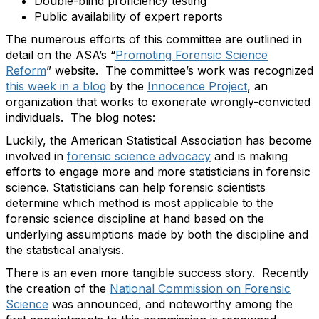
Double-blind proficiency testing
Public availability of expert reports
The numerous efforts of this committee are outlined in
detail on the ASA’s “
Promoting Forensic Science
Reform
” website. The committee’s work was recognized
this week in a blog
by the
Innocence Project
, an
organization that works to exonerate wrongly-convicted
individuals. The blog notes:
Luckily, the American Statistical Association has become
involved in
forensic science advocacy
and is making
efforts to engage more and more statisticians in forensic
science. Statisticians can help forensic scientists
determine which method is most applicable to the
forensic science discipline at hand based on the
underlying assumptions made by both the discipline and
the statistical analysis.
There is an even more tangible success story. Recently
the creation of the
National Commission on Forensic
Science
was announced
, and
noteworthy among the