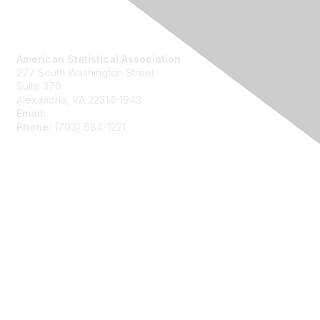
Contact Us
American Statistical Association
277 South Washington Street
Suite 370
Alexandria, VA 22314-1943
Email:
asainfo@amstat.org
Phone:
(703) 684-1221
Membership
Join
Benefits
Learn More
Privacy