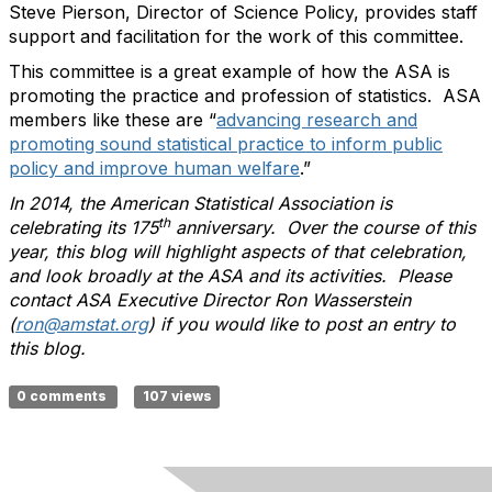
Steve Pierson, Director of Science Policy, provides staff
support and facilitation for the work of this committee.
This committee is a great example of how the ASA is
promoting the practice and profession of statistics. ASA
members like these are “
advancing research and
promoting sound statistical practice to inform public
policy and improve human welfare
.”
In 2014, the American Statistical Association is
th
celebrating its 175
anniversary. Over the course of this
year, this blog will highlight aspects of that celebration,
and look broadly at the ASA and its activities. Please
contact ASA Executive Director Ron Wasserstein
(
ron@amstat.org
) if you would like to post an entry to
this blog.
0 comments
107 views