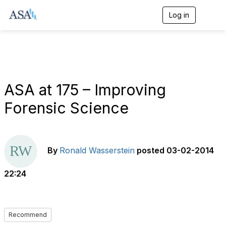
Log in
T
o
g
g
l
e
n
a
ASA at 175 – Improving
v
i
Forensic Science
g
a
t
i
o
By
Ronald Wasserstein
posted
03-02-2014
n
22:24
Recommend