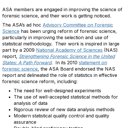
ASA members are engaged in improving the science of
forensic science, and their work is getting noticed.
The ASA’s ad hoc
Advisory Committee on Forensic
Science
has been urging reform of forensic science,
particularly in improving the selection and use of
statistical methodology. Their work is inspired in large
part by a 2009
National Academy of Sciences
(NAS)
report,
Strengthening Forensic Science in the United
States: A Path Forward
. In its 2010
statement on
forensic science
, the ASA Board endorsed the NAS
report and delineated the role of statistics in effective
forensic science reform, including:
The need for well-designed experiments
The use of well-accepted statistical methods for
analysis of data
Rigorous review of new data analysis methods
Modern statistical quality control and quality
assurance