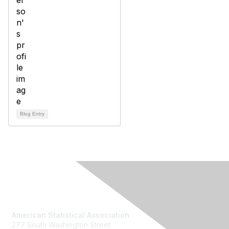
Blog Entry
Contact Us
American Statistical Association
277 South Washington Street