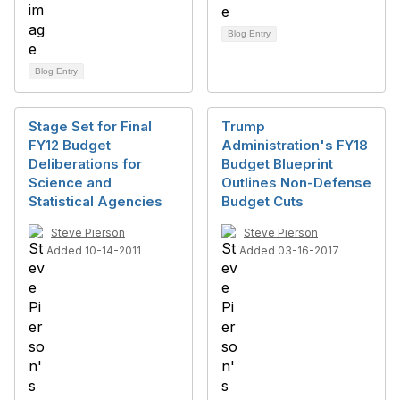
Blog Entry
Blog Entry
Stage Set for Final
Trump
FY12 Budget
Administration's FY18
Deliberations for
Budget Blueprint
Science and
Outlines Non-Defense
Statistical Agencies
Budget Cuts
Steve Pierson
Steve Pierson
Added 10-14-2011
Added 03-16-2017