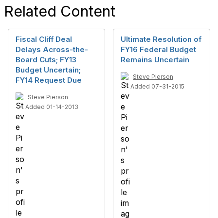
Related Content
Fiscal Cliff Deal
Ultimate Resolution of
Delays Across-the-
FY16 Federal Budget
Board Cuts; FY13
Remains Uncertain
Budget Uncertain;
Steve Pierson
FY14 Request Due
Added 07-31-2015
Steve Pierson
Added 01-14-2013