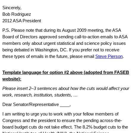
Sincerely,
Bob Rodriguez
2012 ASA President
P.S. Please note that during its August 2009 meeting, the ASA
Board of Directors approved sending call-to-action emails to ASA
members only about urgent statistical and science policy issues
being debated in Washington, DC. If you prefer not to receive
these types of emails in the future, please email
Steve Pierson
.
Template language for option #2 above (adopted from FASEB
website):
Please insert 2–3 sentences about how the cuts would affect your
work, research, institution, students, …
Dear Senator/Representative ____,
I am writing to urge you to work with your fellow members of
Congress and the president to ensure the pending across-the-
board budget cuts do not take effect. The 8.2% budget cuts to the