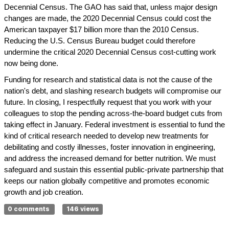
Decennial Census. The GAO has said that, unless major design
changes are made, the 2020 Decennial Census could cost the
American taxpayer $17 billion more than the 2010 Census.
Reducing the U.S. Census Bureau budget could therefore
undermine the critical 2020 Decennial Census cost-cutting work
now being done.
Funding for research and statistical data is not the cause of the
nation's debt, and slashing research budgets will compromise our
future. In closing, I respectfully request that you work with your
colleagues to stop the pending across-the-board budget cuts from
taking effect in January. Federal investment is essential to fund the
kind of critical research needed to develop new treatments for
debilitating and costly illnesses, foster innovation in engineering,
and address the increased demand for better nutrition. We must
safeguard and sustain this essential public-private partnership that
keeps our nation globally competitive and promotes economic
growth and job creation.
0 comments
146 views