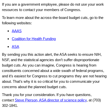
If you are a government employee, please do not use your work
resources to contact your members of Congress.
To learn more about the across-the-board budget cuts, go to the
following websites:
AAAS
Coalition for Health Funding
ASA
By sending you this action alert, the ASA seeks to ensure NIH,
NSF, and the statistical agencies don’t suffer disproportionate
budget cuts. As you can imagine, Congress is hearing from
constituents concerned about a wide swath of federal programs,
and it’s easiest for Congress to cut programs they are not hearing
about. That’s why it is so critical for you to communicate your
concerns about the planned budget cuts.
Thank you for your consideration. If you have questions,
contact
Steve Pierson, ASA director of science policy
, at (703)
302-1841.