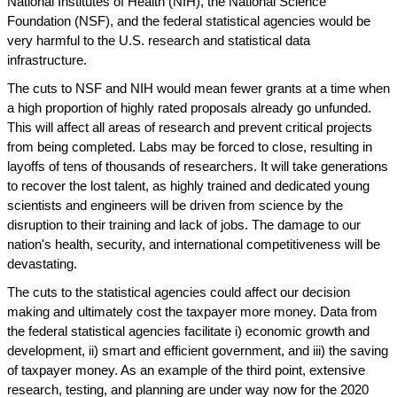
National Institutes of Health (NIH), the National Science
Foundation (NSF), and the federal statistical agencies would be
very harmful to the U.S. research and statistical data
infrastructure.
The cuts to NSF and NIH would mean fewer grants at a time when
a high proportion of highly rated proposals already go unfunded.
This will affect all areas of research and prevent critical projects
from being completed. Labs may be forced to close, resulting in
layoffs of tens of thousands of researchers. It will take generations
to recover the lost talent, as highly trained and dedicated young
scientists and engineers will be driven from science by the
disruption to their training and lack of jobs. The damage to our
nation's health, security, and international competitiveness will be
devastating.
The cuts to the statistical agencies could affect our decision
making and ultimately cost the taxpayer more money. Data from
the federal statistical agencies facilitate i) economic growth and
development, ii) smart and efficient government, and iii) the saving
of taxpayer money. As an example of the third point, extensive
research, testing, and planning are under way now for the 2020