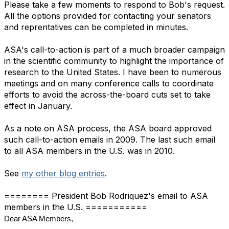
Please take a few moments to respond to Bob's request.
All the options provided for contacting your senators
and reprentatives can be completed in minutes.
ASA's call-to-action is part of a much broader campaign
in the scientific community to highlight the importance of
research to the United States. I have been to numerous
meetings and on many conference calls to coordinate
efforts to avoid the across-the-board cuts set to take
effect in January.
As a note on ASA process, the ASA board approved
such call-to-action emails in 2009. The last such email
to all ASA members in the U.S. was in 2010.
See
my other blog entries
.
======== President Bob Rodriquez's email to ASA
members in the U.S. ===========
Dear ASA Members,