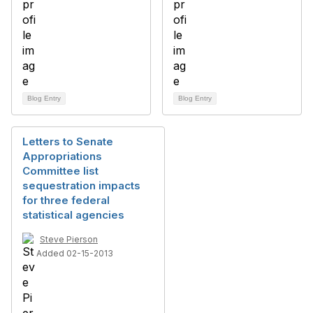
Blog Entry
Blog Entry
Letters to Senate
Appropriations
Committee list
sequestration impacts
for three federal
statistical agencies
Steve Pierson
Added 02-15-2013