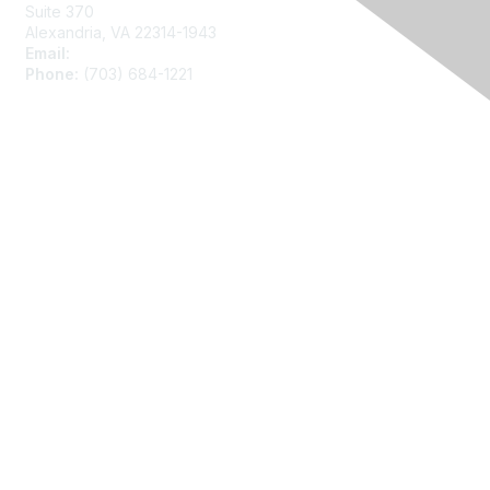
Suite 370
Alexandria, VA 22314-1943
Email:
asainfo@amstat.org
Phone:
(703) 684-1221
Membership
Join
Benefits
Learn More
Privacy
About Us
Code of Conduct