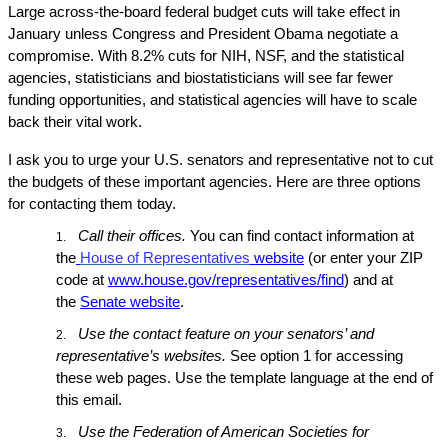
Large across-the-board federal budget cuts will take effect in
January unless Congress and President Obama negotiate a
compromise. With 8.2% cuts for NIH, NSF, and the statistical
agencies, statisticians and biostatisticians will see far fewer
funding opportunities, and statistical agencies will have to scale
back their vital work.
I ask you to urge your U.S. senators and representative not to cut
the budgets of these important agencies. Here are three options
for contacting them today.
Call their offices.
You can find contact information at
1.
the
House of Representatives
website
(or enter your ZIP
code at
www.house.gov/representatives/find
) and at
the
Senate website
.
Use the contact feature on your senators’ and
2.
representative’s websites.
See option 1 for accessing
these web pages. Use the template language at the end of
this email.
Use the Federation of American Societies for
3.