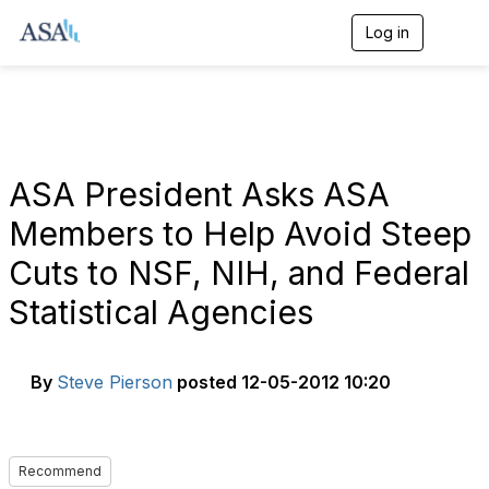
Log in
T
o
g
g
l
e
n
a
ASA President Asks ASA
v
i
Members to Help Avoid Steep
g
a
Cuts to NSF, NIH, and Federal
t
i
Statistical Agencies
o
n
By
Steve Pierson
posted
12-05-2012 10:20
Recommend