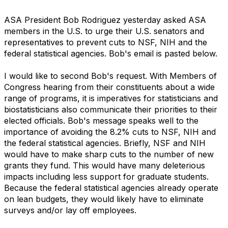
ASA President Bob Rodriguez yesterday asked ASA
members in the U.S. to urge their U.S. senators and
representatives to prevent cuts to NSF, NIH and the
federal statistical agencies. Bob's email is pasted below.
I would like to second Bob's request. With Members of
Congress hearing from their constituents about a wide
range of programs, it is imperatives for statisticians and
biostatisticians also communicate their priorities to their
elected officials. Bob's message speaks well to the
importance of avoiding the 8.2% cuts to NSF, NIH and
the federal statistical agencies. Briefly, NSF and NIH
would have to make sharp cuts to the number of new
grants they fund. This would have many deleterious
impacts including less support for graduate students.
Because the federal statistical agencies already operate
on lean budgets, they would likely have to eliminate
surveys and/or lay off employees.