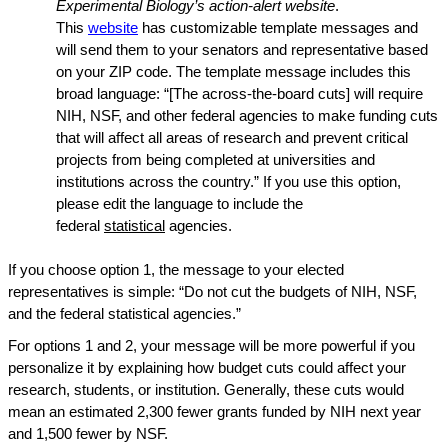
Experimental Biology’s action-alert website
.
This
website
has customizable template messages and
will send them to your senators and representative based
on your ZIP code. The template message includes this
broad language: “[The across-the-board cuts] will require
NIH, NSF, and other federal agencies to make funding cuts
that will affect all areas of research and prevent critical
projects from being completed at universities and
institutions across the country.” If you use this option,
please edit the language to include the
federal
statistical
agencies.
If you choose option 1, the message to your elected
representatives is simple: “Do not cut the budgets of NIH, NSF,
and the federal statistical agencies.”
For options 1 and 2, your message will be more powerful if you
personalize it by explaining how budget cuts could affect your
research, students, or institution. Generally, these cuts would
mean an estimated 2,300 fewer grants funded by NIH next year
and 1,500 fewer by NSF.