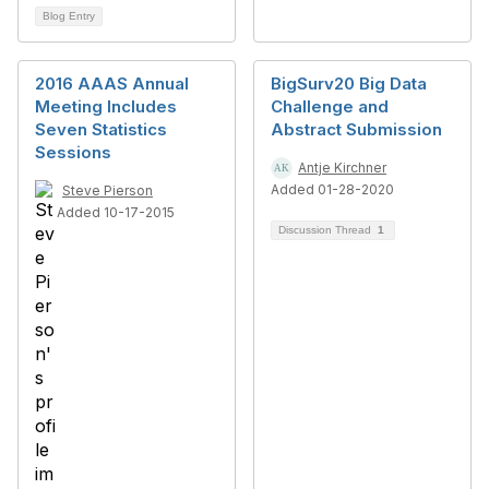
Blog Entry
2016 AAAS Annual
BigSurv20 Big Data
Meeting Includes
Challenge and
Seven Statistics
Abstract Submission
Sessions
Antje Kirchner
Added 01-28-2020
Steve Pierson
Added 10-17-2015
Discussion Thread
1