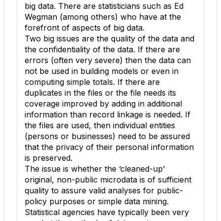
big data. There are statisticians such as Ed
Wegman (among others) who have at the
forefront of aspects of big data.
Two big issues are the quality of the data and
the confidentiality of the data. If there are
errors (often very severe) then the data can
not be used in building models or even in
computing simple totals. If there are
duplicates in the files or the file needs its
coverage improved by adding in additional
information than record linkage is needed. If
the files are used, then individual entities
(persons or businesses) need to be assured
that the privacy of their personal information
is preserved.
The issue is whether the ‘cleaned-up’
original, non-public microdata is of sufficient
quality to assure valid analyses for public-
policy purposes or simple data mining.
Statistical agencies have typically been very