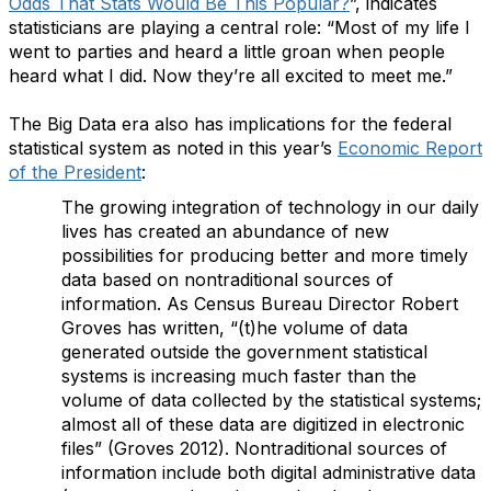
Odds That Stats Would Be This Popular?
”, indicates
statisticians are playing a central role:
“Most of my life I
went to parties and heard a little groan when people
heard what I did. Now they’re all excited to meet me.”
The Big Data era also has implications for the federal
statistical system as noted in this year’s
Economic Report
of the President
:
The growing integration of technology in our daily
lives has created an abundance of new
possibilities for producing better and more timely
data based on nontraditional sources of
information. As Census Bureau Director Robert
Groves has written, “(t)he volume of data
generated outside the government statistical
systems is increasing much faster than the
volume of data collected by the statistical systems;
almost all of these data are digitized in electronic
files” (Groves 2012). Nontraditional sources of
information include both digital administrative data