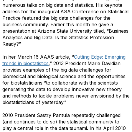
numerous talks on big data and statistics. His keynote
address for the inaugural ASA Conference on Statistical
Practice featured the big data challenges for the
business community. Earlier this month he gave a
presentation at Arizona State University titled, “Business
Analytics and Big Data: Is the Statistics Profession
Ready?”
In her March 16 AAAS article, “
Cutting Edge: Emerging
trends in biostatistics
,”
2013 President Marie Davidian
provides examples of the big data challenges for
biomedical and biological science and the opportunities
for biostatisticians “to collaborate with the scientists
generating the data to develop innovative new theory
and methods to tackle problems never envisioned by the
biostatisticians of yesterday.”
2010 President Sastry Pantula repeatedly challenged
(and continues to do so) the statistical community to
play a central role in the data tsunami. In his April 2010