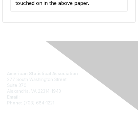
touched on in the above paper.
Contact Us
American Statistical Association
277 South Washington Street
Suite 370
Alexandria, VA 22314-1943
Email:
asainfo@amstat.org
Phone:
(703) 684-1221
Membership