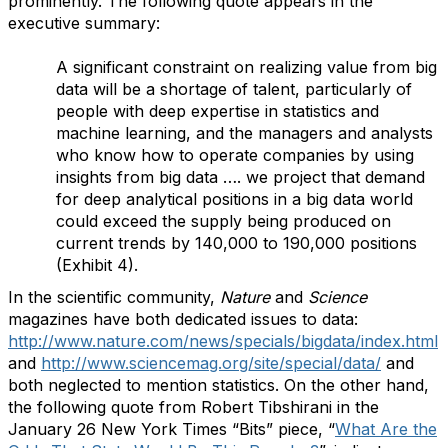
prominently. The following quote appears in the
executive summary:
A significant constraint on realizing value from big
data will be a shortage of talent, particularly of
people with deep expertise in statistics and
machine learning, and the managers and analysts
who know how to operate companies by using
insights from big data …. we project that demand
for deep analytical positions in a big data world
could exceed the supply being produced on
current trends by 140,000 to 190,000 positions
(Exhibit 4).
In the scientific community,
Nature
and
Science
magazines have both dedicated issues to data:
http://www.nature.com/news/specials/bigdata/index.html
and
http://www.sciencemag.org/site/special/data/
and
both neglected to mention statistics. On the other hand,
the following quote from
Robert Tibshirani in the
January 26 New York Times “Bits” piece, “
What Are the