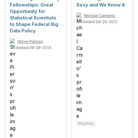
Fellowships: Great
Sexy and We Know It
Opportunity for
Michael Carniello
Statistical Scientists
Added 09-20-2012
to Shape Federal Big
Data Policy
Steve Pierson
Added 08-28-2013
Blog Entry