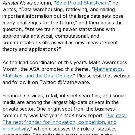
Amstat News
column, “
Be a Proud Statistician
,” he
writes, “Data warehousing, retrieving, and mining
important information out of the large data sets pose
many challenges for the future,” and then poses the
question, “Are we training newer statisticians with
appropriate analytical, computational, and
communication skills as well as new measurement
theory and applications?”
As the lead coordinator of this year’s Math Awareness
Month, the ASA promoted this theme, “
Mathematics,
Statistics, and the Data Deluge
.” Please visit that website
and follow it on Twitter: @MathAware.
Financial services, retail, internet searches, and social
media are among the largest big-data drivers in the
private sector. One bright spot from the business
community was last year’s McKinsey report, “
Big data:
The next frontier for innovation, competition, and
productivity
,”
which discusses the role of statistics