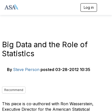
Log in
T
o
g
g
l
e
n
a
Big Data and the Role of
v
i
Statistics
g
a
t
i
By
Steve Pierson
posted
03-28-2012 10:35
o
n
Recommend
This piece is co-authored with Ron Wasserstein,
Executive Director for the American Statistical