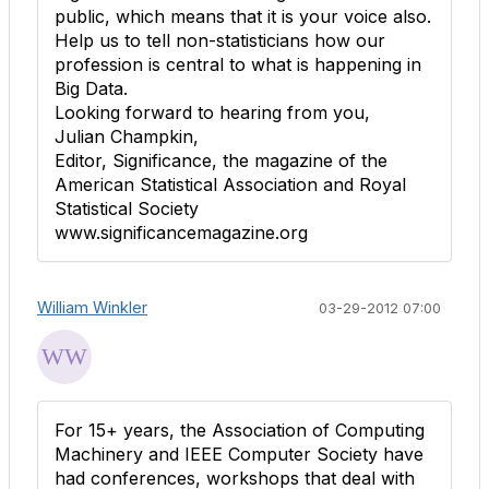
public, which means that it is your voice also.
Help us to tell non-statisticians how our
profession is central to what is happening in
Big Data.
Looking forward to hearing from you,
Julian Champkin,
Editor, Significance, the magazine of the
American Statistical Association and Royal
Statistical Society
www.significancemagazine.org
William Winkler
03-29-2012 07:00
For 15+ years, the Association of Computing
Machinery and IEEE Computer Society have
had conferences, workshops that deal with