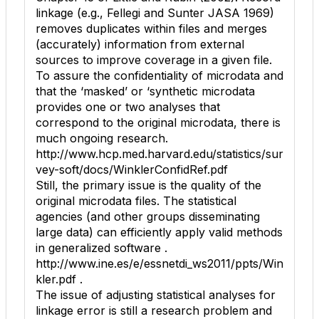
linkage (e.g., Fellegi and Sunter JASA 1969)
removes duplicates within files and merges
(accurately) information from external
sources to improve coverage in a given file.
To assure the confidentiality of microdata and
that the ‘masked’ or ‘synthetic microdata
provides one or two analyses that
correspond to the original microdata, there is
much ongoing research.
http://www.hcp.med.harvard.edu/statistics/sur
vey-soft/docs/WinklerConfidRef.pdf
Still, the primary issue is the quality of the
original microdata files. The statistical
agencies (and other groups disseminating
large data) can efficiently apply valid methods
in generalized software .
http://www.ine.es/e/essnetdi_ws2011/ppts/Win
kler.pdf .
The issue of adjusting statistical analyses for
linkage error is still a research problem and