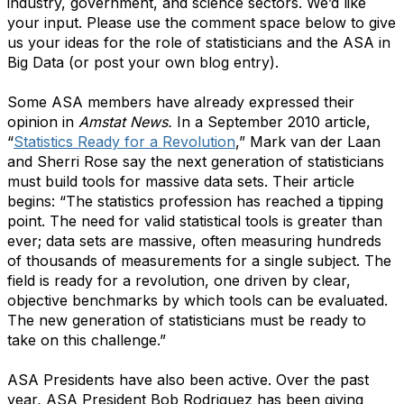
industry, government, and science sectors. We’d like
your input. Please use the comment space below to give
us your ideas for the role of statisticians and the ASA in
Big Data (or post your own blog entry).
Some ASA members have already expressed their
opinion in
Amstat News.
In a September 2010 article,
“
Statistics Ready for a Revolution
,”
Mark van der Laan
and Sherri Rose say the next generation of statisticians
must build tools for massive data sets. Their article
begins: “The statistics profession has reached a tipping
point. The need for valid statistical tools is greater than
ever; data sets are massive, often measuring hundreds
of thousands of measurements for a single subject. The
field is ready for a revolution, one driven by clear,
objective benchmarks by which tools can be evaluated.
The new generation of statisticians must be ready to
take on this challenge.”
ASA Presidents have also been active. Over the past
year, ASA President Bob Rodriguez has been giving