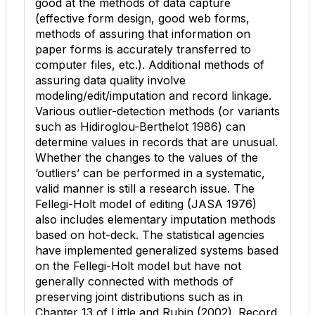
good at the methods of data capture
(effective form design, good web forms,
methods of assuring that information on
paper forms is accurately transferred to
computer files, etc.). Additional methods of
assuring data quality involve
modeling/edit/imputation and record linkage.
Various outlier-detection methods (or variants
such as Hidiroglou-Berthelot 1986) can
determine values in records that are unusual.
Whether the changes to the values of the
‘outliers’ can be performed in a systematic,
valid manner is still a research issue. The
Fellegi-Holt model of editing (JASA 1976)
also includes elementary imputation methods
based on hot-deck. The statistical agencies
have implemented generalized systems based
on the Fellegi-Holt model but have not
generally connected with methods of
preserving joint distributions such as in
Chapter 13 of Little and Rubin (2002). Record