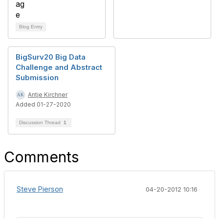
Blog Entry
BigSurv20 Big Data
Challenge and Abstract
Submission
Antje Kirchner
Added 01-27-2020
Discussion Thread
1
Comments
Steve Pierson
04-20-2012 10:16