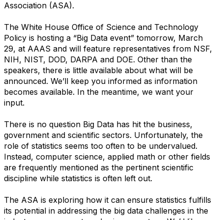
Association (ASA).
The White House Office of Science and Technology
Policy is hosting a “Big Data event” tomorrow, March
29, at AAAS and will feature representatives from NSF,
NIH, NIST, DOD, DARPA and DOE. Other than the
speakers, there is little available about what will be
announced. We’ll keep you informed as information
becomes available. In the meantime, we want your
input.
There is no question Big Data has hit the business,
government and scientific sectors. Unfortunately, the
role of statistics seems too often to be undervalued.
Instead, computer science, applied math or other fields
are frequently mentioned as the pertinent scientific
discipline while statistics is often left out.
The ASA is exploring how it can ensure statistics fulfills
its potential in addressing the big data challenges in the