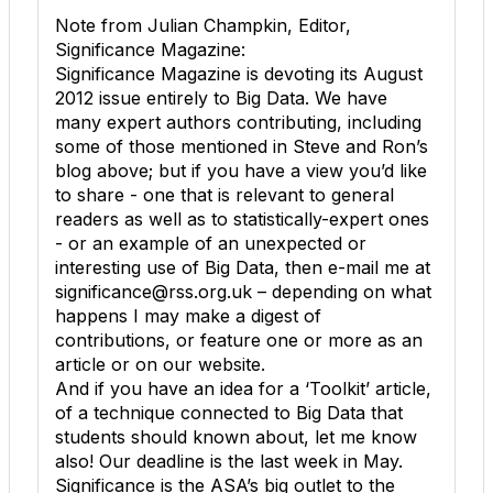
Note from Julian Champkin, Editor,
Significance Magazine:
Significance Magazine is devoting its August
2012 issue entirely to Big Data. We have
many expert authors contributing, including
some of those mentioned in Steve and Ron’s
blog above; but if you have a view you’d like
to share - one that is relevant to general
readers as well as to statistically-expert ones
- or an example of an unexpected or
interesting use of Big Data, then e-mail me at
significance@rss.org.uk – depending on what
happens I may make a digest of
contributions, or feature one or more as an
article or on our website.
And if you have an idea for a ‘Toolkit’ article,
of a technique connected to Big Data that
students should known about, let me know
also! Our deadline is the last week in May.
Significance is the ASA’s big outlet to the