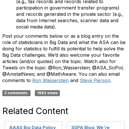
(e.g., tax records and records related to
participation in government transfer programs)
and records generated in the private sector (e.g.,
data from Internet searches, scanner data and
social media data).
Post your comments below or as a blog entry on the
role of statisticians in Big Data and what the ASA can be
doing for statistics to fulfill its potential to help solve the
Big Data challenges. We’d also welcome your favorite
articles (and/or quotes) on the topic. Watch also for
Tweets on the topic: @Ron_Wasserstein; @ASA_SciPol;
@AmstatNews; and @MathAware. You can also email
comments to
Ron Wasserstein
and
Steve Pierson
.
2 comments
1962 views
Related Content
AAAS Big Data Policy
SSPA Blog: We're