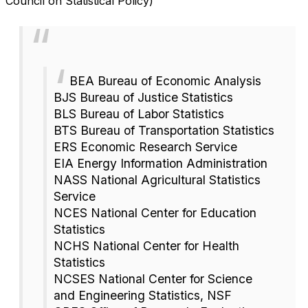
Council on Statistical Policy)
BEA Bureau of Economic Analysis
BJS Bureau of Justice Statistics
BLS Bureau of Labor Statistics
BTS Bureau of Transportation Statistics
ERS Economic Research Service
EIA Energy Information Administration
NASS National Agricultural Statistics
Service
NCES National Center for Education
Statistics
NCHS National Center for Health
Statistics
NCSES National Center for Science
and Engineering Statistics, NSF