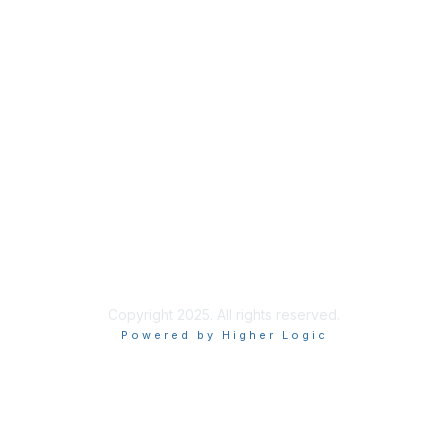
Code of Conduct
Follow Us
Copyright 2025. All rights reserved.
Powered by Higher Logic