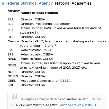
a Federal Statistical Agency
, National Academies.
Agency
Nature of Head Position
BEA
Director, CSESA
BJS
Director, Presidential appointee*
Commissioner, PASC, fixed 4-year term from date of
BLS
swearing in
†
BTS
Director, CSESA
Census
Director, PASC, fixed 5-year term starting and ending in
years ending in 2 and 7.
EIA
Administrator, PASC
ERS
Administrator, CSESA
NASS
Administrator, CSESA
Commissioner, Presidential appointee*, fixed 6-year
NCES
term next ending in June of 2021, 2027, etc.
NCHS
Director, CSESA
NCSES
Director, CSESA
ORES
Associate Commissioner, CSESA
SOI
Director, CSESA
*Congress removed Senate confirmation in 2012. See this
8/1/12 ASA Community blog entry,
House Approves Senate Bill