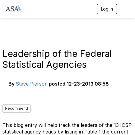
Log in
T
o
g
g
l
e
n
a
Leadership of the Federal
v
i
Statistical Agencies
g
a
t
i
By
Steve Pierson
posted
12-23-2013 08:58
o
n
Recommend
This blog entry will help track the leaders of the 13 ICSP
statistical agency heads by listing in Table 1 the current