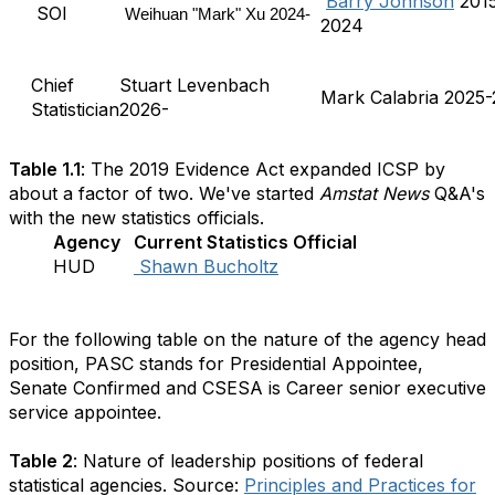
Barry Johnson
201
SOI
Weihuan "Mark" Xu 2024-
2024
Chief
Stuart Levenbach
Mark Calabria 2025
Statistician
2026-
Table 1.1
: The 2019 Evidence Act expanded ICSP by
about a factor of two. We've started
Amstat News
Q&A's
with the new statistics officials.
Agency
Current Statistics Official
HUD
Shawn Bucholtz
For the following table on the nature of the agency head
position, PASC stands for Presidential Appointee,
Senate Confirmed and CSESA is Career senior executive
service appointee.
Table 2
: Nature of leadership positions of federal
statistical agencies. Source:
Principles and Practices for