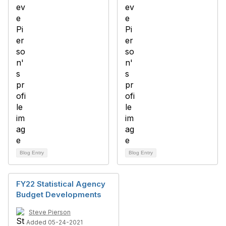
Blog Entry
Blog Entry
FY22 Statistical Agency
Budget Developments
Steve Pierson
Added 05-24-2021