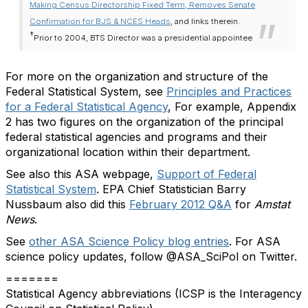
Making Census Directorship Fixed Term, Removes Senate
Confirmation for BJS & NCES Heads
, and links therein.
†
Prior to 2004, BTS Director was a presidential appointee
For more on the organization and structure of the
Federal Statistical System, see
Principles and Practices
for a Federal Statistical Agency
, For example, Appendix
2 has two figures on the organization of the principal
federal statistical agencies and programs and their
organizational location within their department.
See also this ASA webpage,
Support of Federal
Statistical System
. EPA Chief Statistician Barry
Nussbaum also did this
February 2012 Q&A
for
Amstat
News
.
See
other ASA Science Policy blog entries
. For ASA
science policy updates, follow @ASA_SciPol on Twitter.
=======
Statistical Agency abbreviations (ICSP is the Interagency