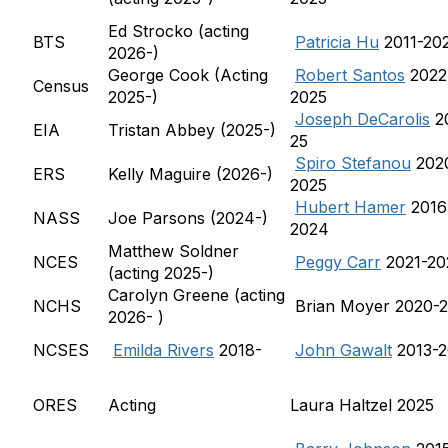
Ed Strocko (acting
BTS
Patricia Hu
2011-20
2026-)
George Cook (Acting
Robert Santos
2022
Census
2025-)
2025
Joseph DeCarolis
2
EIA
Tristan Abbey (2025-)
25
Spiro Stefanou
202
ERS
Kelly Maguire (2026-)
2025
Hubert Hamer
2016
NASS
Joe Parsons (2024-)
2024
Matthew Soldner
NCES
Peggy Carr
2021-20
(acting 2025-)
Carolyn Greene (acting
NCHS
Brian Moyer 2020-
2026- )
NCSES
Emilda Rivers
2018-
John Gawalt
2013-2
ORES
Acting
Laura Haltzel 2025