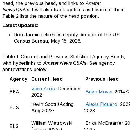
head, the previous head, and links to
Amstat
News
Q&A's. I will also track updates as I learn of them.
Table 2 lists the nature of the head position.
Latest Updates
:
Ron Jarmin retires as deputy director of the US
Census Bureau, May 15, 2026.
Table 1
: Current and Previous Statistical Agency Heads,
with hyperlinks to
Amstat News
Q&A's. See agency
abbreviations below.
Agency
Current Head
Previous Head
Vipin Arora
December
BEA
Brian Moyer
2014-2
2022-
Kevin Scott (Acting,
Alexis Piquero
2022
BJS
Aug 2023-
2023
William Wiatrowski
Erika McEntarfer 2
BLS
(acting 2025-)
2025