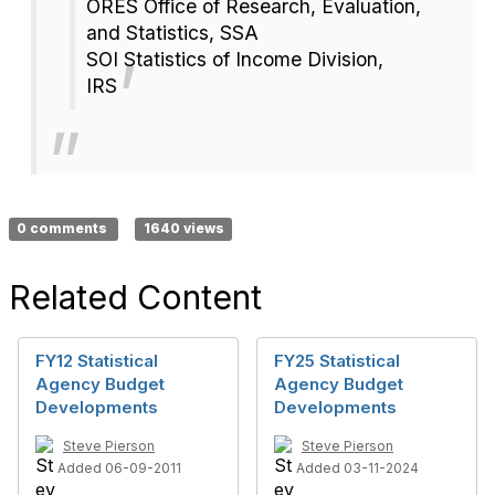
ORES Office of Research, Evaluation,
and Statistics, SSA
SOI Statistics of Income Division,
IRS
0 comments
1640 views
Related Content
FY12 Statistical
FY25 Statistical
Agency Budget
Agency Budget
Developments
Developments
Steve Pierson
Steve Pierson
Added 06-09-2011
Added 03-11-2024