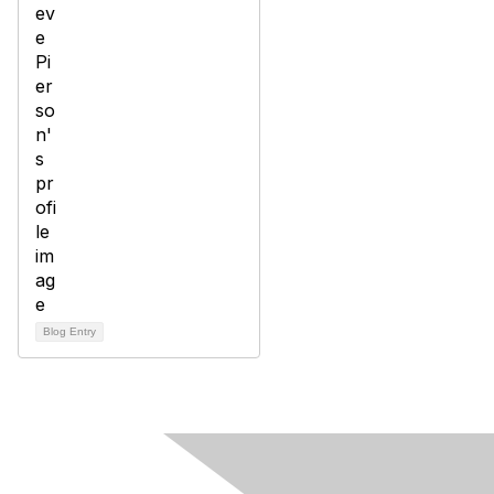
Blog Entry