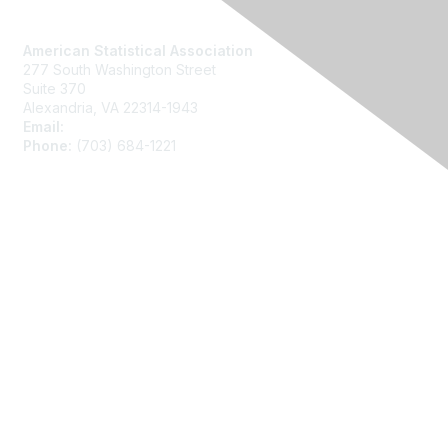
Contact Us
American Statistical Association
277 South Washington Street
Suite 370
Alexandria, VA 22314-1943
Email:
asainfo@amstat.org
Phone:
(703) 684-1221
Membership
Join
Benefits
Learn More
Privacy
About Us