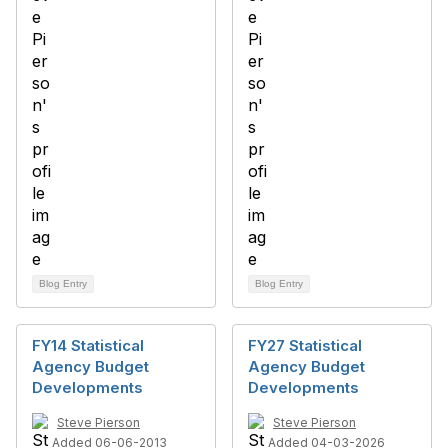
Blog Entry
Blog Entry
FY14 Statistical
FY27 Statistical
Agency Budget
Agency Budget
Developments
Developments
Steve Pierson
Steve Pierson
Added 06-06-2013
Added 04-03-2026