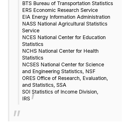
BTS Bureau of Transportation Statistics
ERS Economic Research Service
EIA Energy Information Administration
NASS National Agricultural Statistics
Service
NCES National Center for Education
Statistics
NCHS National Center for Health
Statistics
NCSES National Center for Science
and Engineering Statistics, NSF
ORES Office of Research, Evaluation,
and Statistics, SSA
SOI Statistics of Income Division,
IRS