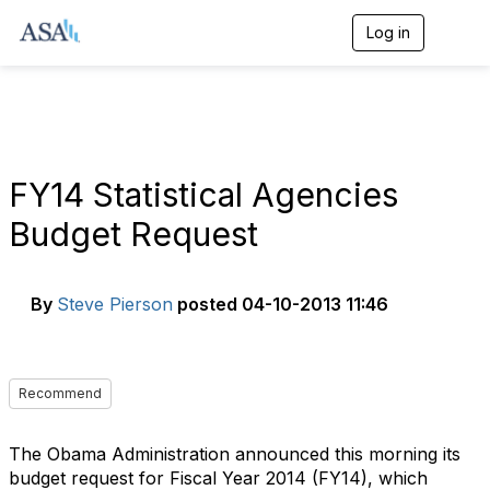
Log in
T
o
g
g
l
e
n
a
FY14 Statistical Agencies
v
i
Budget Request
g
a
t
i
By
Steve Pierson
posted
04-10-2013 11:46
o
n
Recommend
The Obama Administration announced this morning its
budget request for Fiscal Year 2014 (FY14), which