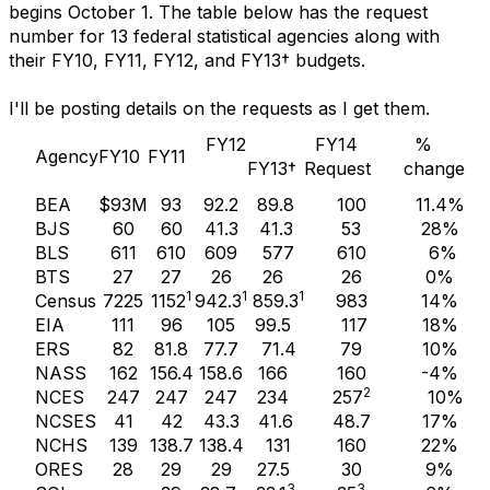
begins October 1. The table below has the request
number for 13 federal statistical agencies along with
their FY10, FY11, FY12, and FY13† budgets.
I'll be posting details on the requests as I get them.
FY12
FY14
%
Agency
FY10
FY11
FY13†
Request
change
BEA
$93M
93
92.2
89.8
100
11.4%
BJS
60
60
41.3
41.3
53
28%
BLS
611
610
609
577
610
6%
BTS
27
27
26
26
26
0%
1
1
1
Census
7225
1152
942.3
859.3
983
14%
EIA
111
96
105
99.5
117
18%
ERS
82
81.8
77.7
71.4
79
10%
NASS
162
156.4
158.6
166
160
-4%
2
NCES
247
247
247
234
257
10%
NCSES
41
42
43.3
41.6
48.7
17%
NCHS
139
138.7
138.4
131
160
22%
ORES
28
29
29
27.5
30
9%
3
3