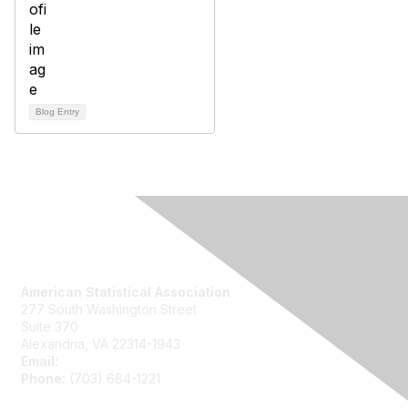
Blog Entry
Contact Us
American Statistical Association
277 South Washington Street
Suite 370
Alexandria, VA 22314-1943
Email:
asainfo@amstat.org
Phone:
(703) 684-1221