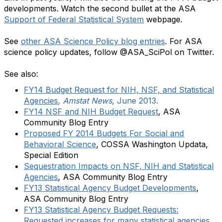
developments. Watch the second bullet at the ASA
Support of Federal Statistical System
webpage.
See
other ASA Science Policy blog entries
. For ASA
science policy updates, follow @ASA_SciPol on Twitter.
See also:
FY14 Budget Request for NIH, NSF, and Statistical
Agencies
,
Amstat News
, June 2013.
FY14 NSF and NIH Budget Request
, ASA
Community Blog Entry
Proposed FY 2014 Budgets For Social and
Behavioral Science
, COSSA Washington Updata,
Special Edition
Sequestration Impacts on NSF, NIH and Statistical
Agencies
, ASA Community Blog Entry
FY13 Statistical Agency Budget Developments
,
ASA Community Blog Entry
FY13 Statistical Agency Budget Requests:
Requested increases for many statistical agencies
,