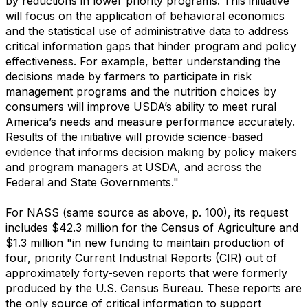
by reductions in lower priority programs. This initiative
will focus on the application of behavioral economics
and the statistical use of administrative data to address
critical information gaps that hinder program and policy
effectiveness. For example, better understanding the
decisions made by farmers to participate in risk
management programs and the nutrition choices by
consumers will improve USDA’s ability to meet rural
America’s needs and measure performance accurately.
Results of the initiative will provide science-based
evidence that informs decision making by policy makers
and program managers at USDA, and across the
Federal and State Governments."
For NASS (same source as above, p. 100), its request
includes $42.3 million for the Census of Agriculture and
$1.3 million "in new funding to maintain production of
four, priority Current Industrial Reports (CIR) out of
approximately forty-seven reports that were formerly
produced by the U.S. Census Bureau. These reports are
the only source of critical information to support