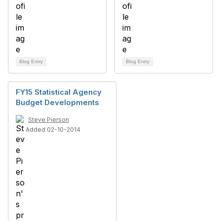
Blog Entry
Blog Entry
FY15 Statistical Agency
Budget Developments
Steve Pierson
Added 02-10-2014