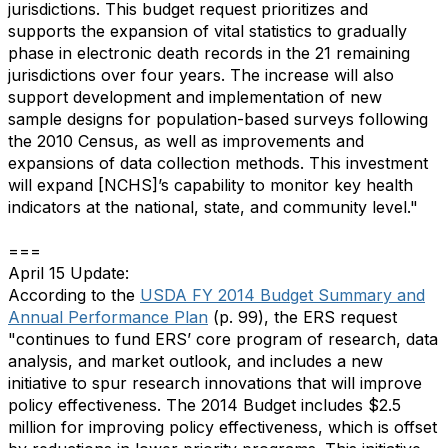
jurisdictions. This budget request prioritizes and
supports the expansion of vital statistics to gradually
phase in electronic death records in the 21 remaining
jurisdictions over four years. The increase will also
support development and implementation of new
sample designs for population-based surveys following
the 2010 Census, as well as improvements and
expansions of data collection methods. This investment
will expand [NCHS]’s capability to monitor key health
indicators at the national, state, and community level."
===
April 15 Update:
According to the
USDA FY 2014 Budget Summary and
Annual Performance Plan
(p. 99), the ERS request
"continues to fund ERS’ core program of research, data
analysis, and market outlook, and includes a new
initiative to spur research innovations that will improve
policy effectiveness. The 2014 Budget includes $2.5
million for improving policy effectiveness, which is offset