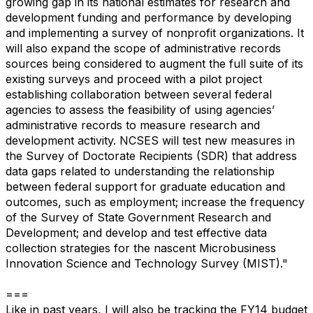
growing gap in its national estimates for research and
development funding and performance by developing
and implementing a survey of nonprofit organizations. It
will also expand the scope of administrative records
sources being considered to augment the full suite of its
existing surveys and proceed with a pilot project
establishing collaboration between several federal
agencies to assess the feasibility of using agencies’
administrative records to measure research and
development activity. NCSES will test new measures in
the Survey of Doctorate Recipients (SDR) that address
data gaps related to understanding the relationship
between federal support for graduate education and
outcomes, such as employment; increase the frequency
of the Survey of State Government Research and
Development; and develop and test effective data
collection strategies for the nascent Microbusiness
Innovation Science and Technology Survey (MIST)."
===
Like in past years, I will also be tracking the FY14 budget