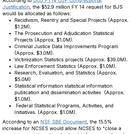
According to
DOJ FY14 OJP Congressional
Justification
, the $52.9 million FY 14 request for BJS
would be allocated as follows:
Recidivism, Reentry and Special Projects (Approx.
$1.2M).
The Prosecution and Adjudication Statistical
Projects (Approx. $1.0M).
Criminal Justice Data Improvements Program
(Approx. $3.0M).
Victimization Statistics projects (Approx. $39.0M).
Law Enforcement Statistics (Approx. $1.0M).
Research, Evaluation, and Statistics (Approx.
$5.0M)
Statistical information statistical information
publication and dissemination activities (Approx.
$1.0M).
Federal Statistical Programs, Activities, and
Initiatives. (Approx. $1.0M).
According to an
NSF SBE Document
, the 15.5%
increase for NCSES would allow NCSES to "close a