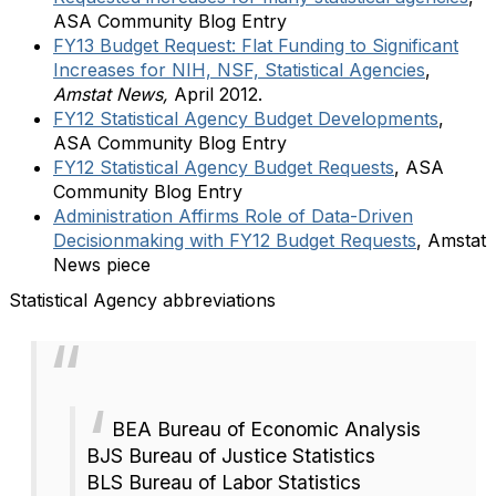
ASA Community Blog Entry
FY13 Budget Request: Flat Funding to Significant
Increases for NIH, NSF, Statistical Agencies
,
Amstat News,
April 2012.
FY12 Statistical Agency Budget Developments
,
ASA Community Blog Entry
FY12 Statistical Agency Budget Requests
, ASA
Community Blog Entry
Administration Affirms Role of Data-Driven
Decisionmaking with FY12 Budget Requests
, Amstat
News piece
Statistical Agency abbreviations
BEA Bureau of Economic Analysis
BJS Bureau of Justice Statistics
BLS Bureau of Labor Statistics