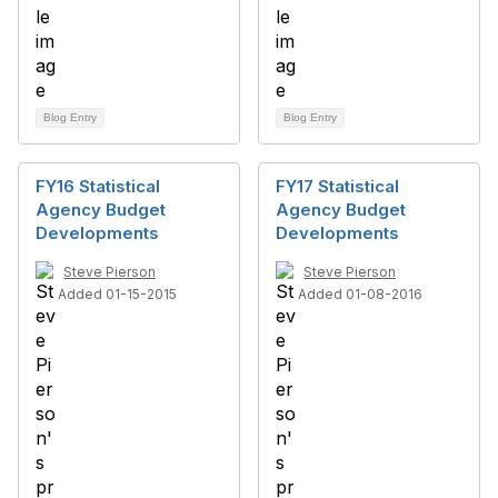
Blog Entry
Blog Entry
FY16 Statistical
FY17 Statistical
Agency Budget
Agency Budget
Developments
Developments
Steve Pierson
Steve Pierson
Added 01-15-2015
Added 01-08-2016