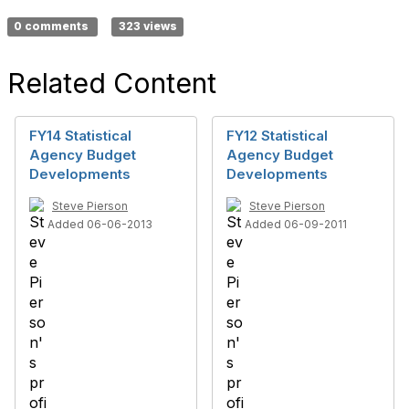
0 comments
323 views
Related Content
FY14 Statistical
FY12 Statistical
Agency Budget
Agency Budget
Developments
Developments
Steve Pierson
Steve Pierson
Added 06-06-2013
Added 06-09-2011