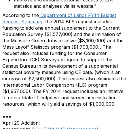
statistics and analyses via its website."
According to the
Department of Labor FY14 Budget
Request Summary
, the 2014 BLS request includes
funding to add one annual supplement to the Current
Population Survey ($1,577,000) and the elimination of
the Measure Green Jobs initiative ($8,100,000) and the
Mass Layoff Statistics program ($1,793,000). The
request also includes funding for the Consumer
Expenditure (CE) Surveys program to support the
Census Bureau in its development of a supplemental
statistical poverty measure using CE data. (which is an
increase of $2,500,000). The request also eliminates the
International Labor Comparisons (ILC) program
($1,957,000). The FY 2014 request includes an initiative
to consolidate IT helpdesk and server administration
resources, which will yield a savings of $1,000,000.
===
April 29 Addition: