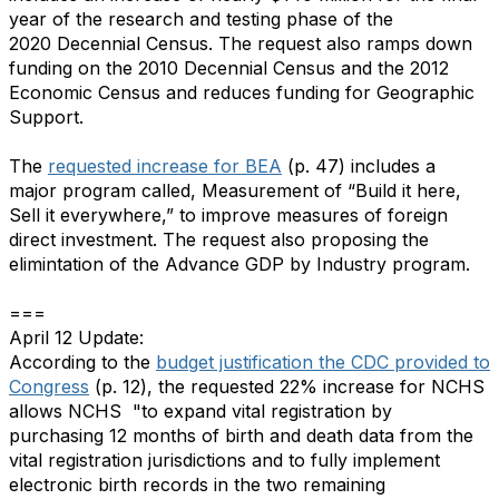
year of the research and testing phase of the
2020 Decennial Census. The request also ramps down
funding on the 2010 Decennial Census and the 2012
Economic Census and reduces funding for Geographic
Support.
The
requested increase for BEA
(p. 47) includes a
major program called, Measurement of “Build it here,
Sell it everywhere,” to improve measures of foreign
direct investment. The request also proposing the
elimintation of the Advance GDP by Industry program.
===
April 12 Update:
According to the
budget justification the CDC provided to
Congress
(p. 12), the requested 22% increase for NCHS
allows NCHS "to expand vital registration by
purchasing 12 months of birth and death data from the
vital registration jurisdictions and to fully implement
electronic birth records in the two remaining