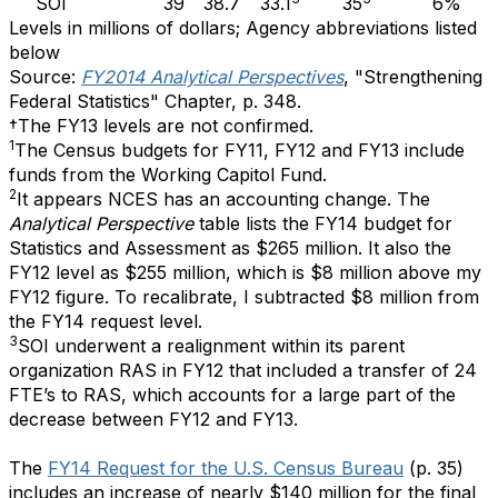
SOI
39
38.7
33.1
35
6%
Levels in millions of dollars; Agency abbreviations listed
below
Source:
FY2014 Analytical Perspectives
,
"Strengthening
Federal Statistics" Chapter,
p. 348.
†The FY13 levels are not confirmed.
1
The Census budgets for FY11, FY12 and FY13 include
funds from the Working Capitol Fund.
2
It appears NCES has an accounting change. The
Analytical Perspective
table lists the FY14 budget for
Statistics and Assessment as $265 million. It also the
FY12 level as $255 million, which is $8 million above my
FY12 figure. To recalibrate, I subtracted $8 million from
the FY14 request level.
3
SOI underwent a realignment within its parent
organization RAS in FY12 that included a transfer of 24
FTE’s to RAS, which accounts for a large part of the
decrease between FY12 and FY13.
The
FY14 Request for the U.S. Census Bureau
(p. 35)
includes an increase of nearly $140 million for the final