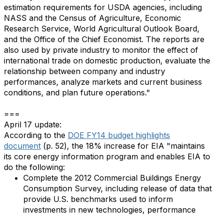
estimation requirements for USDA agencies, including
NASS and the Census of Agriculture, Economic
Research Service, World Agricultural Outlook Board,
and the Office of the Chief Economist. The reports are
also used by private industry to monitor the effect of
international trade on domestic production, evaluate the
relationship between company and industry
performances, analyze markets and current business
conditions, and plan future operations."
===
April 17 update:
According to the
DOE FY14 budget highlights
document
(p. 52), the 18% increase for EIA "maintains
its core energy information program and enables EIA to
do the following:
Complete the 2012 Commercial Buildings Energy
Consumption Survey, including release of data that
provide U.S. benchmarks used to inform
investments in new technologies, performance