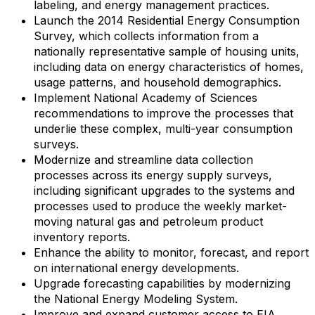
labeling, and energy management practices.
Launch the 2014 Residential Energy Consumption
Survey, which collects information from a
nationally representative sample of housing units,
including data on energy characteristics of homes,
usage patterns, and household demographics.
Implement National Academy of Sciences
recommendations to improve the processes that
underlie these complex, multi-year consumption
surveys.
Modernize and streamline data collection
processes across its energy supply surveys,
including significant upgrades to the systems and
processes used to produce the weekly market-
moving natural gas and petroleum product
inventory reports.
Enhance the ability to monitor, forecast, and report
on international energy developments.
Upgrade forecasting capabilities by modernizing
the National Energy Modeling System.
Improve and expand customer access to EIA