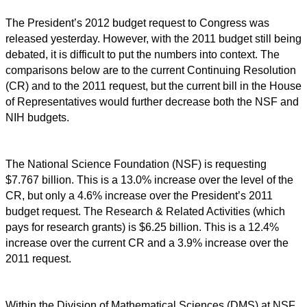
The President’s 2012 budget request to Congress was
released yesterday. However, with the 2011 budget still being
debated, it is difficult to put the numbers into context. The
comparisons below are to the current Continuing Resolution
(CR) and to the 2011 request, but the current bill in the House
of Representatives would further decrease both the NSF and
NIH budgets.
The National Science Foundation (NSF) is requesting
$7.767 billion. This is a 13.0% increase over the level of the
CR, but only a 4.6% increase over the President’s 2011
budget request. The Research & Related Activities (which
pays for research grants) is $6.25 billion. This is a 12.4%
increase over the current CR and a 3.9% increase over the
2011 request.
Within the Division of Mathematical Sciences (DMS) at NSF,