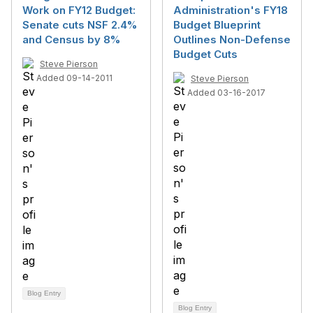
Work on FY12 Budget:
Administration's FY18
Senate cuts NSF 2.4%
Budget Blueprint
and Census by 8%
Outlines Non-Defense
Budget Cuts
Steve Pierson
Added 09-14-2011
Steve Pierson
Added 03-16-2017
Blog Entry
Blog Entry