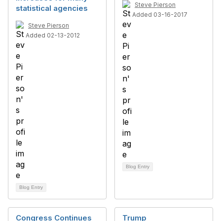
Steve Pierson
statistical agencies
Added 03-16-2017
Steve Pierson
Added 02-13-2012
Blog Entry
Blog Entry
Congress Continues
Trump