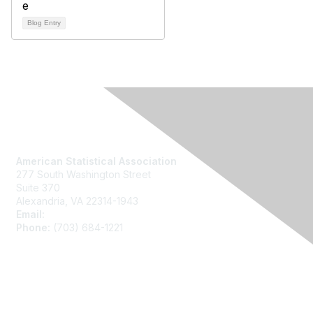
Blog Entry
Contact Us
American Statistical Association
277 South Washington Street
Suite 370
Alexandria, VA 22314-1943
Email:
asainfo@amstat.org
Phone:
(703) 684-1221
Membership