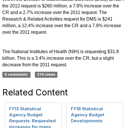
the 2012 request is $260 million, a 7.9% increase over the
CR and a 2.7% increase over the 2011 request. The
Research & Related Activities request for DMS is $241
million, a 12.4% increase over the CR and a 7.9% increase
over the 2011 request.
The National Institutes of Health (NIH) is requesting $31.8
billion. This is a 3.4% increase over the CR, but a slight
decrease from the 2011 request.
0 comments
274 views
Related Content
FY13 Statistical
FY18 Statistical
Agency Budget
Agency Budget
Requests: Requested
Developments
increases for many