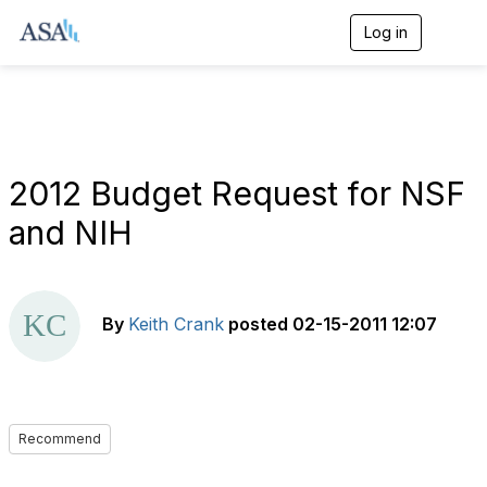
Log in
T
o
g
g
l
e
n
a
2012 Budget Request for NSF
v
i
and NIH
g
a
t
i
o
By
Keith Crank
posted
02-15-2011 12:07
n
Recommend