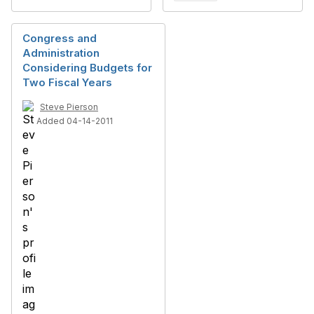
Congress and
Administration
Considering Budgets for
Two Fiscal Years
Steve Pierson
Added 04-14-2011