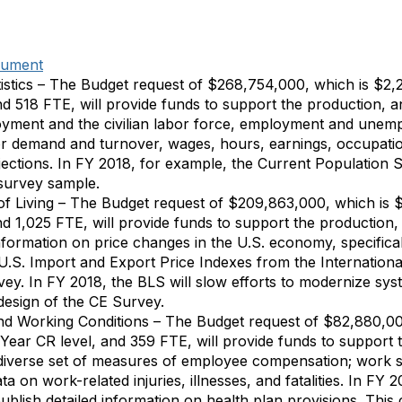
cument
istics – The Budget request of $268,754,000, which is $2,
nd 518 FTE, will provide funds to support the production, an
yment and the civilian labor force, employment and unemp
or demand and turnover, wages, hours, earnings, occupati
ections. In FY 2018, for example, the Current Population
survey sample.
of Living – The Budget request of $209,863,000, which is
d 1,025 FTE, will provide funds to support the production, 
information on price changes in the U.S. economy, specifica
 U.S. Import and Export Price Indexes from the Internation
ey. In FY 2018, the BLS will slow efforts to modernize sys
edesign of the CE Survey.
d Working Conditions – The Budget request of $82,880,00
 Year CR level, and 359 FTE, will provide funds to support 
 diverse set of measures of employee compensation; work st
ta on work-related injuries, illnesses, and fatalities. In F
ublish detailed information on health plan provisions. This 