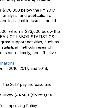
is $176,000 below the FY 2017
, analysis, and publication of
and individual industries; and the
,000, which is $73,000 below the
t BUREAU OF LABOR STATISTICS
gram support activities, such as
d statistical methods research
e, secure, timely, and effective
riations
n in 2016, 2017, and 2018,
of the 2017 pay increase and
t Survey (ARMS) ($6,650,000
for Improving Policy