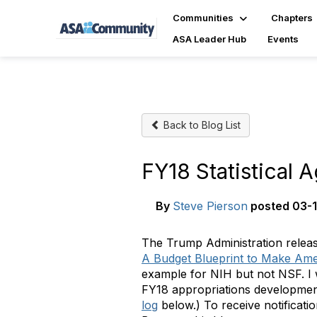
Communities
Chapters
ASA Leader Hub
Events
Back to Blog List
FY18 Statistical
By
Steve Pierson
posted
03-1
The Trump Administration releas
A Budget Blueprint to Make Ame
example for NIH but not NSF. I wi
FY18
appropriations developme
log
below.) To receive notificat