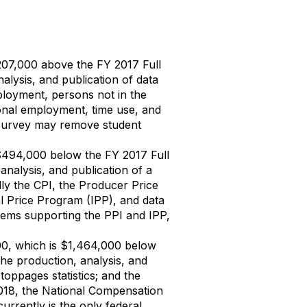
207,000 above the FY 2017 Full
alysis, and publication of data
loyment, persons not in the
onal employment, time use, and
 Survey may remove student
 $494,000 below the FY 2017 Full
analysis, and publication of a
lly the CPI, the Producer Price
al Price Program (IPP), and data
tems supporting the PPI and IPP,
0, which is $1,464,000 below
the production, analysis, and
oppages statistics; and the
Y 2018, the National Compensation
currently is the only federal