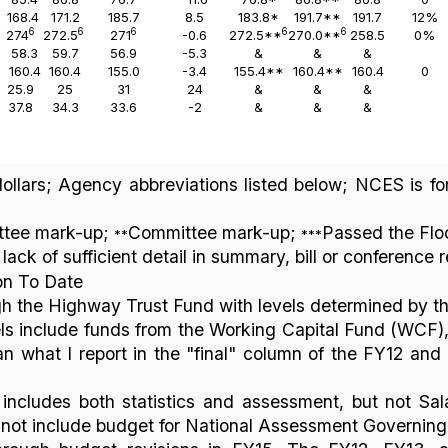
168.4
171.2
185.7
8.5
183.8*
191.7**
191.7
12%
6
6
6
6
6
274
272.5
271
-0.6
272.5**
270.0**
258.5
0%
58.3
59.7
56.9
-5.3
&
&
&
160.4
160.4
155.0
-3.4
155.4**
160.4**
160.4
0
25.9
25
31
24
&
&
&
37.8
34.3
33.6
-2
&
&
&
 dollars; Agency abbreviations listed below; NCES is f
tee mark-up;
Committee mark-up;
Passed the Flo
**
***
lack of sufficient detail in summary, bill or conference 
on To Date
h the Highway Trust Fund with levels determined by t
s include funds from the Working Capital Fund (WCF)
an what I report in the "final" column of the FY12 an
ncludes both statistics and assessment, but not Sal
 not include budget for National Assessment Governin