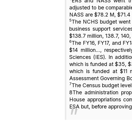
ERS and NASS went thr
adjusted to be comparable
NASS are $78.2 M, $71.4 
5
The NCHS budget went th
business support servic
$138.7 million, 138.7, 140
6
The FY16, FY17, and FY18
$14 million..., respecti
Sciences (IES). In addit
which is funded at $35, $3
which is funded at $11 m
Assessment Governing B
7
The Census budget levels
8The administration prop
House appropriations com
ESA but, before approving