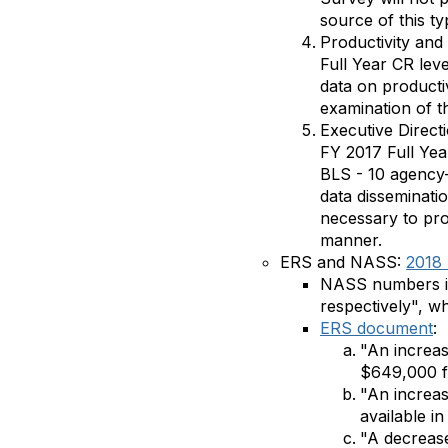
source of this ty
Productivity an
Full Year CR leve
data on productiv
examination of t
Executive Direct
FY 2017 Full Ye
BLS - 10 agency-
data disseminatio
necessary to prod
manner.
ERS and NASS:
2018 
NASS numbers inc
respectively", w
ERS document
:
"An increas
$649,000 fo
"An increa
available in
"A decrease