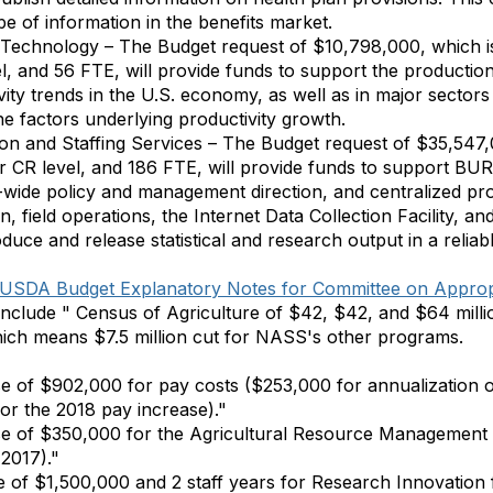
pe of information in the benefits market.
d Technology – The Budget request of $10,798,000, which 
l, and 56 FTE, will provide funds to support the production
ity trends in the U.S. economy, as well as in major sectors 
he factors underlying productivity growth.
ion and Staffing Services – The Budget request of $35,547
ar CR level, and 186 FTE, will provide funds to suppor
wide policy and management direction, and centralized pro
n, field operations, the Internet Data Collection Facility, an
uce and release statistical and research output in a reliabl
USDA Budget Explanatory Notes for Committee on Approp
lude " Census of Agriculture of $42, $42, and $64 millio
hich means $7.5 million cut for NASS's other programs.
e of $902,000 for pay costs ($253,000 for annualization 
r the 2018 pay increase)."
se of $350,000 for the Agricultural Resource Managemen
 2017)."
 of $1,500,000 and 2 staff years for Research Innovation 