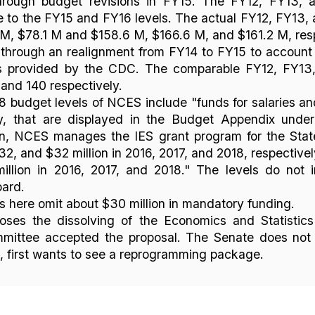
ough budget revisions in FY15. The FY12, FY13, 
 to the FY15 and FY16 levels. The actual FY12, FY13, 
M, $78.1 M and $158.6 M, $166.6 M, and $161.2 M, res
rough an realignment from FY14 to FY15 to account 
es provided by the CDC. The comparable FY12, FY13
, and 140 respectively.
 budget levels of NCES include "funds for salaries an
vely, that are displayed in the Budget Appendix under
ion, NCES manages the IES grant program for the Sta
2, and $32 million in 2016, 2017, and 2018, respectivel
illion in 2016, 2017, and 2018." The levels do not 
oard.
 here omit about $30 million in mandatory funding.
oses the dissolving of the Economics and Statistics
mittee accepted the proposal. The Senate does not o
, first wants to see a reprogramming package.