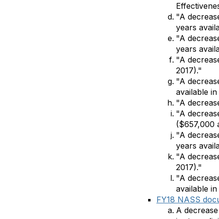
Effectivene
"A decrease
years availa
"A decrease
years availa
"A decreas
2017)."
"A decrease
available in
"A decrease
"A decrease
($657,000 a
"A decrease
years availa
"A decrease
2017)."
"A decreas
available in
FY18 NASS doc
A decrease 