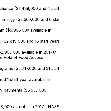
ilience ($1,488,000 and 4 staff
 Energy ($2,500,000 and 6 staff
m ($5,966,000 available in
es ($2,819,000 and 16 staff years
,905,000 available in 2017)."
the Role of Food Access
grams ($5,717,000 and 31 staff
d 1 staff year available in
ty payments ($6,535,000
58,000 available in 2017). NASS