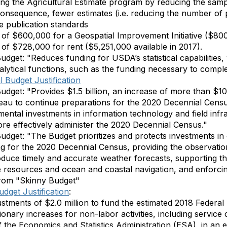
ning the Agricultural Estimate program by reducing the samp
onsequence, fewer estimates (i.e. reducing the number of 
he publication standards
of $600,000 for a Geospatial Improvement Initiative ($800,
of $728,000 for rent ($5,251,000 available in 2017).
dget: "Reduces funding for USDA’s statistical capabilities,
lytical functions, such as the funding necessary to compl
 Budget Justification
dget: "Provides $1.5 billion, an increase of more than $100
au to continue preparations for the 2020 Decennial Census
amental investments in information technology and field inf
re effectively administer the 2020 Decennial Census."
Budget:
"The Budget prioritizes and protects investments i
g for the 2020 Decennial Census, providing the observation
duce timely and accurate weather forecasts, supporting th
resources and ocean and coastal navigation, and enforcin
rom "Skinny Budget"
dget Justification
:
ustments of $2.0 million to fund the estimated 2018 Federal
ionary increases for non-labor activities, including service co
 the Economics and Statistics Administration (ESA), in an e