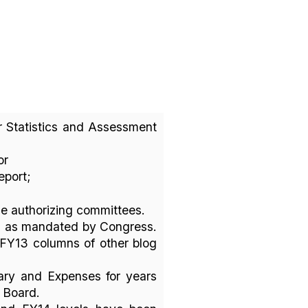
or Statistics and Assessment
or
report;
he authorizing committees.
, as mandated by Congress.
d FY13 columns of other blog
ary and Expenses for years
g Board.