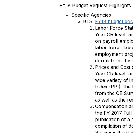
FY18 Budget Request Highlights
Specific Agencies
BLS:
FY18 budget do
Labor Force Stat
Year CR level, a
on payroll emplo
labor force, lab
employment proj
dorms from the 
Prices and Cost 
Year CR level, an
wide variety of 
Index (PPI), the
from the CE Surv
as well as the r
Compensation an
the FY 2017 Full
publication of a
compilation of da
Survey will not p