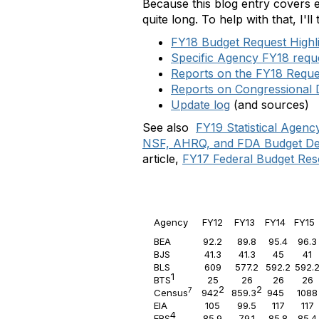
Because this blog entry covers e
quite long. To help with that, I'll 
FY18 Budget Request Highl
Specific Agency FY18 reque
Reports on the FY18 Reque
Reports on Congressional
Update log
(and sources)
See also
FY19 Statistical Agen
NSF, AHRQ, and FDA Budget D
article,
FY17 Federal Budget Res
Agency
FY12
FY13
FY14
FY1
BEA
92.2
89.8
95.4
96.3
BJS
41.3
41.3
45
41
BLS
609
577.2
592.2
592.
1
BTS
25
26
26
26
2
2
7
Census
942
859.3
945
1088
EIA
105
99.5
117
117
4
ERS
85.9
79.1
85.8
85.4