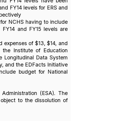
and FY14 levels have been
and FY14 levels for ERS and
pectively
for NCHS having to include
, FY14 and FY15 levels are
d expenses of $13, $14, and
 the Institute of Education
te Longitudinal Data System
y, and the EDFacts Initiative
include budget for National
 Administration (ESA). The
bject to the dissolution of