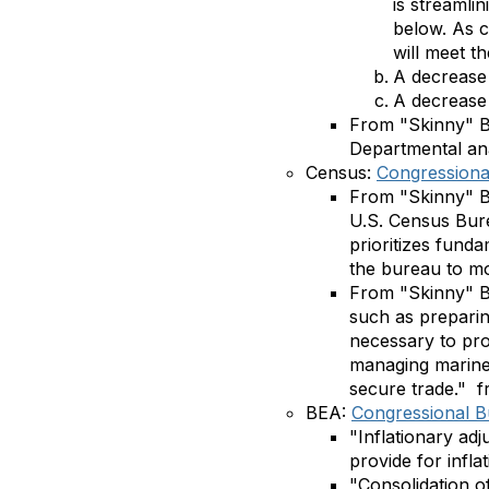
is streamli
below. As c
will meet t
A decrease 
A decrease 
From "Skinny" Bu
Departmental ana
Census:
Congressional
From "Skinny" Bu
U.S. Census Bure
prioritizes fund
the bureau to mo
From "Skinny" 
such as preparin
necessary to pro
managing marine 
secure trade."
f
BEA:
Congressional Bu
"Inflationary adj
provide for inflat
"Consolidation of