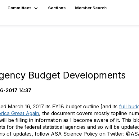
Committees
Sections
Member Search
 Agency Budget Developments
6-2017 14:37
ed March 16, 2017 its FY18 budget outline [and its
full bud
rica Great Again
, the document covers mostly topline numb
ll be filling in information as I become aware of it.
This bl
nts
for the federal statistical agencies and so will be updat
ions of updates, follow ASA Science Policy on Twitter: @A