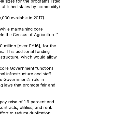
le sizes for the programs listed
published states by commodity)
000 available in 2017).
 while maintaining core
ete the Census of Agriculture."
 million [over FY16], for the
. This additional funding
rastructure, which would allow
n core Government functions
al infrastructure and staff
e Government’s role in
g laws that promote fair and
 pay raise of 1.9 percent and
ntracts, utilities, and rent.
ffort to reduce duplication,