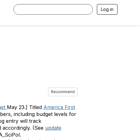
Log in
Recommend
get
May 23.] Titled
America First
ers, including budget levels for
og entry will track
ed accordingly. (See
update
SA_SciPol.