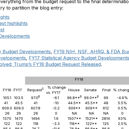
verything from the budget request to the final determinati
try to partition the blog entry:
ights
st highlights
st
 Developments
cy Budget Developments
,
FY19 NIH, NSF, AHRQ, & FDA Bu
evelopments
,
FY17 Statistical Agency Budget Development
olved; Trump’s FY18 Budget Request Released
.
FY18
% change
5
5
FY16
FY17
Request
House
Senate
Final
% chan
vs. FY17
8
8
8
105.1
103.5
97.0
-6.1
96.8**
99.0**
99
-4.6%
41
45.5
41
-10
44.5**
45.5**
48
5.5%
2
609.0
609.0
607.8
-0.2
609**
609**
612
0.5%
26
26
26
0
NA
NA
NA
0
1370
1470
1494
1.6
1507**
1521**
2814
93%
122
122
118
-3.3
118**
122**
125
2.5%
85.4
86.8
76.7
-11.6
76.8*
86.8**
86.8
0