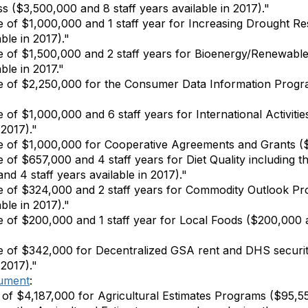
ss ($3,500,000 and 8 staff years available in 2017)."
 of $1,000,000 and 1 staff year for Increasing Drought Res
ble in 2017)."
 of $1,500,000 and 2 staff years for Bioenergy/Renewable
ble in 2017."
e of $2,250,000 for the Consumer Data Information Progra
 of $1,000,000 and 6 staff years for International Activiti
 2017)."
 of $1,000,000 for Cooperative Agreements and Grants ($2
 of $657,000 and 4 staff years for Diet Quality including 
nd 4 staff years available in 2017)."
 of $324,000 and 2 staff years for Commodity Outlook Pro
ble in 2017)."
 of $200,000 and 1 staff year for Local Foods ($200,000 an
e of $342,000 for Decentralized GSA rent and DHS securi
 2017)."
ument
:
of $4,187,000 for Agricultural Estimates Programs ($95,5