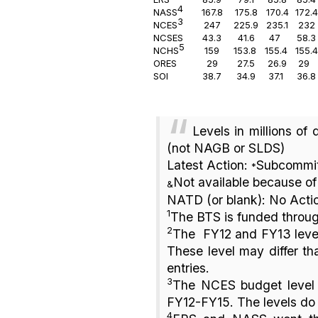
4
NAS
S
167.8
175.8
170.4
172.4
3
NCES
247
225.9
235.1
232
NCSES
43.3
41.6
47
58.3
5
NCHS
159
153.8
155.4
155.4
ORES
29
27.5
26.9
29
SOI
38.7
34.9
37.1
36.8
Levels in millions of
(not NAGB or SLDS)
Latest Action:
Subcommit
*
Not available because of 
&
NATD (or blank): No Acti
1
The BTS is funded throug
2
The FY12 and FY13 level
These level may differ th
entries.
3
The NCES budget level i
FY12-FY15. The levels do
4