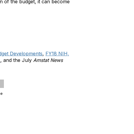
on of the budget, it can become
dget Developments
,
FY18 NIH,
s
, and the July
Amstat News
ge