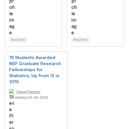
Blog Entry
Blog Entry
19 Students Awarded
NSF Graduate Research
Fellowships for
Statistics; Up from 12 in
2015
Steve Pierson
Added 03-29-2016