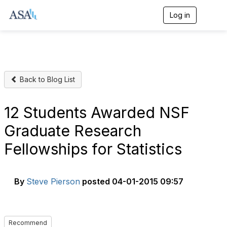
Log in
T
o
g
g
l
e
n
Back to Blog List
a
v
i
g
12 Students Awarded NSF
a
t
Graduate Research
i
o
Fellowships for Statistics
n
By
Steve Pierson
posted
04-01-2015 09:57
Recommend