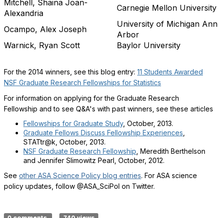
Mitchell, Shaina Joan-
Carnegie Mellon University
Alexandria
University of Michigan Ann
Ocampo, Alex Joseph
Arbor
Warnick, Ryan Scott
Baylor University
For the 2014 winners, see this blog entry:
11 Students Awarded
NSF Graduate Research Fellowships for Statistics
For information on applying for the Graduate Research
Fellowship and to see Q&A's with past winners, see these articles
Fellowships for Graduate Study
, October, 2013.
Graduate Fellows Discuss Fellowship Experiences
,
STATtr@k, October, 2013.
NSF Graduate Research Fellowship
, Meredith Berthelson
and Jennifer Slimowitz Pearl, October, 2012.
See
other ASA Science Policy blog entries
. For ASA science
policy updates, follow @ASA_SciPol on Twitter.
0 comments
740 views