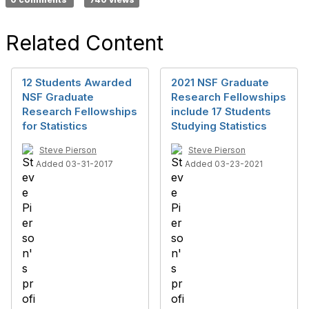
Related Content
12 Students Awarded
2021 NSF Graduate
NSF Graduate
Research Fellowships
Research Fellowships
include 17 Students
for Statistics
Studying Statistics
Steve Pierson
Steve Pierson
Added 03-31-2017
Added 03-23-2021