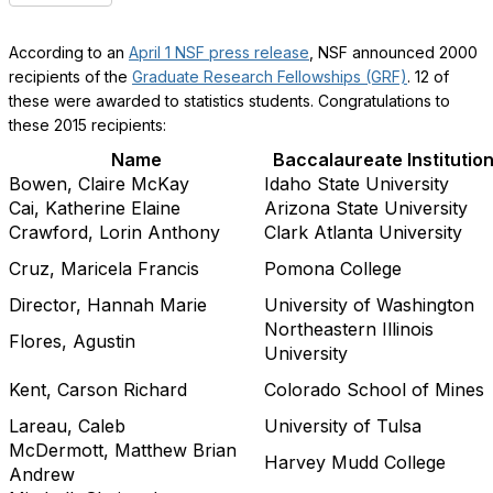
According to an
April 1 NSF press release
, NSF announced 2000
recipients of the
Graduate Research Fellowships (GRF)
. 12 of
these were awarded to statistics students. Congratulations to
these 2015 recipients: ​
Name
Baccalaureate Institutio
Bowen, Claire McKay
Idaho State University
Cai, Katherine Elaine
Arizona State University
Crawford, Lorin Anthony
Clark Atlanta University
Cruz, Maricela Francis
Pomona College
Director, Hannah Marie
University of Washington
Northeastern Illinois
Flores, Agustin
University
Kent, Carson Richard
Colorado School of Mines
Lareau, Caleb
University of Tulsa
McDermott, Matthew Brian
Harvey Mudd College
Andrew