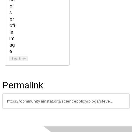
Blog Entry
Permalink
https://community.amstat.org/sciencepolicy/blogs/steve-pierson/2015/04/01/12-students-awarded-nsf-graduate-research-fellowships-for-statistics