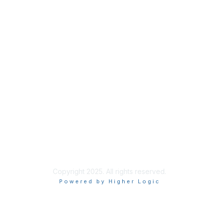
About Us
Code of Conduct
Follow Us
Copyright 2025. All rights reserved.
Powered by Higher Logic