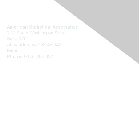
Contact Us
American Statistical Association
277 South Washington Street
Suite 370
Alexandria, VA 22314-1943
Email:
asainfo@amstat.org
Phone:
(703) 684-1221
Membership
Join
Benefits
Learn More
Privacy