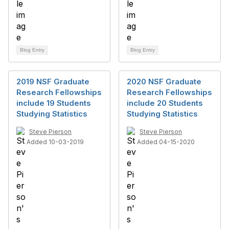
Blog Entry
Blog Entry
2019 NSF Graduate
2020 NSF Graduate
Research Fellowships
Research Fellowships
include 19 Students
include 20 Students
Studying Statistics
Studying Statistics
Steve Pierson
Steve Pierson
Added 10-03-2019
Added 04-15-2020