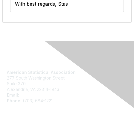
With best regards, Stas
Contact Us
American Statistical Association
277 South Washington Street
Suite 370
Alexandria, VA 22314-1943
Email:
asainfo@amstat.org
Phone:
(703) 684-1221
Membership