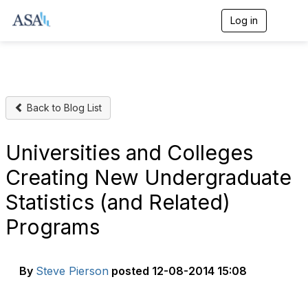
Log in
T
o
g
g
l
e
n
Back to Blog List
a
v
i
g
Universities and Colleges
a
t
Creating New Undergraduate
i
o
Statistics (and Related)
n
Programs
By
Steve Pierson
posted
12-08-2014 15:08