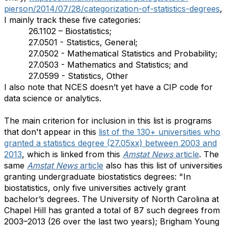
pierson/2014/07/28/categorization-of-statistics-degrees
,
I mainly track these five categories:
26.1102 – Biostatistics;
27.0501 - Statistics, General;
27.0502 - Mathematical Statistics and Probability;
27.0503 - Mathematics and Statistics; and
27.0599 - Statistics, Other
I also note that NCES doesn’t yet have a CIP code for
data science or analytics.
The main criterion for inclusion in this list is programs
that don't appear in this
list of the 130+ universities who
granted a statistics degree (27.05xx) between 2003 and
2013
, which is linked from this
Amstat News
article
. The
same
Amstat News
article
also has this list of universities
granting undergraduate biostatistics degrees: "In
biostatistics, only five universities actively grant
bachelor’s degrees. The University of North Carolina at
Chapel Hill has granted a total of 87 such degrees from
2003–2013 (26 over the last two years); Brigham Young