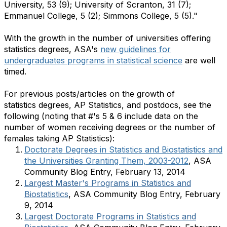
University, 53 (9); University of Scranton, 31 (7);
Emmanuel College, 5 (2); Simmons College, 5 (5)."
With the growth in the number of universities offering
statistics degrees, ASA's
new guidelines for
undergraduates programs in statistical science
are well
timed.
​For previous posts/articles on the growth of
statistics degrees, AP Statistics, and postdocs, see the
following (noting that #'s 5 & 6 include data on the
number of women receiving degrees or the number of
females taking AP Statistics):
Doctorate Degrees in Statistics and Biostatistics and
the Universities Granting Them, 2003-2012
, ASA
Community Blog Entry, February 13, 2014
Largest Master's Programs in Statistics and
Biostatistics
, ASA Community Blog Entry, February
9, 2014
Largest Doctorate Programs in Statistics and