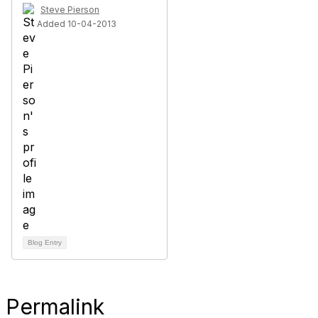
Steve Pierson
Added 10-04-2013
Blog Entry
Permalink