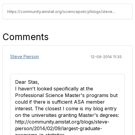
https://community.amstat.org/sciencepolicy/blogs/steve-pierson/2014/12/08/universities-creating-new-undergraduates-statistics-and-related-programs
Comments
Steve Pierson
12-09-2014 11:35
Dear Stas,
I haven't looked specifically at the
Professional Science Master's programs but
could if there is sufficient ASA member
interest. The closest I come is my blog entry
on the universities granting Master's degrees:
http://community.amstat.org/blogs/steve-
pierson/2014/02/09/largest-graduate-