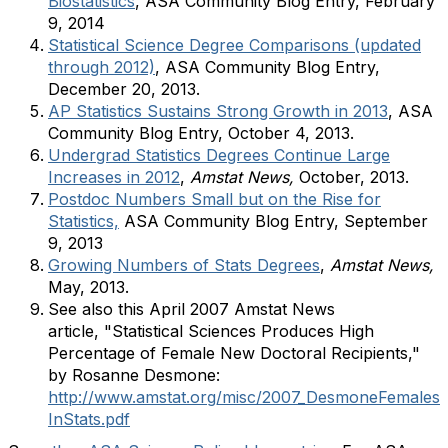
Biostatistics
, ASA Community Blog Entry, February
9, 2014
Statistical Science Degree Comparisons (updated
through 2012)
, ASA Community Blog Entry,
December 20, 2013.
AP Statistics Sustains Strong Growth in 2013
, ASA
Community Blog Entry, October 4, 2013.
Undergrad Statistics Degrees Continue Large
Increases in 2012
,
Amstat News,
October, 2013.
Postdoc Numbers Small but on the Rise for
Statistics,
ASA Community Blog Entry, September
9, 2013
Growing Numbers of Stats Degrees
,
Amstat News,
May, 2013.
See also this April 2007 Amstat News
article, "Statistical Sciences Produces High
Percentage of Female New Doctoral Recipients,"
by Rosanne Desmone:
http://www.amstat.org/misc/2007_DesmoneFemales
InStats.pdf