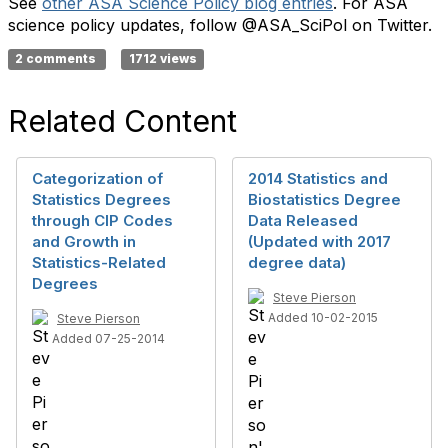
​​See
other ASA Science Policy blog entries
. For ASA
science policy updates, follow @ASA_SciPol on Twitter.
2 comments
1712 views
Related Content
Categorization of
2014 Statistics and
Statistics Degrees
Biostatistics Degree
through CIP Codes
Data Released
and Growth in
(Updated with 2017
Statistics-Related
degree data)
Degrees
Steve Pierson
Added 10-02-2015
Steve Pierson
Added 07-25-2014