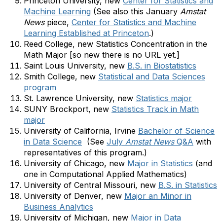
Princeton University, new
Center for Statistics and
Machine Learning
(See also this January
Amstat
News
piece,
Center for Statistics and Machine
Learning Established at Princeton
.)
Reed College, new Statistics Concentration in the
Math Major [so new there is no URL yet.]
Saint Louis University, new
B.S. in Biostatistics
Smith College, new
Statistical and Data Sciences
program
St. Lawrence University, new
Statistics major
SUNY Brockport, new
Statistics Track in Math
major
University of California, Irvine
Bachelor of Science
in Data Science
(See
July
Amstat News
Q&A
with
representatives of this program.)
University of Chicago, new
Major in Statistics
(and
one in Computational Applied Mathematics)
University of Central Missouri, new
B.S. in Statistics
University of Denver, new
Major an Minor in
Business Analytics
University of Michigan, new
Major in Data