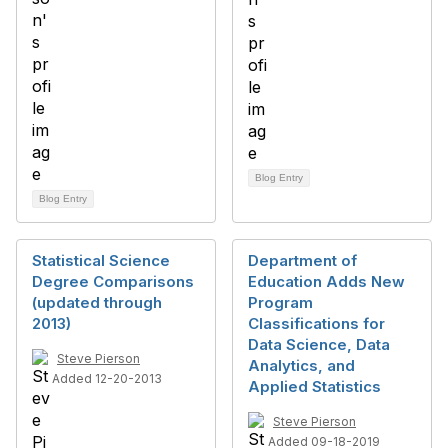
Blog Entry
Blog Entry
Statistical Science
Department of
Degree Comparisons
Education Adds New
(updated through
Program
2013)
Classifications for
Data Science, Data
Steve Pierson
Analytics, and
Added 12-20-2013
Applied Statistics
Steve Pierson
Added 09-18-2019