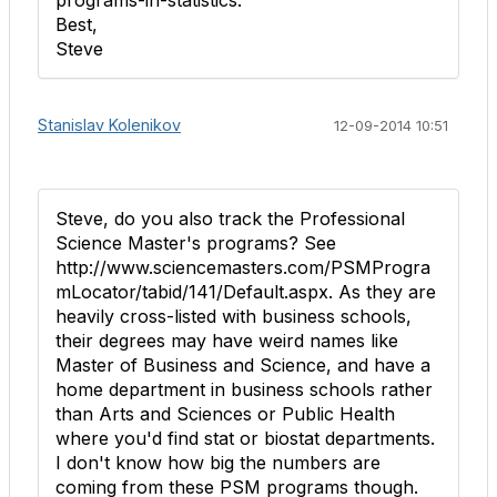
programs-in-statistics.
Best,
Steve
Stanislav Kolenikov
12-09-2014 10:51
Steve, do you also track the Professional
Science Master's programs? See
http://www.sciencemasters.com/PSMProgra
mLocator/tabid/141/Default.aspx. As they are
heavily cross-listed with business schools,
their degrees may have weird names like
Master of Business and Science, and have a
home department in business schools rather
than Arts and Sciences or Public Health
where you'd find stat or biostat departments.
I don't know how big the numbers are
coming from these PSM programs though.