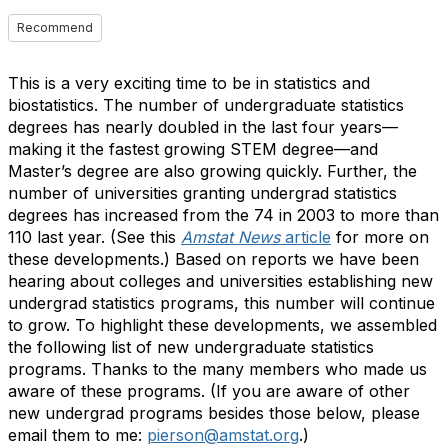
Recommend
This is a very exciting time to be in statistics and
biostatistics. The number of undergraduate statistics
degrees has nearly doubled in the last four years—
making it the fastest growing STEM degree—and
Master’s degree are also growing quickly. Further, the
number of universities granting undergrad statistics
degrees has increased from the 74 in 2003 to more than
110 last year. (See this
Amstat News
article
for more on
these developments.) Based on reports we have been
hearing about colleges and universities establishing new
undergrad statistics programs, this number will continue
to grow. To highlight these developments, we assembled
the following list of new undergraduate statistics
programs
. Thanks to the many members who made us
aware of these programs. (If you are aware of other
new undergrad programs besides those below, please
email them to me:
pierson@amstat.org
.)