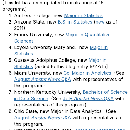
[This list has been updated from its original 16
programs.]
Amherst College, new
Major in Statistics
Arizona State, new
B.S. in Statistics
(
new
as of
2011)
Emory University, new
Major in Quantitative
Sciences
Loyola University Maryland,
new
Major in
Statistics
Gustavus Adolphus College, new
Major in
Statistics
[added to this blog entry 9/27/15]
Miami University, new
Co-Major in Analytics
(See
August
Amstat News
Q&A
with representatives of
this program.)
Northern Kentucky University,
Bachelor of Science
in Data Science
(See
July
Amstat News
Q&A
with
representatives of this program.)
Ohio State, new Major in Data Analytics (See
August
Amstat News
Q&A
with representatives of
this program.)