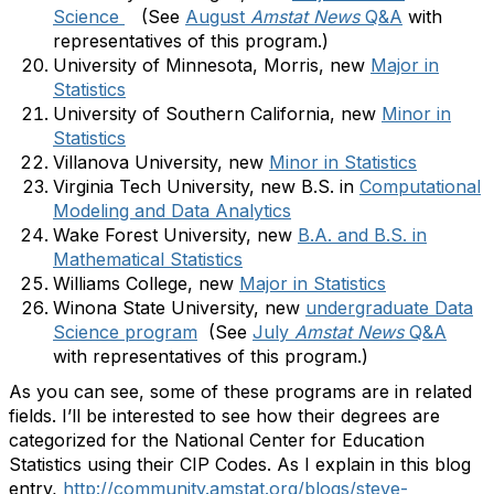
Science
(See
August
Amstat News
Q&A
with
representatives of this program.)
University of Minnesota, Morris, new
Major in
Statistics
University of Southern California, new
Minor in
Statistics
Villanova University, new
Minor in Statistics
Virginia Tech University, new B.S. in
Computational
Modeling and Data Analytics
Wake Forest University, new
B.A. and B.S. in
Mathematical Statistics
Williams College, new
Major in Statistics
Winona State University, new
undergraduate Data
Science program
(See
July
Amstat News
Q&A
with representatives of this program.)
As you can see, some of these programs are in related
fields. I’ll be interested to see how their degrees are
categorized for the National Center for Education
Statistics using their CIP Codes. As I explain in this blog
entry,
http://community.amstat.org/blogs/steve-