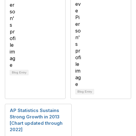
Blog Entry
Blog Entry
AP Statistics Sustains
Strong Growth in 2013
[Chart updated through
2022]