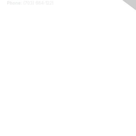
Phone:
(703) 684-1221
Membership
Join
Benefits
Learn More
Privacy
About Us
Code of Conduct
Follow Us