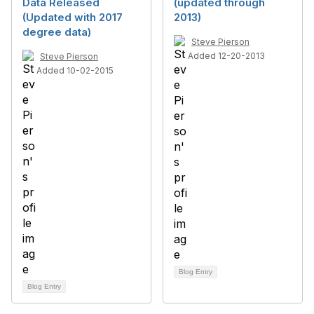
Data Released
(updated through
(Updated with 2017
2013)
degree data)
Steve Pierson
Added 12-20-2013
Steve Pierson
Added 10-02-2015
Blog Entry
Blog Entry