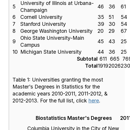
University of Illinois at Urbana-
5
46
36
61
Champaign
6
Cornell University
35
51
54
7
Stanford University
39
30
54
8
George Washington University
20
29
67
Ohio State University-Main
9
45
43
25
Campus
10
Michigan State University
44
36
25
Subtotal
611
665
76
Total
1919
2026
23
Table 1: Universities granting the most
Master's Degrees in Statistics for the
academic years 2010-2011, 2011-2012, &
2012-2013. For the full list, click
here
.
Biostatistics Master's Degrees
201
Columbia University in the City of New