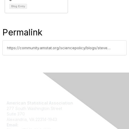
Blog Entry
Permalink
https://community.amstat.org/sciencepolicy/blogs/steve-pierson/2014/02/09/largest-graduate-programs-in-statistics
Contact Us
American Statistical Association
277 South Washington Street
Suite 370
Alexandria, VA 22314-1943
Email:
asainfo@amstat.org