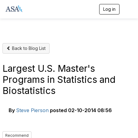
Log in
T
o
g
g
l
e
n
Back to Blog List
a
v
i
g
Largest U.S. Master's
a
t
Programs in Statistics and
i
o
Biostatistics
n
By
Steve Pierson
posted
02-10-2014 08:56
Recommend