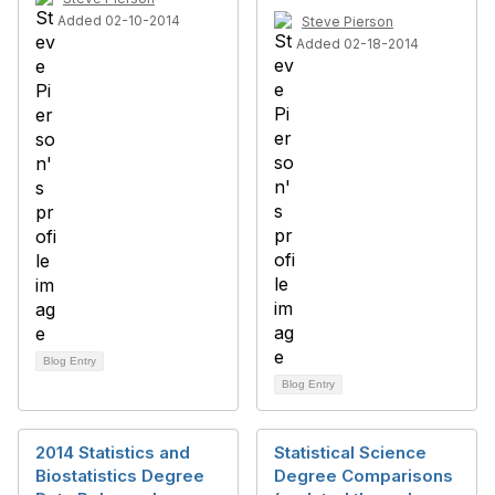
Added 02-10-2014
Steve Pierson
Added 02-18-2014
Blog Entry
Blog Entry
2014 Statistics and
Statistical Science
Biostatistics Degree
Degree Comparisons