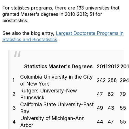
For statistics programs, there are 133 universities that
granted Master's degrees in 2010-2012; 51 for
biostatistics.
See also the blog entry,
Largest Doctorate Programs in
Statistics and Biostatistics
.
Statistics Master's Degrees
2011
2012
20
Columbia University in the City
1
242
288
294
of New York
Rutgers University-New
2
47
62
79
Brunswick
California State University-East
3
49
43
55
Bay
University of Michigan-Ann
4
44
47
55
Arbor