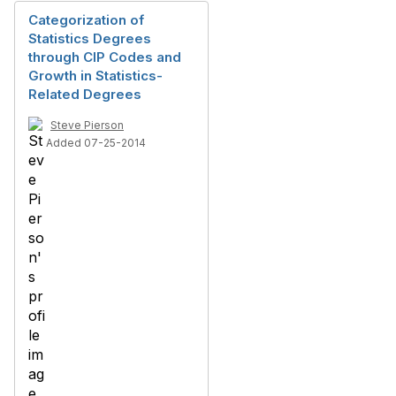
Categorization of
Statistics Degrees
through CIP Codes and
Growth in Statistics-
Related Degrees
Steve Pierson
Added 07-25-2014