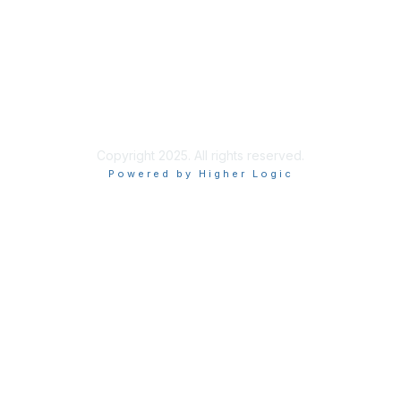
Copyright 2025. All rights reserved.
Powered by Higher Logic