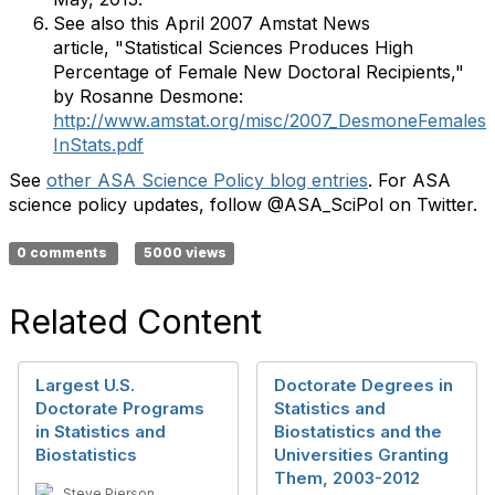
See also this April 2007 Amstat News
article, "Statistical Sciences Produces High
Percentage of Female New Doctoral Recipients,"
by Rosanne Desmone:
http://www.amstat.org/misc/2007_DesmoneFemales
InStats.pdf
See
other ASA Science Policy blog entries
. For ASA
science policy updates, follow @ASA_SciPol on Twitter.
0 comments
5000 views
Related Content
Largest U.S.
Doctorate Degrees in
Doctorate Programs
Statistics and
in Statistics and
Biostatistics and the
Biostatistics
Universities Granting
Them, 2003-2012
Steve Pierson