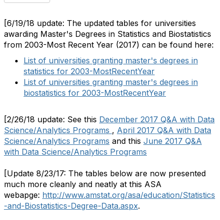
[6/19/18 update: The updated tables for universities
awarding Master's Degrees in Statistics and Biostatistics
from 2003-Most Recent Year (2017) can be found here:
List of universities granting master's degrees in
statistics for 2003-MostRecentYear
List of universities granting master's degrees in
biostatistics for 2003-MostRecentYear
[2/26/18 update: See this
December 2017 Q&A with Data
Science/Analytics Programs
,
April 2017 Q&A with Data
Science/Analytics Programs
and this
June 2017 Q&A
with Data Science/Analytics Programs
[Update 8/23/17: The tables below are now presented
much more cleanly and neatly at this ASA
webapge:
http://www.amstat.org/asa/education/Statistics
-and-Biostatistics-Degree-Data.aspx
.