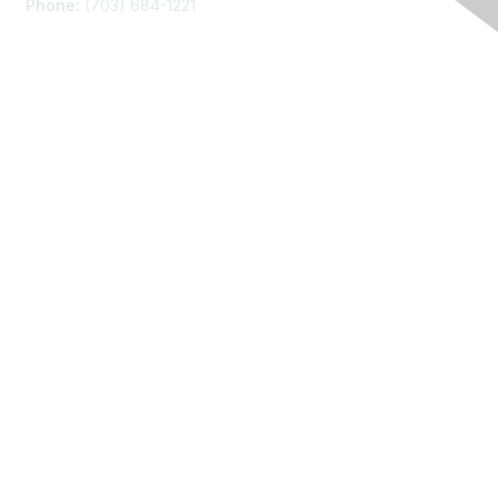
Phone:
(703) 684-1221
Membership
Join
Benefits
Learn More
Privacy
About Us
Code of Conduct
Follow Us