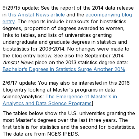
9/29/15 update: See the report of the 2014 data release
in
this Amstat News article
and the
accompanying blog
entry
. The reports include breakouts for biostatistics
degrees, proportion of degrees awarded to women,
links to tables, and lists of universities granting
undergraduate and graduate degrees in statistics and
biostatistics for 2003-2014. No changes were made to
the blog entry below. See also the September 2014
Amstat News
piece on the 2013 statistics degree data:
Bachelor’s Degrees in Statistics Surge Another 20%
.
2/6/17 update: You may also be interested in this 2016
blog entry looking at Master's programs in data
science/analytics:
The Emergence of Master's in
Analytics and Data Science Programs
]
The tables below show the U.S. universities granting the
most Master's degrees over the last three years. The
first table is for statistics and the second for biostatistics.
The data are from NCES IPEDS.