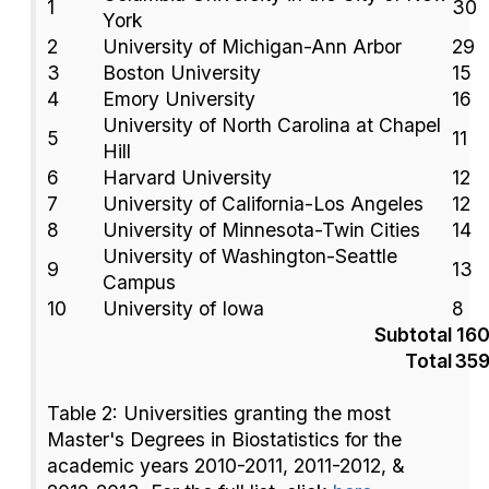
1
30
York
2
University of Michigan-Ann Arbor
29
3
Boston University
15
4
Emory University
16
University of North Carolina at Chapel
5
11
Hill
6
Harvard University
12
7
University of California-Los Angeles
12
8
University of Minnesota-Twin Cities
14
University of Washington-Seattle
9
13
Campus
10
University of Iowa
8
Subtotal
16
Total
35
Table 2: Universities granting the most
Master's Degrees in Biostatistics for the
academic years 2010-2011, 2011-2012, &