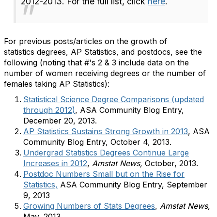
2012-2013. For the full list, click
here
.
For previous posts/articles on the growth of
statistics degrees, AP Statistics, and postdocs, see the
following (noting that #'s 2 & 3 include data on the
number of women receiving degrees or the number of
females taking AP Statistics):
Statistical Science Degree Comparisons (updated
through 2012)
, ASA Community Blog Entry,
December 20, 2013.
AP Statistics Sustains Strong Growth in 2013
, ASA
Community Blog Entry, October 4, 2013.
Undergrad Statistics Degrees Continue Large
Increases in 2012
,
Amstat News,
October, 2013.
Postdoc Numbers Small but on the Rise for
Statistics,
ASA Community Blog Entry, September
9, 2013
Growing Numbers of Stats Degrees
,
Amstat News,
May, 2013.