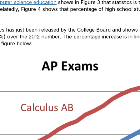
puter science education
shows in Figure 3 that statistics i
atedly, Figure 4 shows that percentage of high school stude
cs has just been released by the College Board and shows 
%) over the 2012 number. The percentage increase is in li
 figure below.