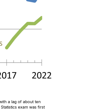
ith a lag of about ten
tatistics exam was first