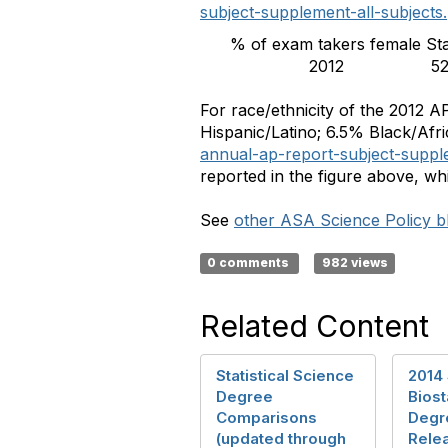
subject-supplement-all-subjects
% of exam takers female
St
2012
5
For race/ethnicity of the 2012 
Hispanic/Latino; 6.5% Black/Afr
annual-ap-report-subject-supple
reported in the figure above, whi
See
other ASA Science Policy bl
0 comments
982 views
Related Content
Statistical Science
2014 
Degree
Biost
Comparisons
Degr
(updated through
Rele