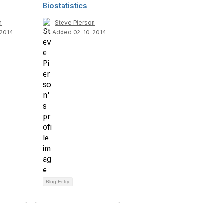
Biostatistics
n
Steve Pierson
2014
Added 02-10-2014
Blog Entry