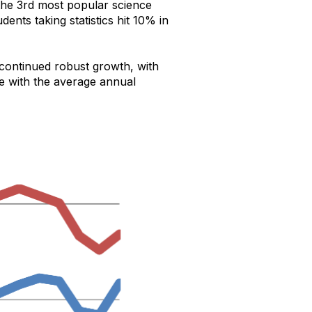
s the 3rd most popular science
nts taking statistics hit 10% in
continued robust growth, with
ne with the average annual