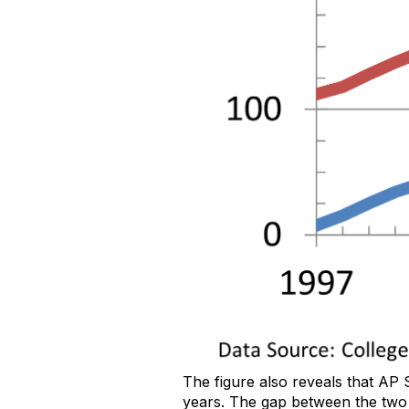
The figure also reveals that AP 
years. The gap between the two 