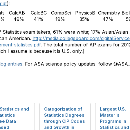
.pdf
):
ats
CalcAB
CalcBC
CompSci
PhysicsB
Chemistry
Bio
2%
49%
41%
19%
35%
47%
5
AP Statistics exam takers, 61% were white; 17% Asian/Asian
ican American.
http://media.collegeboard.com/digitalServic
ment-statistics.pdf
. The total number of AP exams for 2012 
ch I assume is because it is U.S. only.]
og entries
. For ASA science policy updates, follow @ASA_
Statistics and
Categorization of
Largest U.S.
atistics
Statistics Degrees
Master's
ee Data
through CIP Codes
Programs in
ased
and Growth in
Statistics and