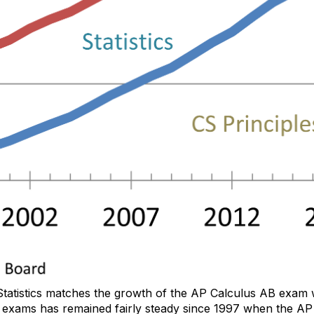
Statistics matches the growth of the AP Calculus AB exam w
exams has remained fairly steady since 1997 when the AP S