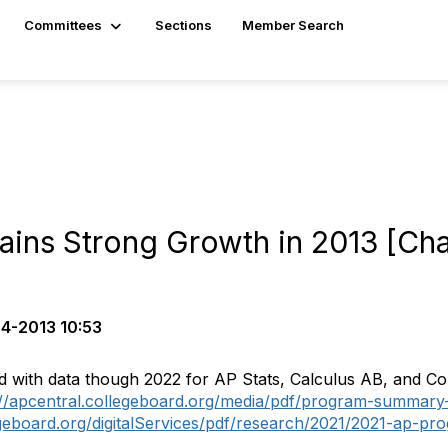
Committees
Sections
Member Search
tains Strong Growth in 2013 [Ch
4-2013 10:53
d with data though 2022 for AP Stats, Calculus AB, and Co
://apcentral.collegeboard.org/media/pdf/program-summary
egeboard.org/digitalServices/pdf/research/2021/2021-ap-p