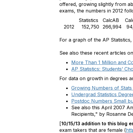
offered, growing slightly from 
exams, the numbers in 2012 foll
Statistics
CalcAB
Ca
2012
152,750
266,994
94,
For a graph of the AP Statistic
See also these recent articles o
More Than 1 Million and C
AP Statistics: Students’ Ch
For data on growth in degrees a
Growing Numbers of Stats
Undergrad Statistics Degre
Postdoc Numbers Small but 
See also this April 2007 A
Recipients," by Rosanne 
[
10/15/13 addition to this blog
e
exam takers that are female (
htt