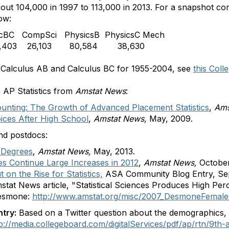
about 104,000 in 1997 to 113,000 in 2013. For a snapshot 
ow:
lcBC
CompSci
PhysicsB
PhysicsC Mech
403
26,103
80,584
38,630
s, Calculus AB and Calculus BC for 1955-2004, see
this Col
n AP Statistics from
Amstat News
:
ounting: The Growth of Advanced Placement Statistics
,
Ams
oices After High School
,
Amstat News,
May, 2009.
nd postdocs:
 Degrees
,
Amstat News,
May, 2013.
es Continue Large Increases in 2012
,
Amstat News,
October
on the Rise for Statistics,
ASA Community Blog Entry, Se
mstat News article, "Statistical Sciences Produces High P
Desmone:
http://www.amstat.org/misc/2007_DesmoneFemales
ntry:
Based on a Twitter question about the demographics, 
p://media.collegeboard.com/digitalServices/pdf/ap/rtn/9th