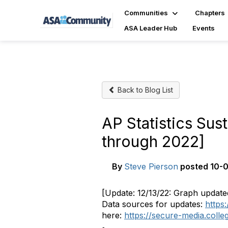
Communities
Chapters
ASA Leader Hub
Events
Back to Blog List
AP Statistics Sus
through 2022]
By
Steve Pierson
posted
10-0
[Update: 12/13/22: Graph update
Data sources for updates:
https
here:
https://secure-media.coll