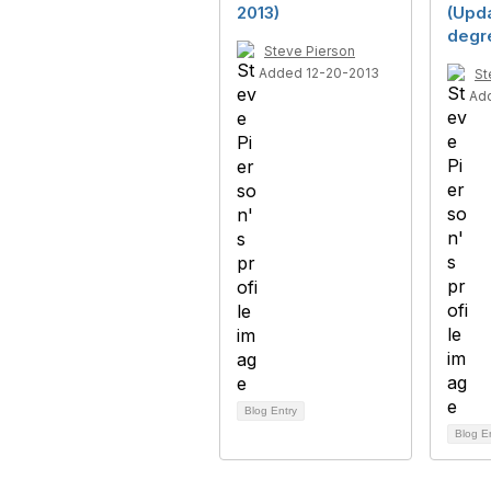
2013)
(Upda
degr
Steve Pierson
Added 12-20-2013
St
Ad
Blog Entry
Blog E