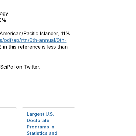
logy
9%
 American/Paciﬁc Islander; 11%
es/pdf/ap/rtn/9th-annual/9th-
in this reference is less than
SciPol on Twitter.
Largest U.S.
Doctorate
Programs in
Statistics and