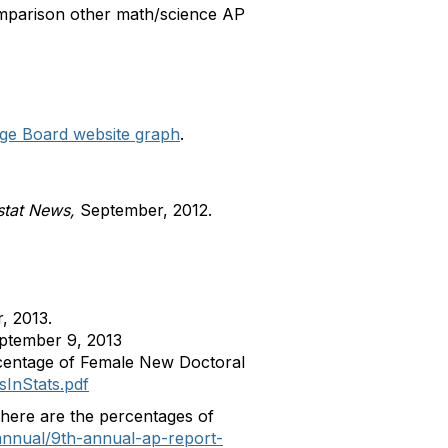
comparison other math/science AP
lege Board website graph
.
tat News,
September, 2012.
, 2013.
ptember 9, 2013
ercentage of Female New Doctoral
InStats.pdf
here are the percentages of
-annual/9th-annual-ap-report-