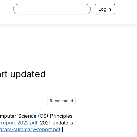
Log in
art updated
Recommend
mputer Science (CS) Principles.
-report-2022.pdf
. 2021 update is
rogram-summary-report.pdf
.]