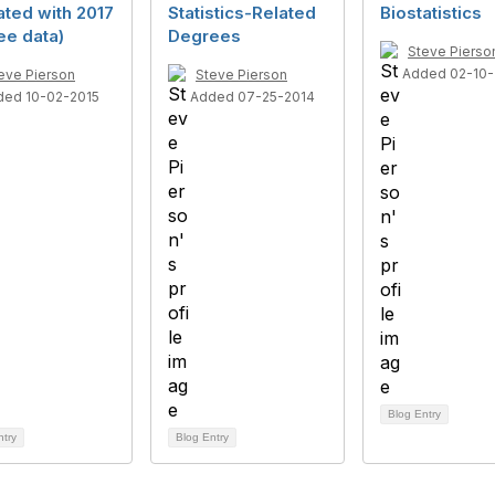
ted with 2017
Statistics-Related
Biostatistics
ee data)
Degrees
Steve Pierso
Added 02-10-
eve Pierson
Steve Pierson
ded 10-02-2015
Added 07-25-2014
Blog Entry
ntry
Blog Entry