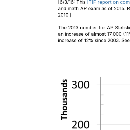
[6/3/16: This
ITIF report on com
and math AP exam as of 2015. Rel
2010.]
The 2013 number for AP Statisti
an increase of almost 17,000 (11
increase of 12% since 2003. See