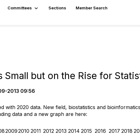
Committees
Sections
Member Search
mall but on the Rise for Statis
9-2013 09:56
 with 2020 data. New field, biostatistics and bioinformatics
ding data and a new graph are here:
08
2009
2010
2011
2012
2013
2014
2015
2016
2017
2018
20