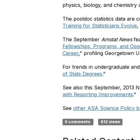
physics, biology, and chemistry 
The postdoc statistics data are c
Training for Statisticians Evolve
,
The September
Amstat News
fea
Fellowships, Programs, and Oppo
Career
," profiling Georgetown U
For trends in undergraduate and 
of Stats Degrees
."
See also this September, 2013 N
with Reporting Improvements
."
See
other ASA Science Policy bl
0 comments
612 views