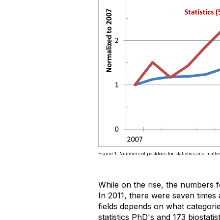
Figure 1: Numbers of postdocs for statistics and math
While on the rise, the numbers f
In 2011, there were seven times 
fields depends on what categori
statistics PhD's and 173 biostat