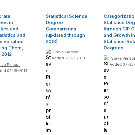
orate
Statistical Science
Categorizatio
ees in
Degree
Statistics De
stics and
Comparisons
through CIP 
atistics and
(updated through
and Growth in
niversities
2013)
Statistics-Re
ting Them,
Degrees
Steve Pierson
-2012
Added 12-20-2013
Steve Pierso
Added 07-25
eve Pierson
ded 02-18-2014