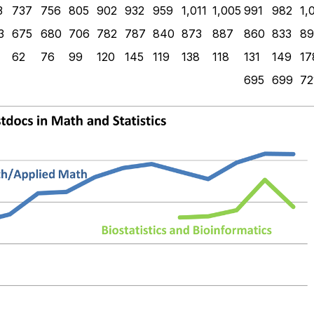
3
737
756
805
902
932
959
1,011
1,005
991
982
1,
3
675
680
706
782
787
840
873
887
860
833
89
62
76
99
120
145
119
138
118
131
149
17
695
699
72