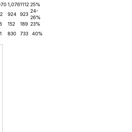
070
1,076
1112
25%
24-
2
924
923
26%
8
152
189
23%
1
830
733
40%