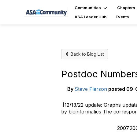
Communities
Chapters
ASA Leader Hub
Events
Back to Blog List
Postdoc Numbers S
By
Steve Pierson
posted
09-0
[12/13/22 update: Graphs updated
by bioinformatics The correspon
2007
20