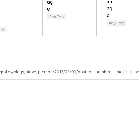
Blog Entry
Blog Entry
ntry
bership
Privacy
About Us
Code of Conduct