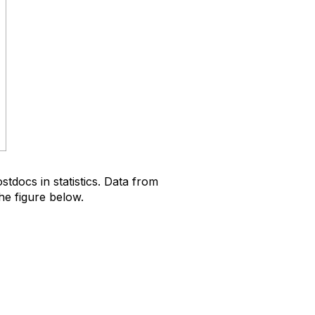
docs in statistics. Data from
he figure below.