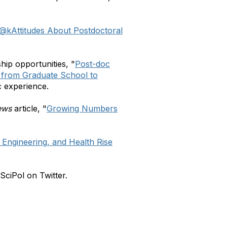
r@k
Attitudes About Postdoctoral
hip opportunities, "
Post-doc
h from Graduate School to
c experience.
ews
article, "
Growing Numbers
 Engineering, and Health Rise
ciPol on Twitter.