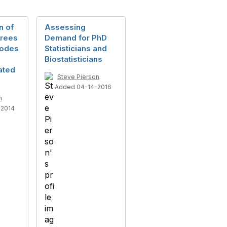
n of
Assessing
grees
Demand for PhD
Codes
Statisticians and
Biostatisticians
lated
Steve Pierson
Added 04-14-2016
n
-2014