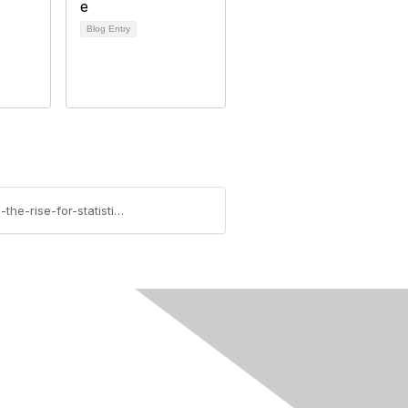
Blog Entry
https://community.amstat.org/sciencepolicy/blogs/steve-pierson/2013/09/09/postdoc-numbers-small-but-on-the-rise-for-statistics
Follow Us