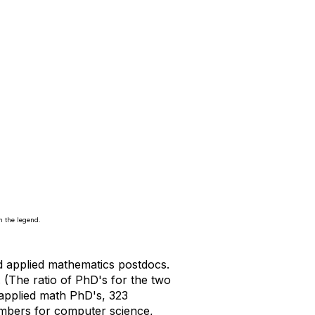
n the legend.
nd applied mathematics postdocs.
 (The ratio of PhD's for the two
 applied math PhD's, 323
numbers for computer science,