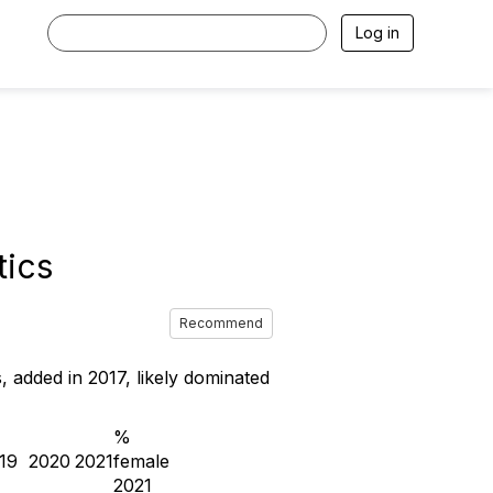
Log in
tics
Recommend
, added in 2017, likely dominated
%
19
2020
2021
female
2021