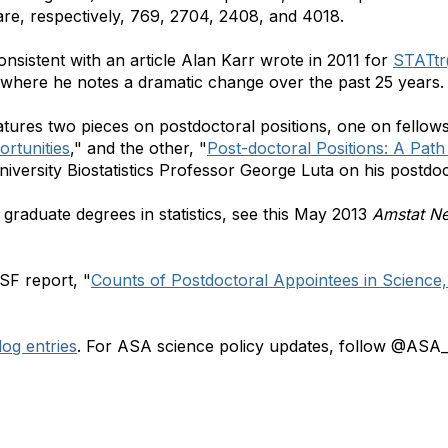
are, respectively, 769, 2704, 2408, and 4018.
onsistent with an article Alan Karr wrote in 2011 for
STATt
 where he notes a dramatic change over the past 25 years.
tures two pieces on postdoctoral positions, one on fellows
rtunities
," and the other, "
Post-doctoral Positions: A Pat
niversity Biostatistics Professor George Luta on his postdo
graduate degrees in statistics, see this May 2013
Amstat N
SF report, "
Counts of Postdoctoral Appointees in Science,
og entries
. For ASA science policy updates, follow @ASA_S