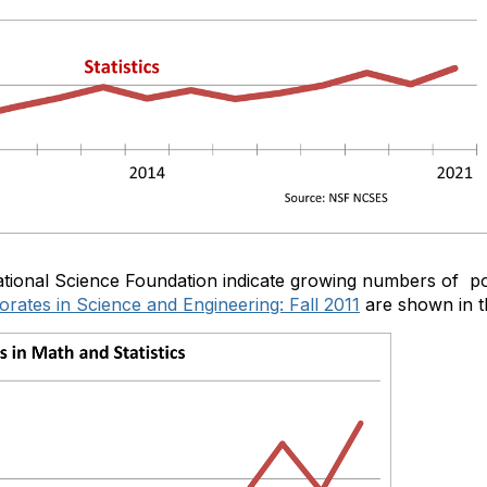
tional Science Foundation indicate growing numbers of post
rates in Science and Engineering: Fall 2011
are shown in t