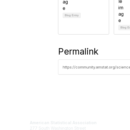
Blog Entry
Blog E
Permalink
Contact Us
Mem
American Statistical Association
Join
277 South Washington Street
Benefits