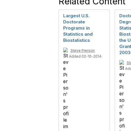
Related Content
Largest U.S.
Doct
Doctorate
Degr
Programs in
Stati
Statistics and
Biost
Biostatistics
the U
Gran
Steve Pierson
2003
Added 02-10-2014
St
Ad