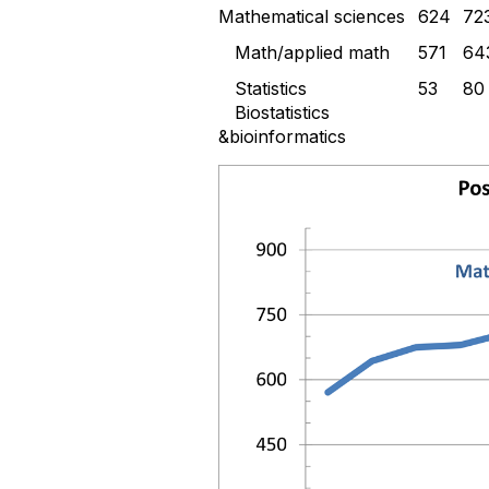
Mathematical sciences
624
72
Math/applied math
571
64
Statistics
53
80
Biostatistics
&bioinformatics