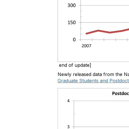
end of update]
Newly released data from the Na
Graduate Students and Postdocto