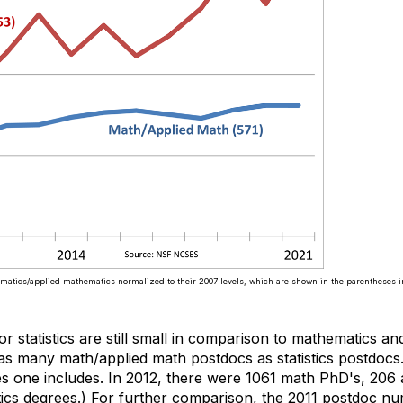
ematics/applied mathematics normalized to their 2007 levels, which are shown in the parentheses i
or statistics are still small in comparison to mathematics a
as many math/applied math postdocs as statistics postdocs.
es one includes. In 2012, there were 1061 math PhD's, 206
istics degrees.) For further comparison, the 2011 postdoc 