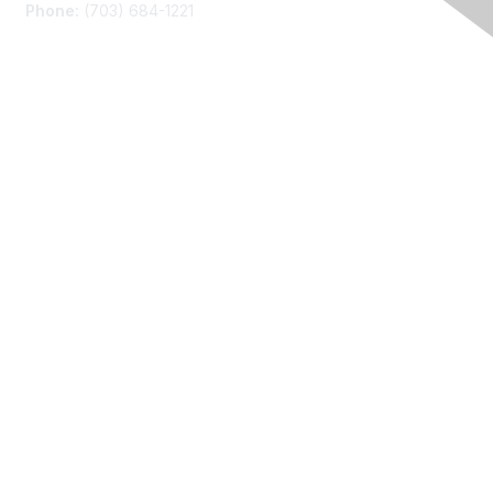
Phone:
(703) 684-1221
Membership
Join
Benefits
Learn More
Privacy
About Us
Code of Conduct
Follow Us