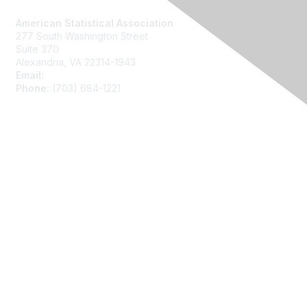
American Statistical Association
277 South Washington Street
Suite 370
Alexandria, VA 22314-1943
Email:
asainfo@amstat.org
Phone:
(703) 684-1221
Membership
Join
Benefits
Learn More
Privacy
About Us
Code of Conduct