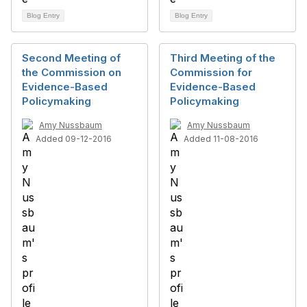
Blog Entry
Blog Entry
Second Meeting of
Third Meeting of the
the Commission on
Commission for
Evidence-Based
Evidence-Based
Policymaking
Policymaking
Amy Nussbaum
Amy Nussbaum
Added 09-12-2016
Added 11-08-2016