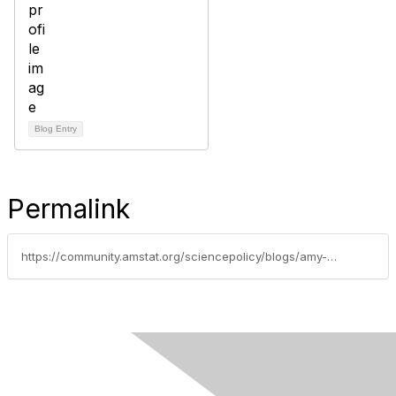
Blog Entry
Permalink
https://community.amstat.org/sciencepolicy/blogs/amy-nussbaum/2017/02/06/fifth-meeting-of-the-commission-for-evidence-based-policymaking
Contact Us