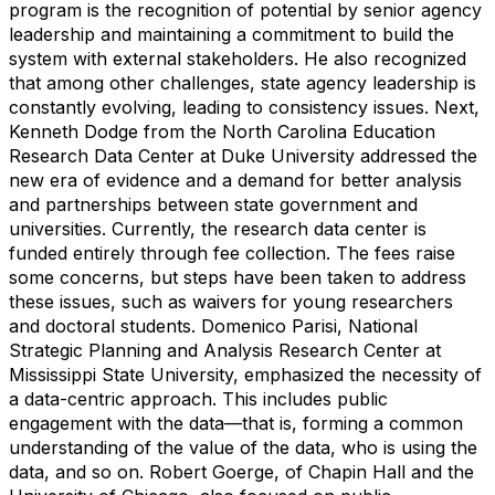
program is the recognition of potential by senior agency
leadership and maintaining a commitment to build the
system with external stakeholders. He also recognized
that among other challenges, state agency leadership is
constantly evolving, leading to consistency issues. Next,
Kenneth Dodge from the North Carolina Education
Research Data Center at Duke University addressed the
new era of evidence and a demand for better analysis
and partnerships between state government and
universities. Currently, the research data center is
funded entirely through fee collection. The fees raise
some concerns, but steps have been taken to address
these issues, such as waivers for young researchers
and doctoral students. Domenico Parisi, National
Strategic Planning and Analysis Research Center at
Mississippi State University, emphasized the necessity of
a data-centric approach. This includes public
engagement with the data—that is, forming a common
understanding of the value of the data, who is using the
data, and so on. Robert Goerge, of Chapin Hall and the