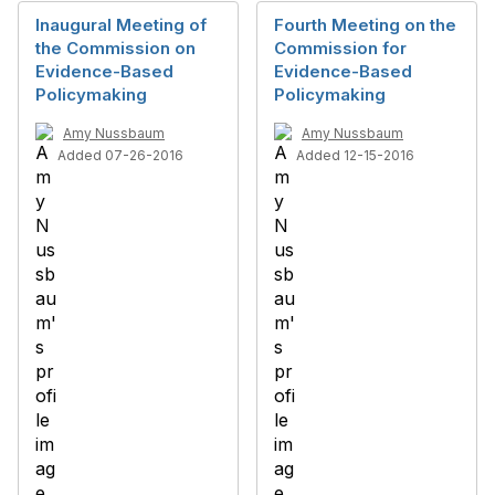
Inaugural Meeting of
Fourth Meeting on the
the Commission on
Commission for
Evidence-Based
Evidence-Based
Policymaking
Policymaking
Amy Nussbaum
Amy Nussbaum
Added 07-26-2016
Added 12-15-2016