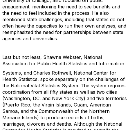
University of Chicago, also focused on public
engagement, mentioning the need to see benefits and
the need to feel included in the process. He also
mentioned state challenges, including that states do not
often have the capacities to run their own analyses, and
reemphasized the need for partnerships between state
agencies and universities.
Last but not least, Shawna Webster, National
Association for Public Health Statistics and Information
Systems, and Charles Rothwell, National Center for
Health Statistics, spoke separately on the challenges of
the National Vital Statistics System. The system requires
coordination from all fifty states as well as two cities
(Washington, DC, and New York City) and five territories
(Puerto Rico, the Virgin Islands, Guam, American
Samoa, and the Commonwealth of the Northern
Mariana Islands) to produce records of births,
marriages, divorces and deaths. Although the National