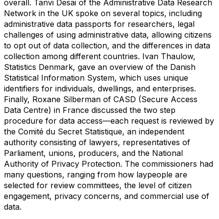
overall. Tanvi Desai of the Administrative Data Research
Network in the UK spoke on several topics, including
administrative data passports for researchers, legal
challenges of using administrative data, allowing citizens
to opt out of data collection, and the differences in data
collection among different countries. Ivan Thaulow,
Statistics Denmark, gave an overview of the Danish
Statistical Information System, which uses unique
identifiers for individuals, dwellings, and enterprises.
Finally, Roxane Silberman of CASD (Secure Access
Data Centre) in France discussed the two step
procedure for data access—each request is reviewed by
the Comité du Secret Statistique, an independent
authority consisting of lawyers, representatives of
Parliament, unions, producers, and the National
Authority of Privacy Protection. The commissioners had
many questions, ranging from how laypeople are
selected for review committees, the level of citizen
engagement, privacy concerns, and commercial use of
data.