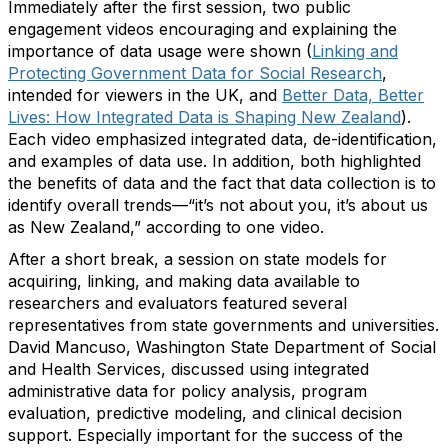
Immediately after the first session, two public
engagement videos encouraging and explaining the
importance of data usage were shown (
Linking and
Protecting Government Data for Social Research
,
intended for viewers in the UK, and
Better Data, Better
Lives: How Integrated Data is Shaping New Zealand
).
Each video emphasized integrated data, de-identification,
and examples of data use. In addition, both highlighted
the benefits of data and the fact that data collection is to
identify overall trends—“it’s not about you, it’s about us
as New Zealand,” according to one video.
After a short break, a session on state models for
acquiring, linking, and making data available to
researchers and evaluators featured several
representatives from state governments and universities.
David Mancuso, Washington State Department of Social
and Health Services, discussed using integrated
administrative data for policy analysis, program
evaluation, predictive modeling, and clinical decision
support. Especially important for the success of the