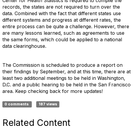
Center for Health Statistics is required to compile the
records, the states are not required to turn over the
data. Combined with the fact that different states use
different systems and progress at different rates, the
entire process can be quite a challenge. However, there
are many lessons learned, such as agreements to use
the same forms, which could be applied to a national
data clearinghouse.
The Commission is scheduled to produce a report on
their findings by September, and at this time, there are at
least two additional meetings to be held in Washington,
D.C. and a public hearing to be held in the San Francisco
area. Keep checking back for more updates!
0 comments
187 views
Related Content