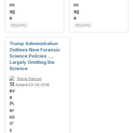
Blog Entry
Blog Entry
Trump Administration
Outlines New Forensic
Science Policies ….
Largely Omitting the
Science
Steve Pierson
Added 03-29-2018