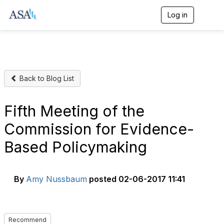
Log in
T
o
g
g
l
e
n
Back to Blog List
a
v
i
g
Fifth Meeting of the
a
t
Commission for Evidence-
i
o
Based Policymaking
n
By
Amy Nussbaum
posted
02-06-2017 11:41
Recommend