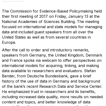
The Commission for Evidence-Based Policymaking held
their first meeting of 2017 on Friday, January 13 at the
National Academies of Sciences Building. The meeting
focused on international and state models for managing
data and included guest speakers from all over the
United States as well as from several countries in
Europe.
After the call to order and introductory remarks,
speakers from Germany, the United Kingdom, Denmark
and France spoke via webcam to offer perspectives on
international models for acquiring, linking, and making
data available to researchers and evaluators. Stefan
Bender, from Deutsche Bundesbank, gave a brief
history of the use of data in Germany and background
of the bank’s recent Research Data and Service Center.
He emphasized trust in researchers and its benefits,
including increased data quality, more results on needed
content and topics, and better knowledge of data