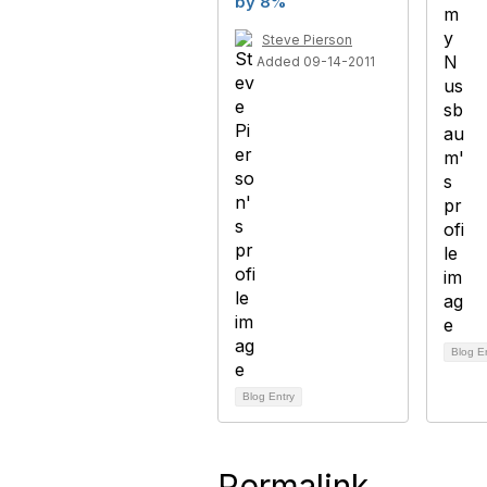
by 8%
Steve Pierson
Added 09-14-2011
Blog E
Blog Entry
Permalink