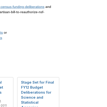
census-funding-deliberations
and
isan-bill-to-reauthorize-nsf-
ts
or
ts
al
Stage Set for Final
et
FY12 Budget
s
Deliberations for
Science and
n
Statistical
2011