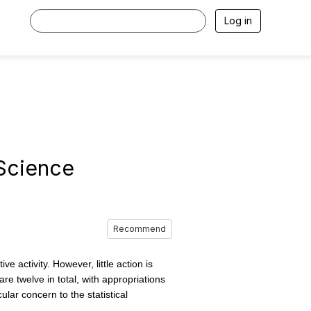
Log in
 Science
Recommend
activity. However, little action is
re twelve in total, with appropriations
lar concern to the statistical