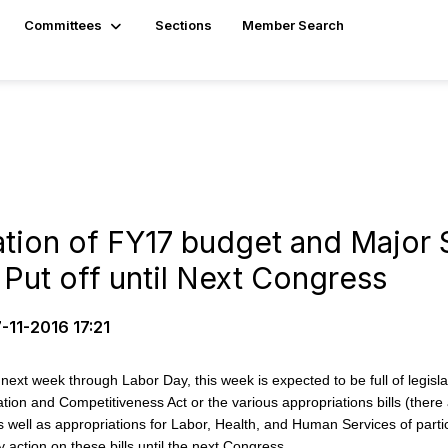
Committees
Sections
Member Search
ation of FY17 budget and Major
y Put off until Next Congress
-11-2016 17:21
ek through Labor Day, this week is expected to be full of legislative 
ion and Competitiveness Act or the various appropriations bills (there a
well as appropriations for Labor, Health, and Human Services of particu
 action on these bills until the next Congress.