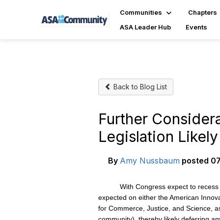
Communities
Chapters
ASA Leader Hub
Events
Back to Blog List
Further Consider
Legislation Likel
By
Amy Nussbaum
posted
07
With Congress expect to recess next we
expected on either the American Innovat
for Commerce, Justice, and Science, as 
community), thereby likely deferring any