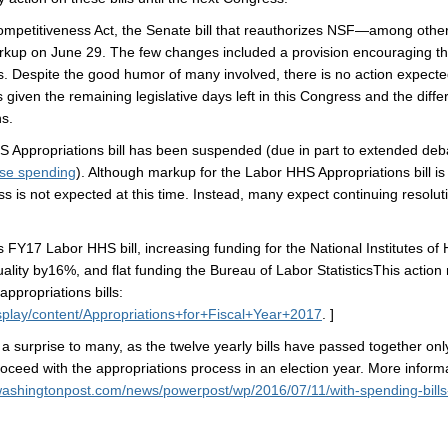
tiveness Act, the Senate bill that reauthorizes NSF—among other 
rkup on June 29. The few changes included a provision encouraging the
Despite the good humor of many involved, there is no action expected 
s given the remaining legislative days left in this Congress and the dif
s.
ropriations bill has been suspended (due in part to extended debate
se spending
). Although markup for the Labor HHS Appropriations bill i
ss is not expected at this time. Instead, many expect continuing resol
abor HHS bill, increasing funding for the National Institutes of He
ity by16%, and flat funding the Bureau of Labor StatisticsThis action 
appropriations bills:
splay/content/Appropriations+for+Fiscal+Year+2017
. ]
 a surprise to many, as the twelve yearly bills have passed together on
oceed with the appropriations process in an election year. More inform
washingtonpost.com/news/powerpost/wp/2016/07/11/with-spending-bills-s