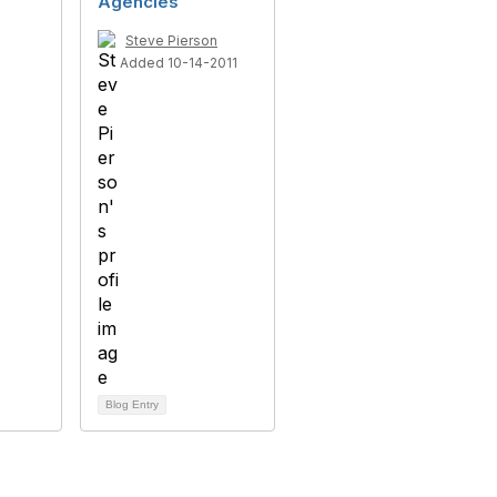
Agencies
Steve Pierson
Added 10-14-2011
Blog Entry