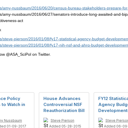
ogs/amy-nussbaum/2016/06/20/census-bureau-stakeholders-prepare-for-
gs/amy-nussbaum/2016/06/27/senators-introduce-long-awaited-and-bipart
itiveness-act
k
gs/steve-pierson/2016/01/08/fy17-statistical-agency-budget-developmen
gs/steve-pierson/2016/01/08/fy17-nih-nsf-and-ahrq-budget-developmen
llow @ASA_SciPol on Twitter.
ce Policy
House Advances
FY12 Statistic
 to Watch in
Controversial NSF
Agency Budg
Reauthorization Bill
Development
my Nussbaum
Steve Pierson
Steve Pierso
ded 01-09-2017
Added 05-28-2015
Added 06-09-