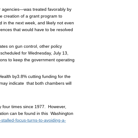
agencies—was treated favorably by
 creation of a grant program to
in the next week, and likely not even
ferences that would have to be resolved
s on gun control, other policy
s scheduled for Wednesday, July 13,
utions to keep the government operating
alth by3.8% cutting funding for the
may indicate that both chambers will
ly four times since 1977. However,
ation can be found in this Washington
talled-focus-turns-to-avoiding-a-