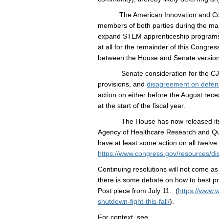
The American Innovation and Competi
members of both parties during the ma
expand STEM apprenticeship programs. 
at all for the remainder of this Congres
between the House and Senate version
Senate consideration for the CJS App
provisions, and
disagreement on defen
action on either before the August rece
at the start of the fiscal year.
The House has now released its FY17 L
Agency of Healthcare Research and Qual
have at least some action on all twelve 
https://www.congress.gov/resources/di
Continuing resolutions will not come as
there is some debate on how to best pr
Post piece from July 11. (
https://www.
shutdown-fight-this-fall/
).
For context, see