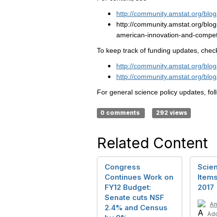
http://community.amstat.org/bl
http://community.amstat.org/blo
american-innovation-and-compet
To keep track of funding updates, chec
http://community.amstat.org/blo
http://community.amstat.org/blo
For general science policy updates, fo
0 comments
292 views
Related Content
Congress
Scien
Continues Work on
Items
FY12 Budget:
2017
Senate cuts NSF
A
2.4% and Census
Ad