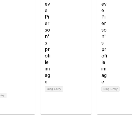
Blog Entry
Blog Entry
ntry