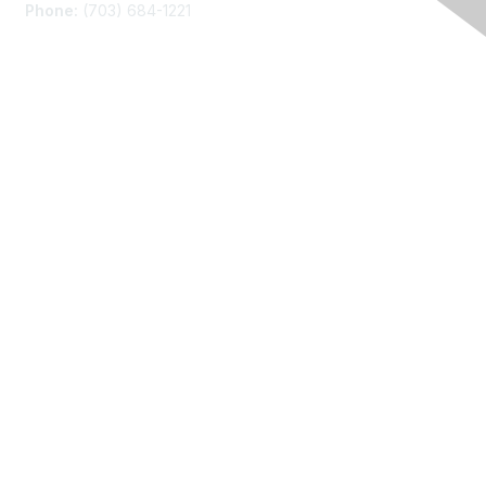
Phone:
(703) 684-1221
Membership
Join
Benefits
Learn More
Privacy
About Us
Code of Conduct
Follow Us