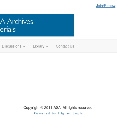
Join/Renew
Discussions
Library
Contact Us
Copyright © 2011 ASA. All rights reserved.
Powered by Higher Logic