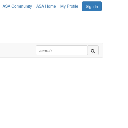
ASA Community
ASA Home
My Profile
Sign in