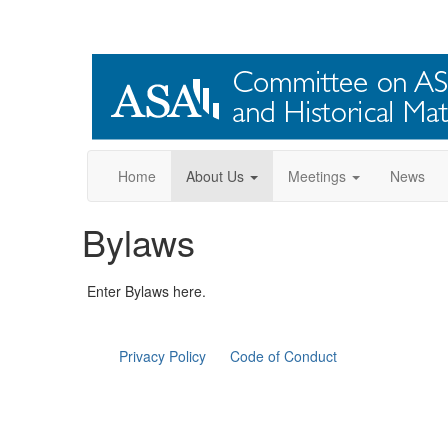
Home
About Us
Meetings
News
Bylaws
Enter Bylaws here.
Privacy Policy
Code of Conduct