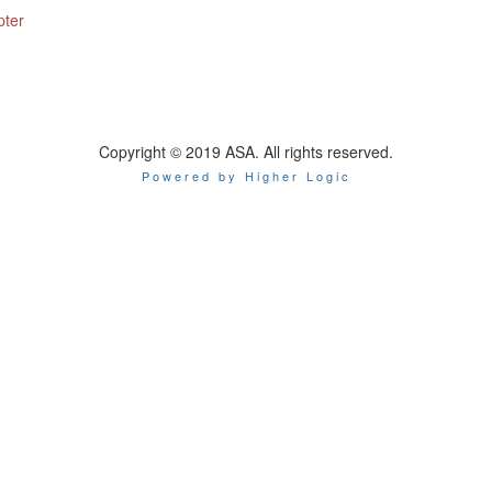
pter
Copyright © 2019 ASA. All rights reserved.
Powered by Higher Logic