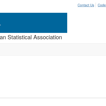
Contact Us
Code
n Statistical Association