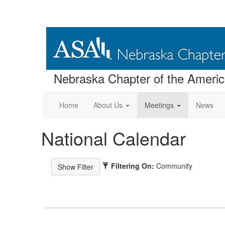
Nebraska Chapter of the America
Home
About Us
Meetings
News
National Calendar
Filtering On:
Community