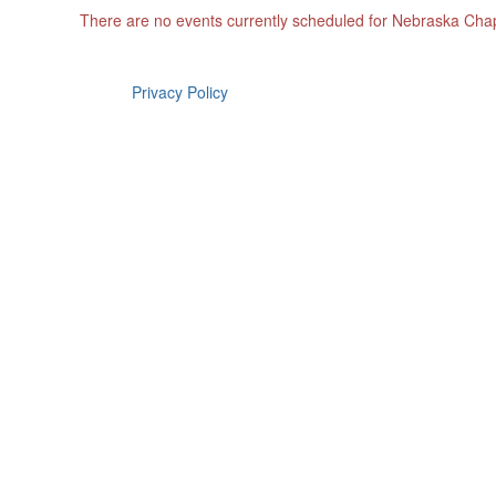
There are no events currently scheduled for Nebraska Cha
Privacy Policy