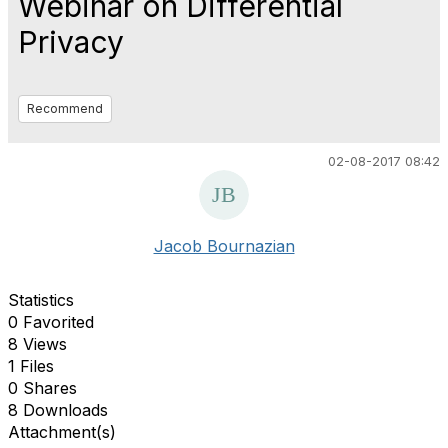
Webinar on Differential
Privacy
Recommend
02-08-2017 08:42
Jacob Bournazian
Statistics
0 Favorited
8 Views
1 Files
0 Shares
8 Downloads
Attachment(s)