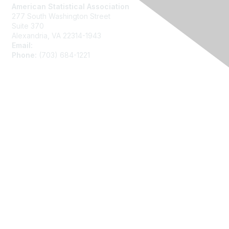
American Statistical Association
277 South Washington Street
Suite 370
Alexandria, VA 22314-1943
Email:
asainfo@amstat.org
Phone:
(703) 684-1221
Membership
Join
Benefits
Learn More
Privacy
About Us
Code of Conduct