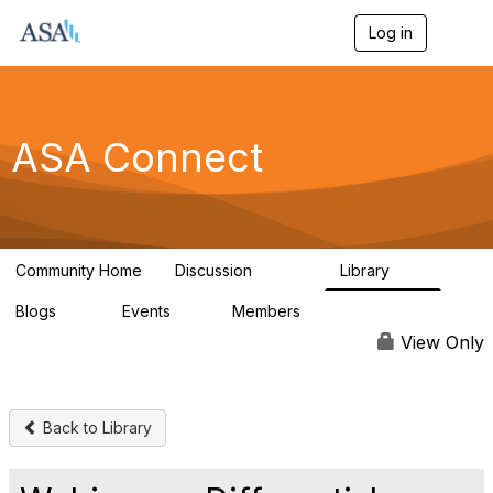
Log in
T
o
g
g
l
e
ASA Connect
n
a
v
i
g
a
Community Home
Discussion
Library
t
13.9K
1K
i
Blogs
Events
Members
o
21
0
13.6K
n
View Only
Back to Library