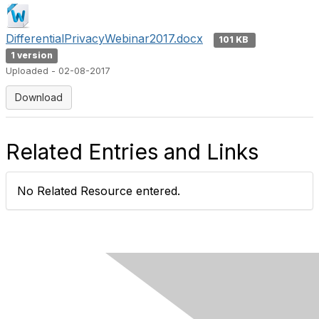
DifferentialPrivacyWebinar2017.docx
101 KB
1 version
Uploaded - 02-08-2017
Download
Related Entries and Links
No Related Resource entered.
Contact Us