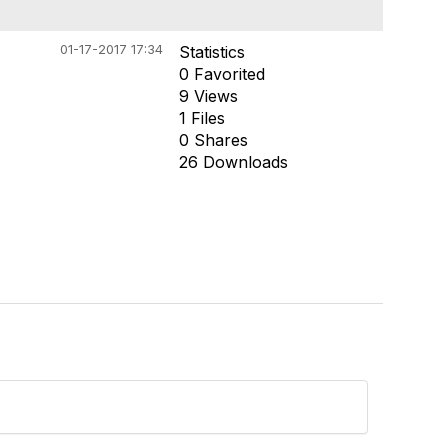
01-17-2017 17:34
Statistics
0 Favorited
9 Views
1 Files
0 Shares
26 Downloads