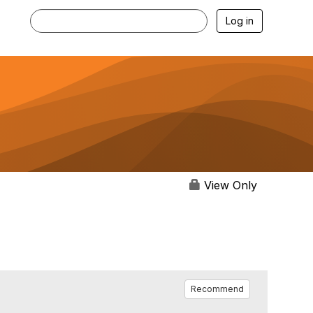
Log in
View Only
Recommend