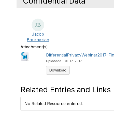
Confidential Data
Jacob
Bournazian
Attachment(s)
DifferentialPrivacyWebinar2017-Fi
Uploaded - 01-17-2017
Download
Related Entries and Links
No Related Resource entered.