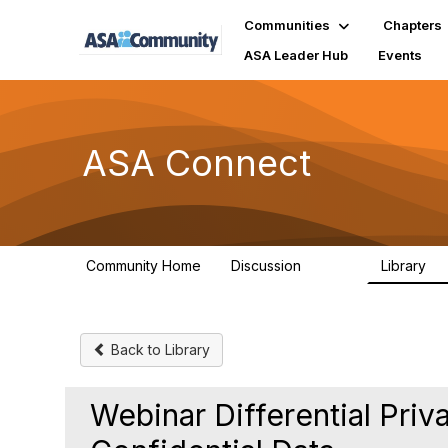
Communities
Chapters
ASA Leader Hub
Events
ASA Connect
Community Home
Discussion
Library
13.9K
1
Back to Library
Webinar Differential Priv