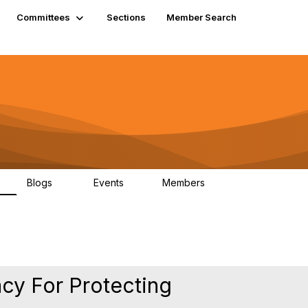
Committees
Sections
Member Search
Blogs
Events
Members
K
21
0
13.6K
acy For Protecting