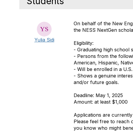
Students
On behalf of the New Engl
the
NESS NextGen schola
Yulia Sidi
Eligibility:
- Graduating high school s
- Persons from the follow
American, Hispanic, Native
- Will be enrolled in a U.
- Shows
a
genuine
interes
and/or future goals.
Deadline:
May 1, 2025
Amount:
at least $1,000
Applications are currently
Please feel free to reach 
you know who might benefi