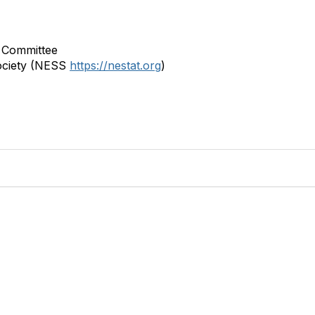
 Committee
ociety (NESS
https://nestat.org
)
bership
Privacy
About Us