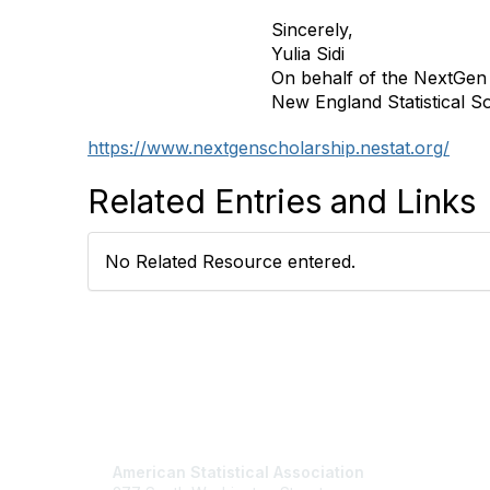
Sincerely,
Yulia Sidi
On behalf of the NextGen
New England Statistical S
https://www.nextgenscholarship.nestat.org/
Related Entries and Links
No Related Resource entered.
Contact Us
Mem
American Statistical Association
Join