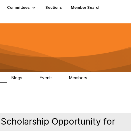
Committees
Sections
Member Search
Blogs
Events
Members
K
21
0
13.6K
 Scholarship Opportunity for