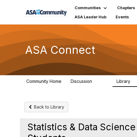
Communities
Chapters
ASA Leader Hub
Events
ASA Connect
Community Home
Discussion
Library
13.9K
1
Back to Library
Statistics & Data Science