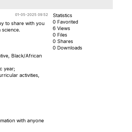
01-05-2025 09:52
Statistics
0 Favorited
py to share
with you
6 Views
a science.
0 Files
0 Shares
0 Downloads
tive,
Black/African
ic
year;
ricular activities,
rmation with
anyone