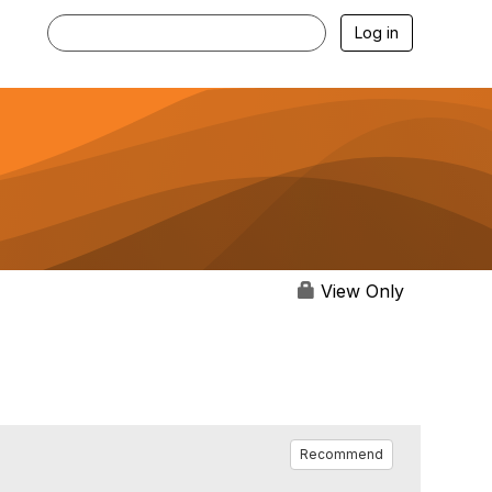
Log in
View Only
Recommend