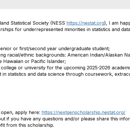
and Statistical Society (NESS
https://nestat.org
), I am hap
rships
for underrepresented minorities in statistics and
dat
enior or first/second
year undergraduate student;
ing racial/ethnic backgrounds: American Indian/Alaskan Na
 Hawaiian or Pacific Islander;
S. college or university for the upcoming 2025-2026 academ
t in statistics and data science through coursework, extracur
 open, apply here:
https://nextgenscholarship.nestat.org/
out if you have any questions and/or please share this info
t from this scholarship.