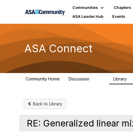
Communities
Chapters
ASA Leader Hub
Events
ASA Connect
Community Home
Discussion
Library
13.9K
1
Back to Library
RE: Generalized linear m