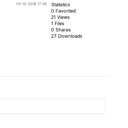
05-10-2018 17:38
Statistics
0 Favorited
21 Views
1 Files
0 Shares
27 Downloads