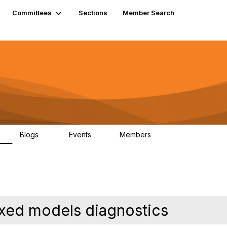
Committees
Sections
Member Search
Blogs
Events
Members
K
21
0
13.6K
ixed models diagnostics