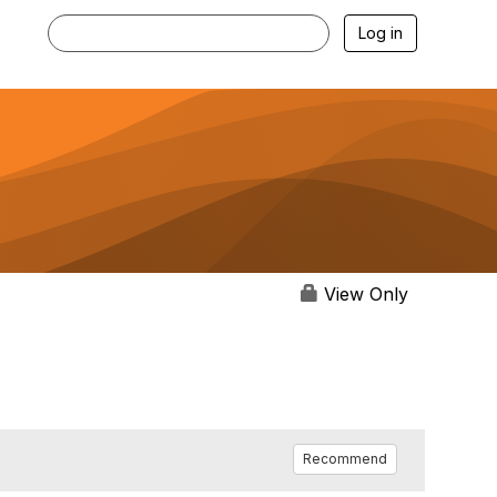
Log in
View Only
Recommend