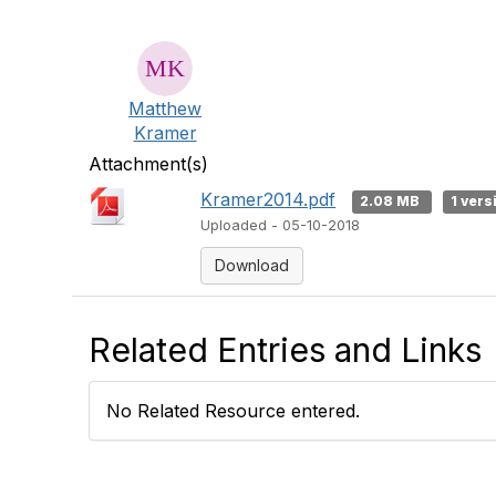
Matthew
Kramer
Attachment(s)
Kramer2014.pdf
2.08 MB
1 vers
Uploaded - 05-10-2018
Download
Related Entries and Links
No Related Resource entered.