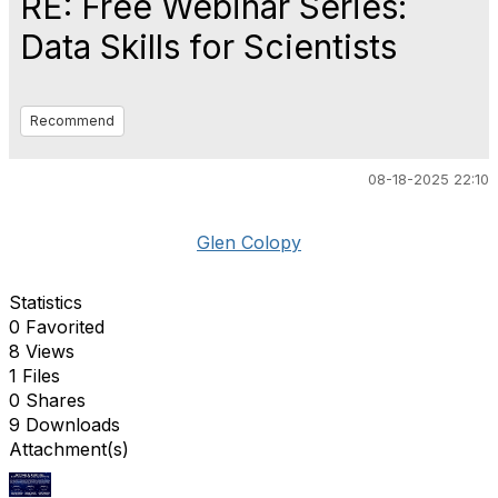
RE: Free Webinar Series:
Data Skills for Scientists
Recommend
08-18-2025 22:10
Glen Colopy
Statistics
0 Favorited
8 Views
1 Files
0 Shares
9 Downloads
Attachment(s)