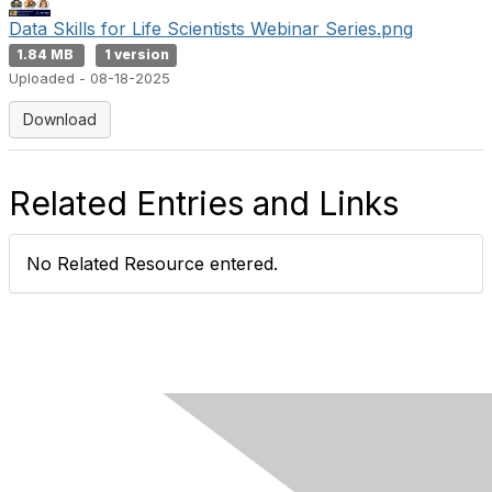
Data Skills for Life Scientists Webinar Series.png
1.84 MB
1 version
Uploaded - 08-18-2025
Download
Related Entries and Links
No Related Resource entered.
Contact Us