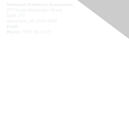
American Statistical Association
277 South Washington Street
Suite 370
Alexandria, VA 22314-1943
Email:
asainfo@amstat.org
Phone:
(703) 684-1221
Membership
Join
Benefits
Learn More
Privacy
About Us
Code of Conduct