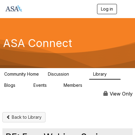
Log in
T
o
g
g
l
e
ASA Connect
n
a
v
i
g
a
Community Home
Discussion
Library
t
13.9K
1K
i
Blogs
Events
Members
o
21
0
13.5K
n
View Only
Back to Library