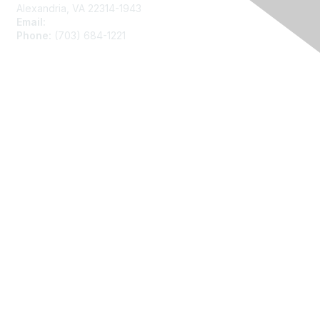
Alexandria, VA 22314-1943
Email:
asainfo@amstat.org
Phone:
(703) 684-1221
Membership
Join
Benefits
Learn More
Privacy
About Us
Code of Conduct