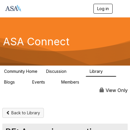
Log in
T
o
g
g
l
e
ASA Connect
n
a
v
i
g
a
Community Home
Discussion
Library
t
13.9K
1K
i
Blogs
Events
Members
o
21
0
13.6K
n
View Only
Back to Library