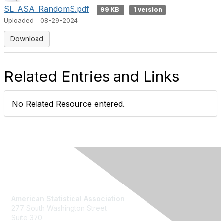
SL_ASA_RandomS.pdf
99 KB
1 version
Uploaded - 08-29-2024
Download
Related Entries and Links
No Related Resource entered.
Contact Us
American Statistical Association
277 South Washington Street
Suite 370