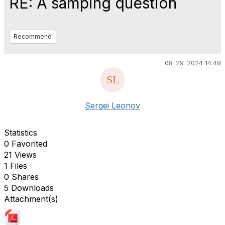
RE: A samping question
Recommend
08-29-2024 14:48
Sergei Leonov
Statistics
0 Favorited
21 Views
1 Files
0 Shares
5 Downloads
Attachment(s)