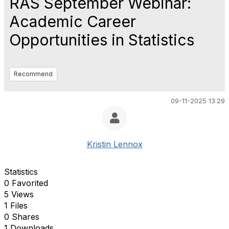
RAS September Webinar:
Academic Career
Opportunities in Statistics
Recommend
09-11-2025 13:29
Kristin Lennox
Statistics
0 Favorited
5 Views
1 Files
0 Shares
1 Downloads