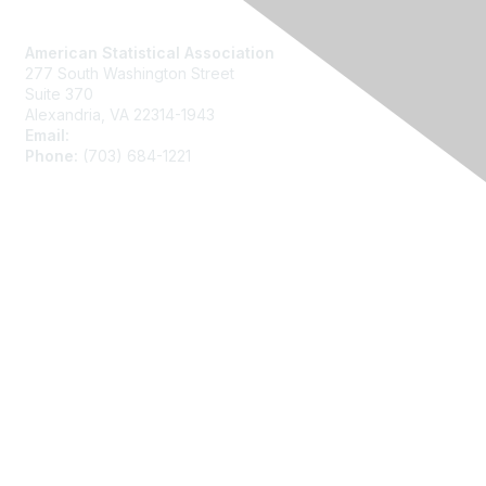
Contact Us
American Statistical Association
277 South Washington Street
Suite 370
Alexandria, VA 22314-1943
Email:
asainfo@amstat.org
Phone:
(703) 684-1221
Membership
Join
Benefits
Learn More
Privacy
About Us