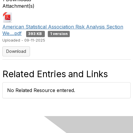
Attachment(s)
American Statistical Association Risk Analysis Section
We....pdf
393 KB
1 version
Uploaded - 09-11-2025
Download
Related Entries and Links
No Related Resource entered.