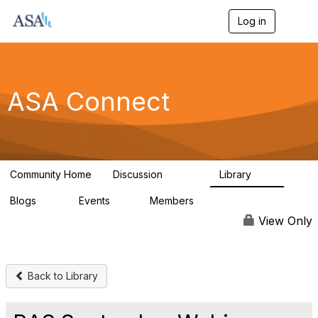
Log in
T
o
g
g
l
e
ASA Connect
n
a
v
i
g
a
Community Home
Discussion
Library
t
13.9K
1K
i
Blogs
Events
Members
o
21
0
13.6K
n
View Only
Back to Library