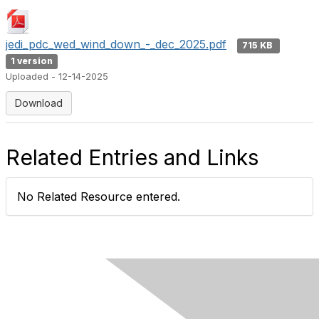
jedi_pdc_wed_wind_down_-_dec_2025.pdf
715 KB
1 version
Uploaded - 12-14-2025
Download
Related Entries and Links
No Related Resource entered.
Contact Us