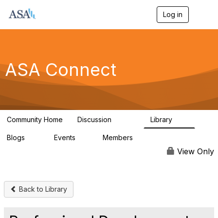
Log in
T
o
g
g
l
e
ASA Connect
n
a
v
i
g
a
Community Home
Discussion
Library
t
13.9K
1K
i
Blogs
Events
Members
o
21
0
13.6K
n
View Only
Back to Library