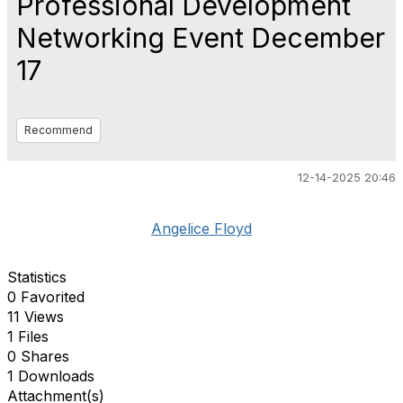
Professional Development
Networking Event December
17
Recommend
12-14-2025 20:46
Angelice Floyd
Statistics
0 Favorited
11 Views
1 Files
0 Shares
1 Downloads
Attachment(s)