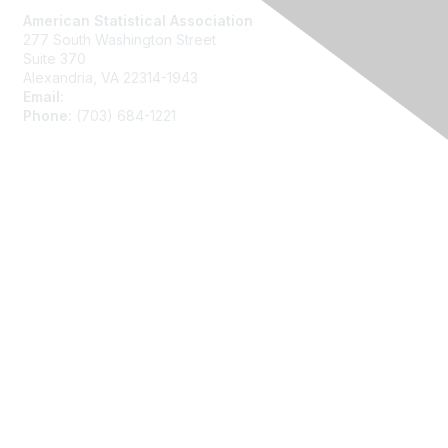
American Statistical Association
277 South Washington Street
Suite 370
Alexandria, VA 22314-1943
Email:
asainfo@amstat.org
Phone:
(703) 684-1221
Membership
Join
Benefits
Learn More
Privacy
About Us
Code of Conduct