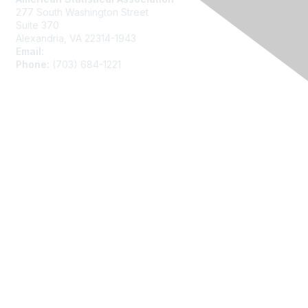
277 South Washington Street
Suite 370
Alexandria, VA 22314-1943
Email:
asainfo@amstat.org
Phone:
(703) 684-1221
Membership
Join
Benefits
Learn More
Privacy
About Us
Code of Conduct