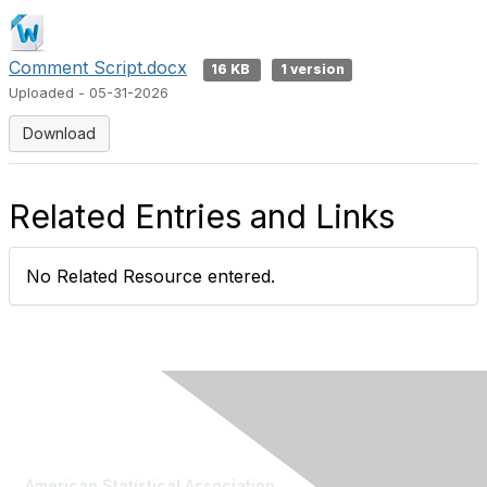
Comment Script.docx
16 KB
1 version
Uploaded - 05-31-2026
Download
Related Entries and Links
No Related Resource entered.
Contact Us
American Statistical Association