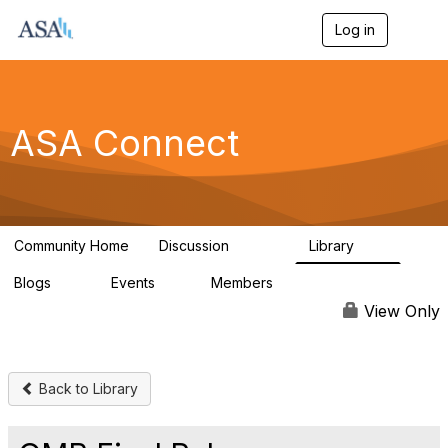
Log in
T
o
g
g
l
e
ASA Connect
n
a
v
i
g
a
Community Home
Discussion
Library
t
13.9K
1K
i
Blogs
Events
Members
o
21
0
13.6K
n
View Only
Back to Library