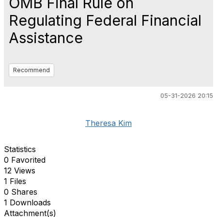
OMB Final Rule on
Regulating Federal Financial
Assistance
Recommend
05-31-2026 20:15
Theresa Kim
Statistics
0 Favorited
12 Views
1 Files
0 Shares
1 Downloads
Attachment(s)