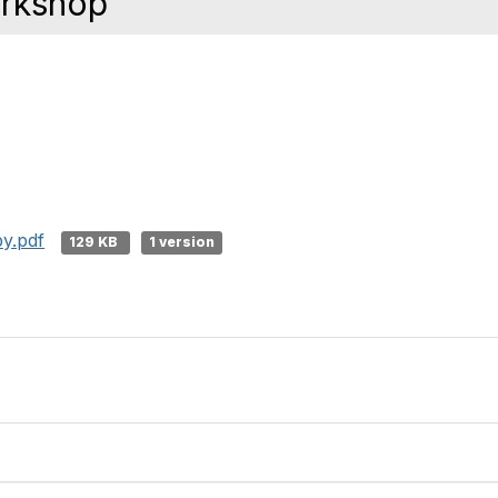
orkshop
y.pdf
129 KB
1 version