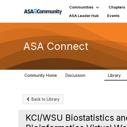
Communities
Chapters
ASA Leader Hub
Events
ASA Connect
Community Home
Discussion
Library
13.9K
1
Back to Library
KCI/WSU Biostatistics a