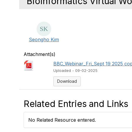
Bioinformatics Virtual W
Seongho Kim
Attachment(s)
BBC_Webinar_Fri_Sept 19 2025 cop
Uploaded - 09-02-2025
Download
Related Entries and Links
No Related Resource entered.