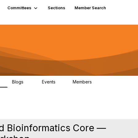
Committees
Sections
Member Search
Blogs
Events
Members
K
21
0
13.5K
nd Bioinformatics Core —