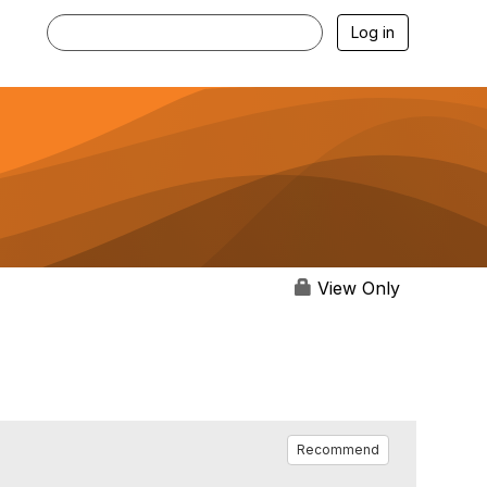
Log in
View Only
Recommend