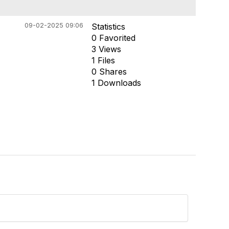
09-02-2025 09:06
Statistics
0 Favorited
3 Views
1 Files
0 Shares
1 Downloads