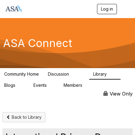
Log in
T
o
g
g
l
e
ASA Connect
n
a
v
i
g
a
Community Home
Discussion
Library
t
13.9K
1K
i
Blogs
Events
Members
o
21
0
13.6K
n
View Only
Back to Library