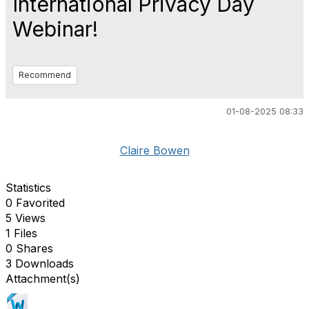
International Privacy Day
Webinar!
Recommend
01-08-2025 08:33
Claire Bowen
Statistics
0 Favorited
5 Views
1 Files
0 Shares
3 Downloads
Attachment(s)