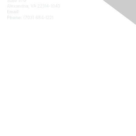
Suite 370
Alexandria, VA 22314-1943
Email:
asainfo@amstat.org
Phone:
(703) 684-1221
Membership
Join
Benefits
Learn More
Privacy
About Us
Code of Conduct