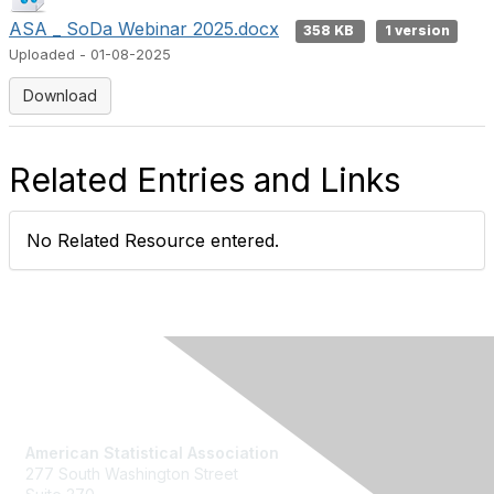
ASA _ SoDa Webinar 2025.docx
358 KB
1 version
Uploaded - 01-08-2025
Download
Related Entries and Links
No Related Resource entered.
Contact Us
American Statistical Association
277 South Washington Street