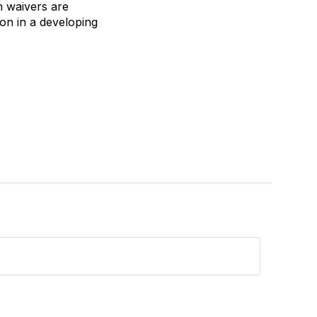
on waivers are
tion in a developing