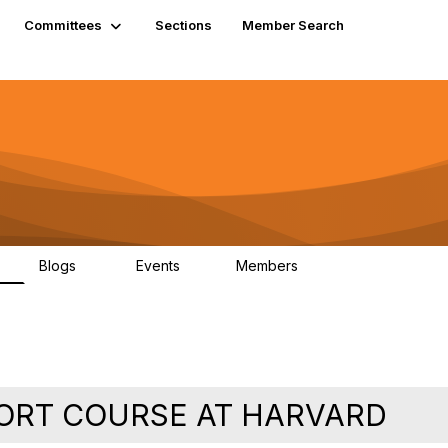
Committees
Sections
Member Search
Blogs
Events
Members
K
21
0
13.6K
ORT COURSE AT HARVARD