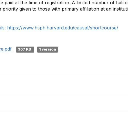
paid at the time of registration. A limited number of tuiti
 priority given to those with primary affiliation at an institu
ils
:
https://www.hsph.harvard.edu/causal/shortcourse/
ce.pdf
307 KB
1 version