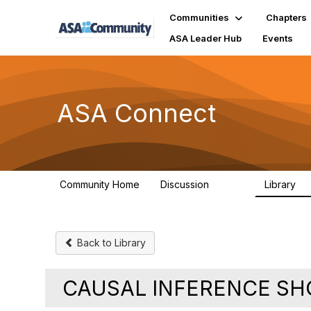
Communities
Chapters
ASA Leader Hub
Events
ASA Connect
Community Home
Discussion
Library
13.9K
1
Back to Library
CAUSAL INFERENCE SH