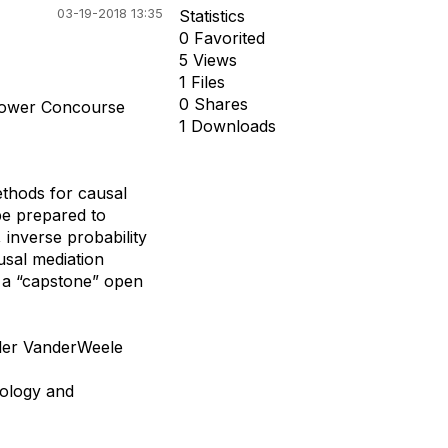
03-19-2018 13:35
Statistics
0 Favorited
5 Views
1 Files
0 Shares
Lower Concourse
1 Downloads
thods for causal
be prepared to
 inverse probability
usal mediation
h a “capstone” open
yler VanderWeele
iology and