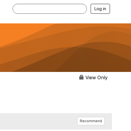
Log in
View Only
Recommend