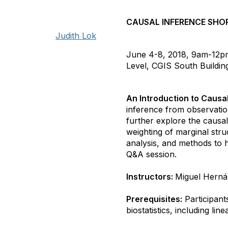
CAUSAL INFERENCE SHO
Judith Lok
June 4-8, 2018, 9am-12p
Level, CGIS South Buildi
An Introduction to Causa
inference from observatio
further explore the causal
weighting of marginal stru
analysis, and methods to 
Q&A session.
Instructors:
Miguel Herná
Prerequisites:
Participant
biostatistics, including li