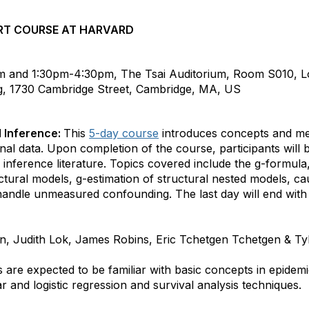
RT COURSE AT HARVARD
m and 1:30pm-4:30pm, The Tsai Auditorium, Room S010, 
ng, 1730 Cambridge Street, Cambridge, MA, US
l Inference:
This
5-day course
introduces concepts and me
nal data. Upon completion of the course, participants will 
 inference literature. Topics covered include the g-formula,
ctural models, g-estimation of structural nested models, ca
handle unmeasured confounding. The last day will end wit
n, Judith Lok, James Robins, Eric Tchetgen Tchetgen & T
s are expected to be familiar with basic concepts in epidem
near and logistic regression and survival analysis techniques.