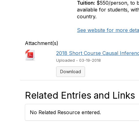
Tuition:
$550/person, to be 
available for students, with
country.
See website for more deta
Attachment(s)
2018 Short Course Causal Inferen
Uploaded - 03-19-2018
Download
Related Entries and Links
No Related Resource entered.