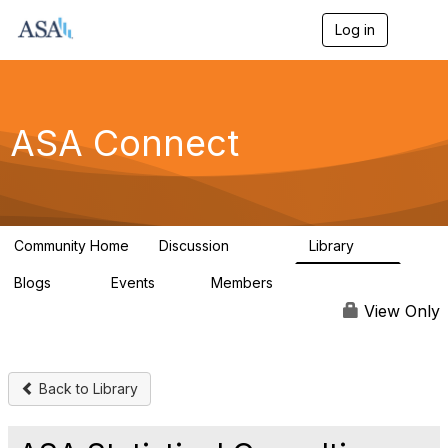
Log in
T
o
g
g
l
e
ASA Connect
n
a
v
i
g
a
Community Home
Discussion
Library
t
13.9K
1K
i
Blogs
Events
Members
o
21
0
13.6K
n
View Only
Back to Library