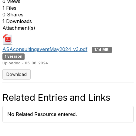
6 Views
1 Files
0 Shares
1 Downloads
Attachment(s)
ASAconsultingeventMay2024_v3.pdf
1.14 MB
1 version
Uploaded - 05-06-2024
Download
Related Entries and Links
No Related Resource entered.