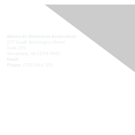
Contact Us
American Statistical Association
277 South Washington Street
Suite 370
Alexandria, VA 22314-1943
Email:
asainfo@amstat.org
Phone:
(703) 684-1221
Membership
Join
Benefits
Learn More