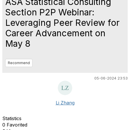
ASA Statistical Consulting
Section P2P Webinar:
Leveraging Peer Review for
Career Advancement on
May 8
Recommend
05-06-2024 23:53
Li Zhang
Statistics
0 Favorited