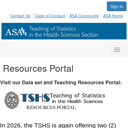
Sign in
Contact Us
Code of Conduct
ASA Community
ASA Home
Toggl
naviga
Resources Portal
Visit our Data set and Teaching Resources Portal:
In 2026, the TSHS is again offering two (2)