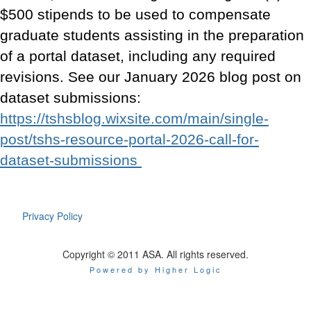
$500 stipends to be used to compensate
graduate students assisting in the preparation
of a portal dataset, including any required
revisions. See our January 2026 blog post on
dataset submissions:
https://tshsblog.wixsite.com/main/single-
post/tshs-resource-portal-2026-call-for-
dataset-submissions
Privacy Policy
Copyright © 2011 ASA. All rights reserved.
Powered by Higher Logic