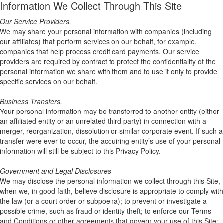
Information We Collect Through This Site
Our Service Providers.
We may share your personal information with companies (including
our affiliates) that perform services on our behalf, for example,
companies that help process credit card payments. Our service
providers are required by contract to protect the confidentiality of the
personal information we share with them and to use it only to provide
specific services on our behalf.
Business Transfers.
Your personal information may be transferred to another entity (either
an affiliated entity or an unrelated third party) in connection with a
merger, reorganization, dissolution or similar corporate event. If such a
transfer were ever to occur, the acquiring entity’s use of your personal
information will still be subject to this Privacy Policy.
Government and Legal Disclosures
We may disclose the personal information we collect through this Site,
when we, in good faith, believe disclosure is appropriate to comply with
the law (or a court order or subpoena); to prevent or investigate a
possible crime, such as fraud or identity theft; to enforce our Terms
and Conditions or other agreements that govern your use of this Site;