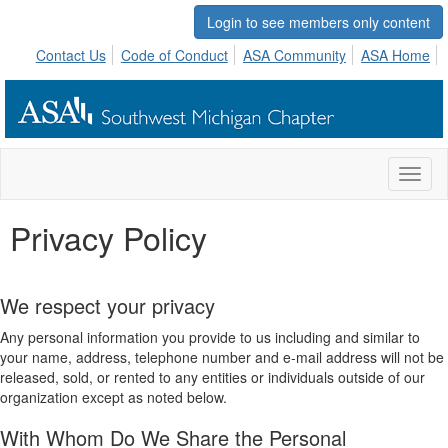
Login to see members only content
Contact Us
Code of Conduct
ASA Community
ASA Home
Toggl
naviga
Privacy Policy
We respect your privacy
Any personal information you provide to us including and similar to
your name, address, telephone number and e-mail address will not be
released, sold, or rented to any entities or individuals outside of our
organization except as noted below.
With Whom Do We Share the Personal