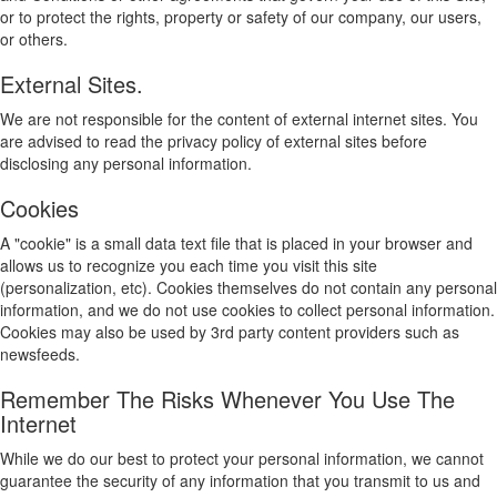
or to protect the rights, property or safety of our company, our users,
or others.
External Sites.
We are not responsible for the content of external internet sites. You
are advised to read the privacy policy of external sites before
disclosing any personal information.
Cookies
A "cookie" is a small data text file that is placed in your browser and
allows us to recognize you each time you visit this site
(personalization, etc). Cookies themselves do not contain any personal
information, and we do not use cookies to collect personal information.
Cookies may also be used by 3rd party content providers such as
newsfeeds.
Remember The Risks Whenever You Use The
Internet
While we do our best to protect your personal information, we cannot
guarantee the security of any information that you transmit to us and