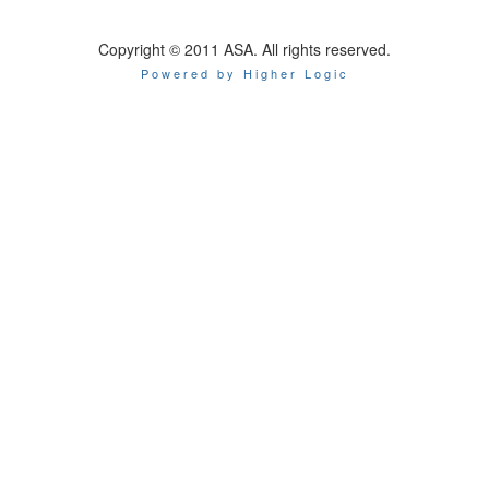
Copyright © 2011 ASA. All rights reserved.
Powered by Higher Logic