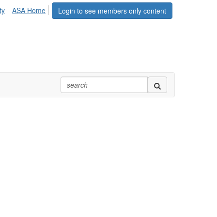
ty
ASA Home
Login to see members only content