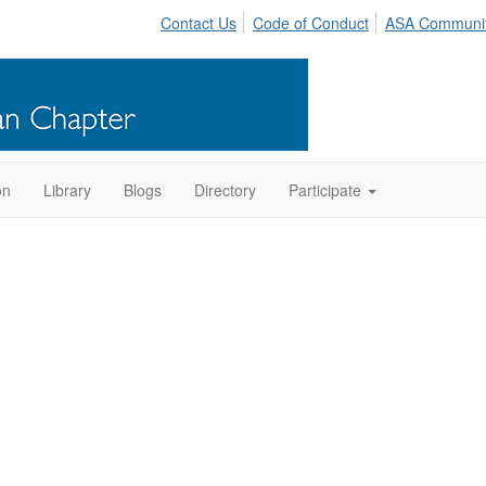
Contact Us
Code of Conduct
ASA Communi
on
Library
Blogs
Directory
Participate