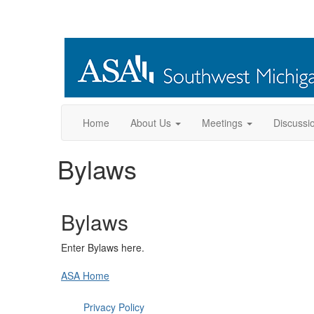
Home
About Us
Meetings
Discussi
Bylaws
Bylaws
Enter Bylaws here.
ASA Home
Privacy Policy