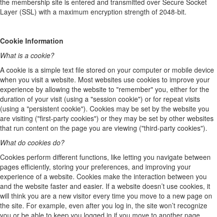
the membership site is entered and transmitted over Secure Socket
Layer (SSL) with a maximum encryption strength of 2048-bit.
Cookie Information
What is a cookie?
A cookie is a simple text file stored on your computer or mobile device
when you visit a website. Most websites use cookies to improve your
experience by allowing the website to "remember" you, either for the
duration of your visit (using a "session cookie") or for repeat visits
(using a "persistent cookie"). Cookies may be set by the website you
are visiting ("first-party cookies") or they may be set by other websites
that run content on the page you are viewing ("third-party cookies").
What do cookies do?
Cookies perform different functions, like letting you navigate between
pages efficiently, storing your preferences, and improving your
experience of a website. Cookies make the interaction between you
and the website faster and easier. If a website doesn’t use cookies, it
will think you are a new visitor every time you move to a new page on
the site. For example, even after you log in, the site won’t recognize
you or be able to keep you logged in if you move to another page.