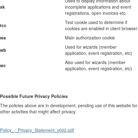
Used to display information about
sk
incomplete applications and event
registrations, open invoices etc.
Test cookie used to determine if
tcc
cookies are enabled in client browser
wa
Main authorization cookie
Used for wizards (member
wb
application, event registration, etc)
Also used for wizards (member
wc
application, event registration, etc)
Possible Future Privacy Policies
The policies above are in development, pending use of this website for
other activities that might affect privacy.
Policy_-_Privacy_Statement_v002.pdf