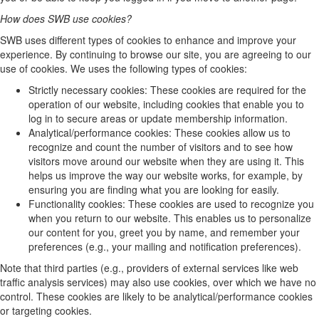
How does SWB use cookies?
SWB uses different types of cookies to enhance and improve your
experience. By continuing to browse our site, you are agreeing to our
use of cookies. We uses the following types of cookies:
Strictly necessary cookies: These cookies are required for the
operation of our website, including cookies that enable you to
log in to secure areas or update membership information.
Analytical/performance cookies: These cookies allow us to
recognize and count the number of visitors and to see how
visitors move around our website when they are using it. This
helps us improve the way our website works, for example, by
ensuring you are finding what you are looking for easily.
Functionality cookies: These cookies are used to recognize you
when you return to our website. This enables us to personalize
our content for you, greet you by name, and remember your
preferences (e.g., your mailing and notification preferences).
Note that third parties (e.g., providers of external services like web
traffic analysis services) may also use cookies, over which we have no
control. These cookies are likely to be analytical/performance cookies
or targeting cookies.