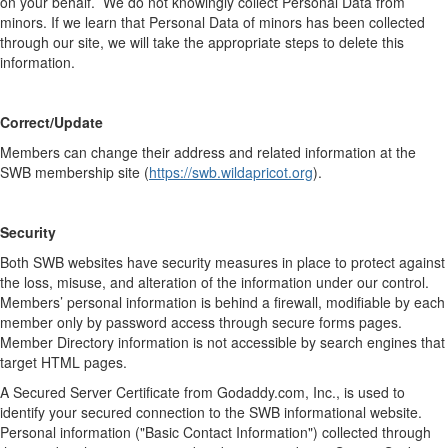
on your behalf. We do not knowingly collect Personal Data from
minors. If we learn that Personal Data of minors has been collected
through our site, we will take the appropriate steps to delete this
information.
Correct/Update
Members can change their address and related information at the
SWB membership site (
https://swb.wildapricot.org
).
Security
Both SWB websites have security measures in place to protect against
the loss, misuse, and alteration of the information under our control.
Members’ personal information is behind a firewall, modifiable by each
member only by password access through secure forms pages.
Member Directory information is not accessible by search engines that
target HTML pages.
A Secured Server Certificate from Godaddy.com, Inc., is used to
identify your secured connection to the SWB informational website.
Personal information ("Basic Contact Information") collected through