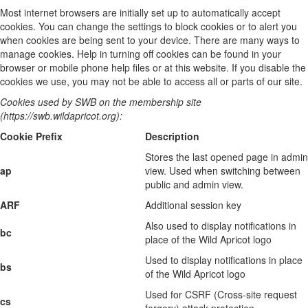
Most internet browsers are initially set up to automatically accept
cookies. You can change the settings to block cookies or to alert you
when cookies are being sent to your device. There are many ways to
manage cookies. Help in turning off cookies can be found in your
browser or mobile phone help files or at this website. If you disable the
cookies we use, you may not be able to access all or parts of our site.
Cookies used by SWB on the membership site
(https://swb.wildapricot.org):
Cookie Prefix
Description
Stores the last opened page in admin
ap
view. Used when switching between
public and admin view.
ARF
Additional session key
Also used to display notifications in
bc
place of the Wild Apricot logo
Used to display notifications in place
bs
of the Wild Apricot logo
Used for CSRF (Cross-site request
cs