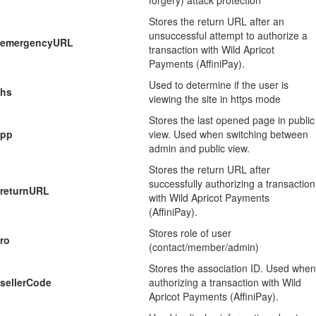
forgery) attack protection
Stores the return URL after an
unsuccessful attempt to authorize a
emergencyURL
transaction with Wild Apricot
Payments (AffiniPay).
Used to determine if the user is
hs
viewing the site in https mode
Stores the last opened page in public
pp
view. Used when switching between
admin and public view.
Stores the return URL after
successfully authorizing a transaction
returnURL
with Wild Apricot Payments
(AffiniPay).
Stores role of user
ro
(contact/member/admin)
Stores the association ID. Used when
sellerCode
authorizing a transaction with Wild
Apricot Payments (AffiniPay).