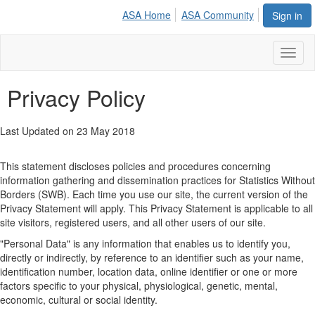
ASA Home
ASA Community
Sign in
Toggl
naviga
Privacy Policy
​Last Updated on 23 May 2018
This statement discloses policies and procedures concerning
information gathering and dissemination practices for Statistics Without
Borders (SWB). Each time you use our site, the current version of the
Privacy Statement will apply. This Privacy Statement is applicable to all
site visitors, registered users, and all other users of our site.
"Personal Data" is any information that enables us to identify you,
directly or indirectly, by reference to an identifier such as your name,
identification number, location data, online identifier or one or more
factors specific to your physical, physiological, genetic, mental,
economic, cultural or social identity.