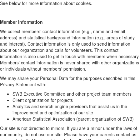
See below for more information about cookies.
Member Information
We collect members’ contact information (e.g., name and email
address) and statistical background information (e.g., areas of study
and interest). Contact information is only used to send information
about our organization and calls for volunteers. This contact
information is also used to get in touch with members when necessary.
Members’ contact information is never shared with other organizations
or individuals without members' permission.
We may share your Personal Data for the purposes described in this
Privacy Statement with:
SWB Executive Committee and other project team members
Client organization for projects
Analytics and search engine providers that assist us in the
improvement and optimization of our site
American Statistical Association (parent organization of SWB)
Our site is not directed to minors. If you are a minor under the laws of
our country, do not use our site. Please have your parents contact us