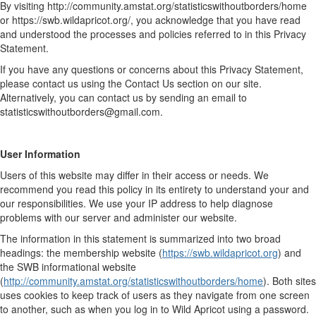
By visiting http://community.amstat.org/statisticswithoutborders/home
or https://swb.wildapricot.org/, you acknowledge that you have read
and understood the processes and policies referred to in this Privacy
Statement.
If you have any questions or concerns about this Privacy Statement,
please contact us using the Contact Us section on our site.
Alternatively, you can contact us by sending an email to
statisticswithoutborders@gmail.com.
User Information
Users of this website may differ in their access or needs. We
recommend you read this policy in its entirety to understand your and
our responsibilities. We use your IP address to help diagnose
problems with our server and administer our website.
The information in this statement is summarized into two broad
headings: the membership website (
https://swb.wildapricot.org
) and
the SWB informational website
(
http://community.amstat.org/statisticswithoutborders/home
). Both sites
uses cookies to keep track of users as they navigate from one screen
to another, such as when you log in to Wild Apricot using a password.