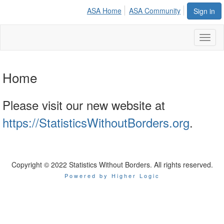
ASA Home
ASA Community
Sign in
Toggl
naviga
Home
Please visit our new website at
https://StatisticsWithoutBorders.org
.
Copyright © 2022 Statistics Without Borders. All rights reserved.
Powered by Higher Logic