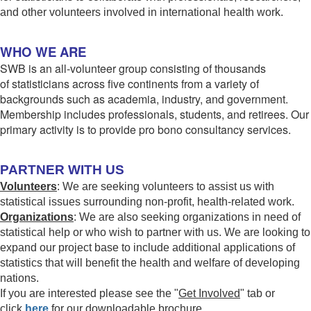
and other volunteers involved in international health work.
WHO WE ARE
SWB is an all-volunteer group consisting of thousands
of statisticians across five continents from a variety of
backgrounds such as academia, industry, and government.
Membership includes professionals, students, and retirees. Our
primary activity is to provide pro bono consultancy services.
PARTNER WITH US
Volunteers
: We are seeking volunteers to assist us with
statistical issues surrounding non-profit, health-related work.
Organizations
: We are also seeking organizations in need of
statistical help or who wish to partner with us. We are looking to
expand our project base to include additional applications of
statistics that will benefit the health and welfare of developing
nations.
If you are interested please see the "
Get Involved
" tab or
click
here
for our downloadable brochure.