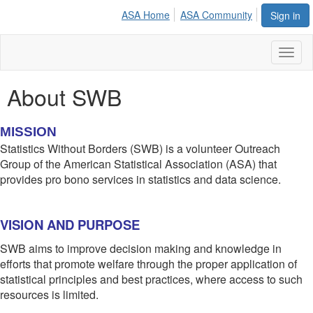
ASA Home
ASA Community
Sign in
Toggl
naviga
About SWB
MISSION
Statistics Without Borders (SWB) is a volunteer Outreach
Group of the American Statistical Association (ASA) that
provides pro bono services in statistics and data science.
VISION AND PURPOSE
SWB aims to improve decision making and knowledge in
efforts that promote welfare through the proper application of
statistical principles and best practices, where access to such
resources is limited.