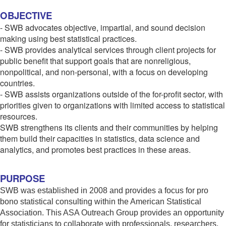
OBJECTIVE
- SWB advocates objective, impartial, and sound decision
making using best statistical practices.
- SWB provides analytical services through client projects for
public benefit that support goals that are nonreligious,
nonpolitical, and non-personal, with a focus on developing
countries.
- SWB assists organizations outside of the for-profit sector, with
priorities given to organizations with limited access to statistical
resources.
SWB strengthens its clients and their communities by helping
them build their capacities in statistics, data science and
analytics, and promotes best practices in these areas.
PURPOSE
SWB was established in 2008 and provides a focus for pro
bono statistical consulting within the American Statistical
Association. This ASA Outreach Group provides an opportunity
for statisticians to collaborate with professionals, researchers,