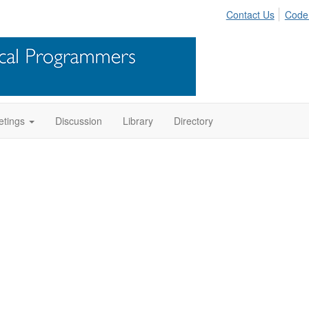
Contact Us
Code
tings
Discussion
Library
Directory