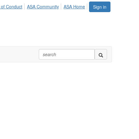
 of Conduct
ASA Community
ASA Home
Sign in