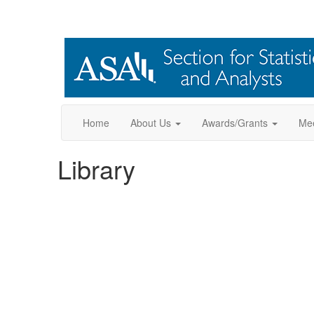
Home
About Us
Awards/Grants
Mee
Library