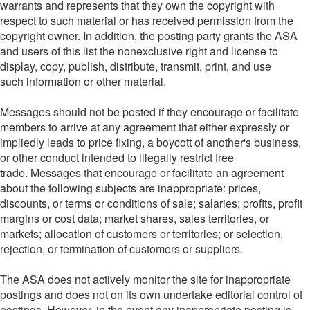
warrants and represents that they own the copyright with
respect to such material or has received permission from the
copyright owner. In addition, the posting party grants the ASA
and users of this list the nonexclusive right and license to
display, copy, publish, distribute, transmit, print, and use
such information or other material.
Messages should not be posted if they encourage or facilitate
members to arrive at any agreement that either expressly or
impliedly leads to price fixing, a boycott of another's business,
or other conduct intended to illegally restrict free
trade. Messages that encourage or facilitate an agreement
about the following subjects are inappropriate: prices,
discounts, or terms or conditions of sale; salaries; profits, profit
margins or cost data; market shares, sales territories, or
markets; allocation of customers or territories; or selection,
rejection, or termination of customers or suppliers.
The ASA does not actively monitor the site for inappropriate
postings and does not on its own undertake editorial control of
postings. However, in the event any inappropriate posting is