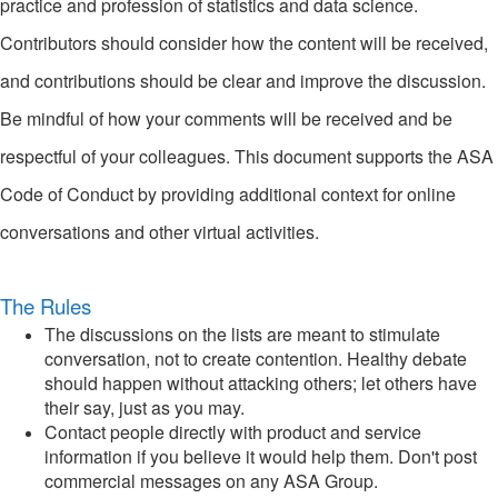
practice and profession of statistics and data science.
Contributors should consider how the content will be received,
and contributions should be clear and improve the discussion.
Be mindful of how your comments will be received and be
respectful of your colleagues. This document supports the ASA
Code of Conduct by providing additional context for online
conversations and other virtual activities.
The Rules
The discussions on the lists are meant to stimulate
conversation, not to create contention. Healthy debate
should happen without attacking others; let others have
their say, just as you may.
Contact people directly with product and service
information if you believe it would help them. Don't post
commercial messages on any ASA Group.