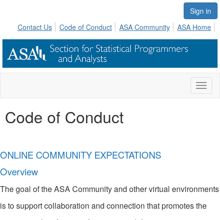
Sign in
Contact Us
Code of Conduct
ASA Community
ASA Home
Toggl
naviga
Code of Conduct
ONLINE COMMUNITY EXPECTATIONS
Overview
The goal of the ASA Community and other virtual environments
is to support collaboration and connection that promotes the