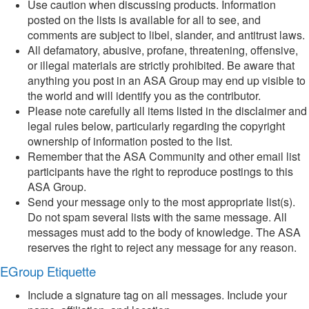
Use caution when discussing products. Information
posted on the lists is available for all to see, and
comments are subject to libel, slander, and antitrust laws.
All defamatory, abusive, profane, threatening, offensive,
or illegal materials are strictly prohibited. Be aware that
anything you post in an ASA Group may end up visible to
the world and will identify you as the contributor.
Please note carefully all items listed in the disclaimer and
legal rules below, particularly regarding the copyright
ownership of information posted to the list.
Remember that the ASA Community and other email list
participants have the right to reproduce postings to this
ASA Group.
Send your message only to the most appropriate list(s).
Do not spam several lists with the same message. All
messages must add to the body of knowledge. The ASA
reserves the right to reject any message for any reason.
EGroup Etiquette
Include a signature tag on all messages. Include your