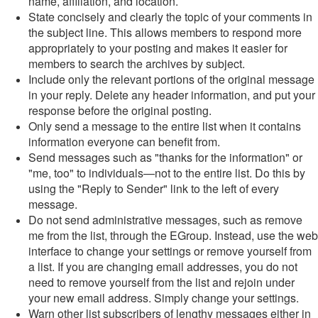
name, affiliation, and location.
State concisely and clearly the topic of your comments in
the subject line. This allows members to respond more
appropriately to your posting and makes it easier for
members to search the archives by subject.
Include only the relevant portions of the original message
in your reply. Delete any header information, and put your
response before the original posting.
Only send a message to the entire list when it contains
information everyone can benefit from.
Send messages such as "thanks for the information" or
"me, too" to individuals—not to the entire list. Do this by
using the "Reply to Sender" link to the left of every
message.
Do not send administrative messages, such as remove
me from the list, through the EGroup. Instead, use the web
interface to change your settings or remove yourself from
a list. If you are changing email addresses, you do not
need to remove yourself from the list and rejoin under
your new email address. Simply change your settings.
Warn other list subscribers of lengthy messages either in