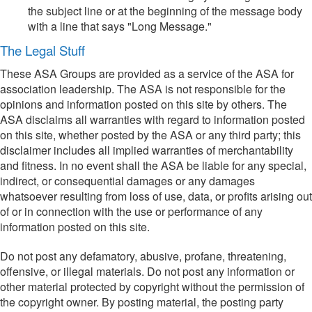
the subject line or at the beginning of the message body
with a line that says "Long Message."
The Legal Stuff
These ASA Groups are provided as a service of the ASA for
association leadership. The ASA is not responsible for the
opinions and information posted on this site by others. The
ASA disclaims all warranties with regard to information posted
on this site, whether posted by the ASA or any third party; this
disclaimer includes all implied warranties of merchantability
and fitness. In no event shall the ASA be liable for any special,
indirect, or consequential damages or any damages
whatsoever resulting from loss of use, data, or profits arising out
of or in connection with the use or performance of any
information posted on this site.
Do not post any defamatory, abusive, profane, threatening,
offensive, or illegal materials. Do not post any information or
other material protected by copyright without the permission of
the copyright owner. By posting material, the posting party