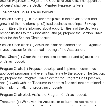
Section Representative(s) to the Council of Sections. The appointed
officer(s) shall be the Section Member Representative(s).
The officers' roles are as follows:
Section Chair: (1) Take a leadership role in the development and
growth of the membership, (2) lead business meetings, (3) keep
committee officers informed about opportunities and the Section's
responsibilities to the Association, and (4) prepare the Section Chair-
elect for the Section Chair position.
Section Chair-elect: (1) Assist the chair as needed and (2) Organize
invited session for the annual meeting of the Association.
Past-Chair: (1) Chair the nominations committee and (2) assist the
chair as needed.
Program Chair: (1) Propose, develop, and implement committee-
approved programs and events that relate to the scope of the Section,
(2) prepare the Program Chair-elect for the Program Chair position,
and (3) work with the Treasurer to address financial matters related to
the implementation of programs or events.
Program Chair-elect: Assist the Program Chair as needed.
Treasurer: (1) Work with the Association to learn the appropriate