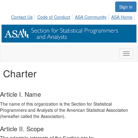
Sign in
Contact Us
Code of Conduct
ASA Community
ASA Home
Toggl
naviga
Charter
Article I. Name
The name of this organization is the Section for Statistical
Programmers and Analysts of the American Statistical Association
(hereafter called the Association).
Article II. Scope
The principle interests of the Section are to: