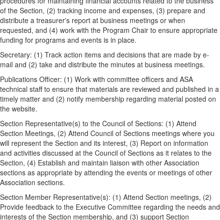
procedures for maintaining financial accounts related to the business
of the Section, (2) tracking income and expenses, (3) prepare and
distribute a treasurer's report at business meetings or when
requested, and (4) work with the Program Chair to ensure appropriate
funding for programs and events is in place.
Secretary: (1) Track action items and decisions that are made by e-
mail and (2) take and distribute the minutes at business meetings.
Publications Officer: (1) Work with committee officers and ASA
technical staff to ensure that materials are reviewed and published in a
timely matter and (2) notify membership regarding material posted on
the website.
Section Representative(s) to the Council of Sections: (1) Attend
Section Meetings, (2) Attend Council of Sections meetings where you
will represent the Section and its interest, (3) Report on information
and activities discussed at the Council of Sections as it relates to the
Section, (4) Establish and maintain liaison with other Association
sections as appropriate by attending the events or meetings of other
Association sections.
Section Member Representative(s): (1) Attend Section meetings, (2)
Provide feedback to the Executive Committee regarding the needs and
interests of the Section membership, and (3) support Section