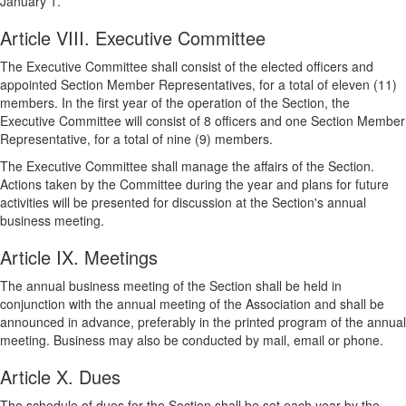
January 1.
Article VIII. Executive Committee
The Executive Committee shall consist of the elected officers and
appointed Section Member Representatives, for a total of eleven (11)
members. In the first year of the operation of the Section, the
Executive Committee will consist of 8 officers and one Section Member
Representative, for a total of nine (9) members.
The Executive Committee shall manage the affairs of the Section.
Actions taken by the Committee during the year and plans for future
activities will be presented for discussion at the Section's annual
business meeting.
Article IX. Meetings
The annual business meeting of the Section shall be held in
conjunction with the annual meeting of the Association and shall be
announced in advance, preferably in the printed program of the annual
meeting. Business may also be conducted by mail, email or phone.
Article X. Dues
The schedule of dues for the Section shall be set each year by the