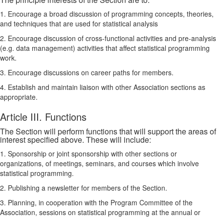
1. Encourage a broad discussion of programming concepts, theories,
and techniques that are used for statistical analysis
2. Encourage discussion of cross-functional activities and pre-analysis
(e.g. data management) activities that affect statistical programming
work.
3. Encourage discussions on career paths for members.
4. Establish and maintain liaison with other Association sections as
appropriate.
Article III. Functions
The Section will perform functions that will support the areas of
interest specified above. These will include:
1. Sponsorship or joint sponsorship with other sections or
organizations, of meetings, seminars, and courses which involve
statistical programming.
2. Publishing a newsletter for members of the Section.
3. Planning, in cooperation with the Program Committee of the
Association, sessions on statistical programming at the annual or