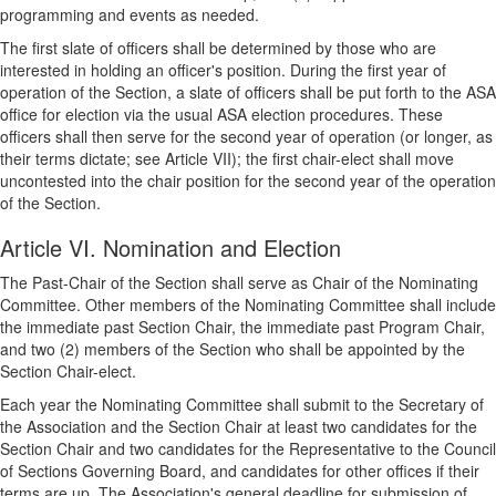
programming and events as needed.
The first slate of officers shall be determined by those who are
interested in holding an officer's position. During the first year of
operation of the Section, a slate of officers shall be put forth to the ASA
office for election via the usual ASA election procedures. These
officers shall then serve for the second year of operation (or longer, as
their terms dictate; see Article VII); the first chair-elect shall move
uncontested into the chair position for the second year of the operation
of the Section.
Article VI. Nomination and Election
The Past-Chair of the Section shall serve as Chair of the Nominating
Committee. Other members of the Nominating Committee shall include
the immediate past Section Chair, the immediate past Program Chair,
and two (2) members of the Section who shall be appointed by the
Section Chair-elect.
Each year the Nominating Committee shall submit to the Secretary of
the Association and the Section Chair at least two candidates for the
Section Chair and two candidates for the Representative to the Council
of Sections Governing Board, and candidates for other offices if their
terms are up. The Association's general deadline for submission of