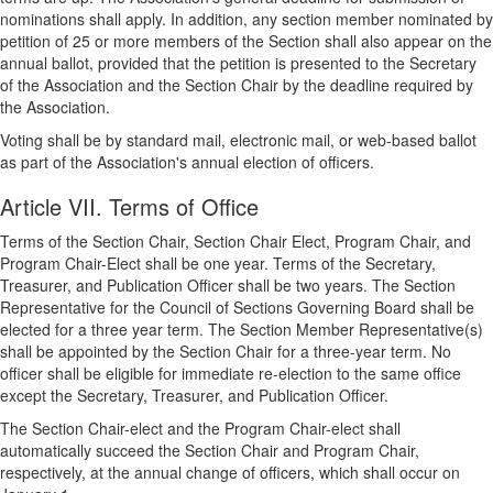
nominations shall apply. In addition, any section member nominated by
petition of 25 or more members of the Section shall also appear on the
annual ballot, provided that the petition is presented to the Secretary
of the Association and the Section Chair by the deadline required by
the Association.
Voting shall be by standard mail, electronic mail, or web-based ballot
as part of the Association's annual election of officers.
Article VII. Terms of Office
Terms of the Section Chair, Section Chair Elect, Program Chair, and
Program Chair-Elect shall be one year. Terms of the Secretary,
Treasurer, and Publication Officer shall be two years. The Section
Representative for the Council of Sections Governing Board shall be
elected for a three year term. The Section Member Representative(s)
shall be appointed by the Section Chair for a three-year term. No
officer shall be eligible for immediate re-election to the same office
except the Secretary, Treasurer, and Publication Officer.
The Section Chair-elect and the Program Chair-elect shall
automatically succeed the Section Chair and Program Chair,
respectively, at the annual change of officers, which shall occur on