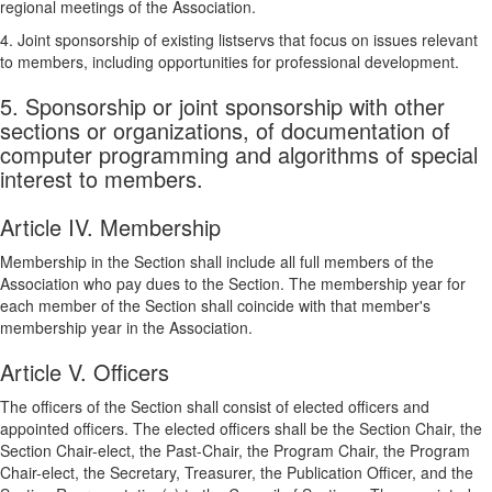
regional meetings of the Association.
4. Joint sponsorship of existing listservs that focus on issues relevant
to members, including opportunities for professional development.
5. Sponsorship or joint sponsorship with other
sections or organizations, of documentation of
computer programming and algorithms of special
interest to members.
Article IV. Membership
Membership in the Section shall include all full members of the
Association who pay dues to the Section. The membership year for
each member of the Section shall coincide with that member's
membership year in the Association.
Article V. Officers
The officers of the Section shall consist of elected officers and
appointed officers. The elected officers shall be the Section Chair, the
Section Chair-elect, the Past-Chair, the Program Chair, the Program
Chair-elect, the Secretary, Treasurer, the Publication Officer, and the