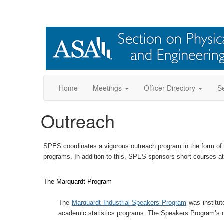
Home
Meetings
Officer Directory
Se
Outreach
SPES coordinates a vigorous outreach program in the form of
programs. In addition to this, SPES sponsors short courses at 
The Marquardt Program
The
Marquardt Industrial Speakers Program
was institut
academic statistics programs. The Speakers Program’s obje