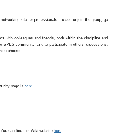
tworking site for professionals. To see or join the group, go
ect with colleagues and friends, both within the discipline and
e SPES community, and to participate in others’ discussions.
s you choose.
nity page is
here
.
 You can find this W
iki website
here
.