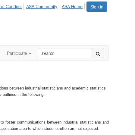
 of Conduct
ASA Community
ASA Home
Sign in
Participate
ns between industrial statisticians and academic statistics
s
outlined in the following.
o foster communications between industrial statisticians and
 application area to which students often are not exposed.