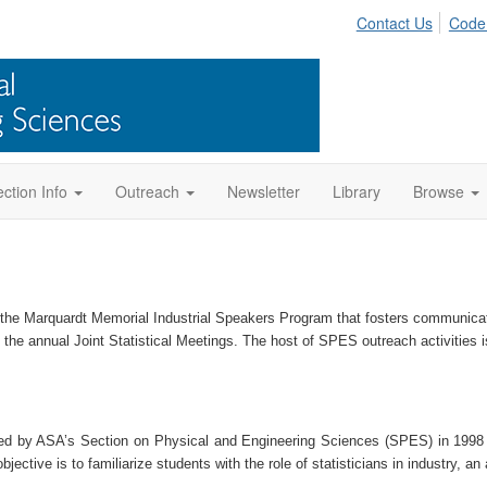
Contact Us
Code
ction Info
Outreach
Newsletter
Library
Browse
 the Marquardt Memorial Industrial Speakers Program
that
foster
s
communicatio
the annual Joint Statistical Meetings
. The
host of SP
ES
outreach activities
i
ed by ASA’s Section on Physical and Engineering Sciences (SPES) in 1998 t
ctive is to familiarize students with the role of statisticians in industry, an