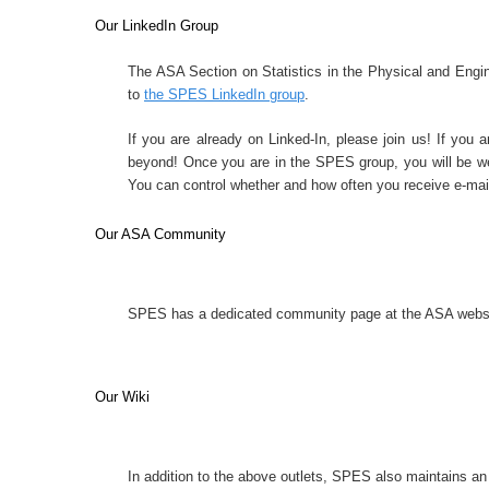
Our LinkedIn Group
The ASA Section on Statistics in the Physical and Engin
to
the SPES LinkedIn group
.
If you are already on Linked-In, please join us! If you a
beyond! Once you are in the SPES group, you will be we
You can control whether and how often you receive e-mail
Our ASA Community
SPES has a dedicated community page at the ASA
websi
Our Wiki
In addition to the above outlets, SPES also
maintains an