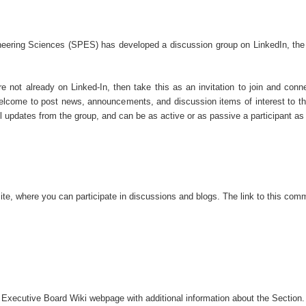
eering Sciences (SPES) has developed a discussion group on LinkedIn, the ne
re not already on Linked-In, then take this as an invitation to join and conn
lcome to post news, announcements, and discussion items of interest to th
 updates from the group, and can be as active or as passive a participant a
te, where you can participate in discussions
and blogs.
The link to th
is
commu
 Executive Board Wi
ki webpage with additional information about the Section.